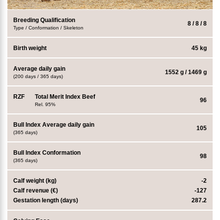
Breeding Qualification
8 / 8 / 8
Type / Conformation / Skeleton
Birth weight
45 kg
Average daily gain
1552 g / 1469 g
(200 days / 365 days)
RZF
Total Merit Index Beef
96
Rel. 95%
Bull Index Average daily gain
105
(365 days)
Bull Index Conformation
98
(365 days)
Calf weight (kg)
-2
Calf revenue (€)
-127
Gestation length (days)
287.2