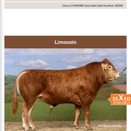
(Source: FLHB/HBBV-Swiss Beef Cattle Herd Book, 04/2026)
Limousin