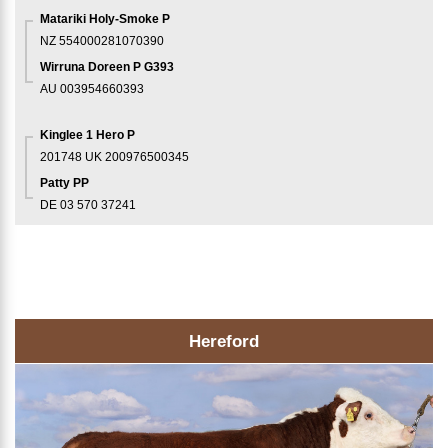
Matariki Holy-Smoke P
NZ 554000281070390
Wirruna Doreen P G393
AU 003954660393
Kinglee 1 Hero P
201748
UK 200976500345
Patty PP
DE 03 570 37241
Hereford