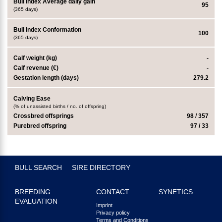
Bull Index Average daily gain
95
(365 days)
Bull Index Conformation
100
(365 days)
Calf weight (kg)
-
Calf revenue (€)
-
Gestation length (days)
279.2
Calving Ease
(% of unassisted births / no. of offspring)
Crossbred offsprings
98 / 357
Purebred offspring
97 / 33
BULL SEARCH
SIRE DIRECTORY
BREEDING
CONTACT
SYNETICS
EVALUATION
Imprint
Privacy policy
Terms and Conditions