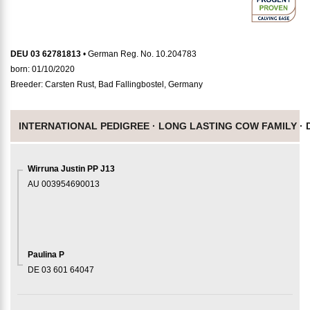
DEU 03 62781813
• German Reg. No. 10.204783
born: 01/10/2020
Breeder: Carsten Rust, Bad Fallingbostel, Germany
INTERNATIONAL PEDIGREE ·
LONG LASTING COW FAMILY ·
Wirruna Justin PP J13
AU 003954690013
Paulina P
DE 03 601 64047