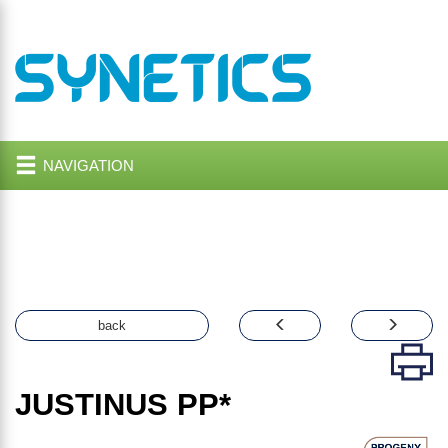
NAVIGATION
back
JUSTINUS
PP*