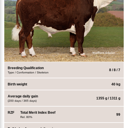
Breeding Qualification
8 / 8 / 7
Type / Conformation / Skeleton
Birth weight
40 kg
Average daily gain
1355 g / 1311 g
(200 days / 365 days)
RZF
Total Merit Index Beef
99
Rel. 80%