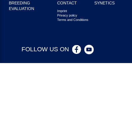
BREEDING
CONTACT
SYNETICS
EVALUATION
Imprint
Privacy policy
Terms and Conditions
FOLLOW US ON