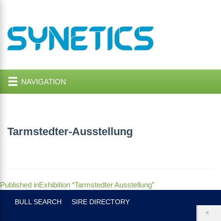
NAVIGATION
Tarmstedter-Ausstellung
Post
Published in
Exhibition “Tarmstedter Ausstellung”
navigation
BULL SEARCH
SIRE DIRECTORY