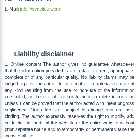
E-Mail:
info@synetics.world
Liability disclaimer
1. Online content The author gives no guarantee whatsoever
that the information provided is up to date, correct, appropriate,
complete or of any particular quality. No liability claims may be
lodged against the author for material or immaterial damage of
any kind resulting from the use or non-use of the information
presented, or the use of inaccurate or incomplete information
unless it can be proved that the author acted with intent or gross
negligence. Our offers are subject to change and are non-
binding. The author expressly reserves the right to modify, add
or delete etc. parts of the website or the entire website without
prior separate notice and to temporarily or permanently take the
website offline.