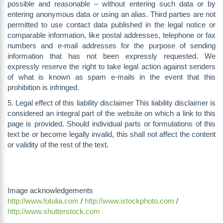
possible and reasonable – without entering such data or by
entering anonymous data or using an alias. Third parties are not
permitted to use contact data published in the legal notice or
comparable information, like postal addresses, telephone or fax
numbers and e-mail addresses for the purpose of sending
information that has not been expressly requested. We
expressly reserve the right to take legal action against senders
of what is known as spam e-mails in the event that this
prohibition is infringed.
5. Legal effect of this liability disclaimer This liability disclaimer is
considered an integral part of the website on which a link to this
page is provided. Should individual parts or formulations of this
text be or become legally invalid, this shall not affect the content
or validity of the rest of the text.
Image acknowledgements
http://www.fotolia.com
/
http://www.istockphoto.com
/
http://www.shutterstock.com