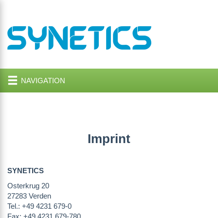
NAVIGATION
Imprint
SYNETICS
Osterkrug 20
27283 Verden
Tel.: +49 4231 679-0
Fax: +49 4231 679-780