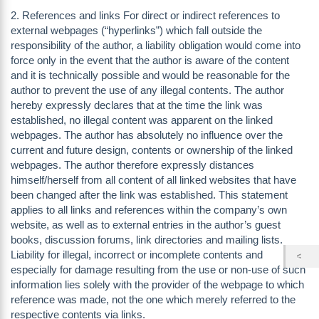
2. References and links For direct or indirect references to
external webpages (“hyperlinks”) which fall outside the
responsibility of the author, a liability obligation would come into
force only in the event that the author is aware of the content
and it is technically possible and would be reasonable for the
author to prevent the use of any illegal contents. The author
hereby expressly declares that at the time the link was
established, no illegal content was apparent on the linked
webpages. The author has absolutely no influence over the
current and future design, contents or ownership of the linked
webpages. The author therefore expressly distances
himself/herself from all content of all linked websites that have
been changed after the link was established. This statement
applies to all links and references within the company’s own
website, as well as to external entries in the author’s guest
books, discussion forums, link directories and mailing lists.
Liability for illegal, incorrect or incomplete contents and
especially for damage resulting from the use or non-use of such
information lies solely with the provider of the webpage to which
reference was made, not the one which merely referred to the
respective contents via links.