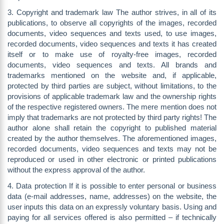
3. Copyright and trademark law The author strives, in all of its
publications, to observe all copyrights of the images, recorded
documents, video sequences and texts used, to use images,
recorded documents, video sequences and texts it has created
itself or to make use of royalty-free images, recorded
documents, video sequences and texts. All brands and
trademarks mentioned on the website and, if applicable,
protected by third parties are subject, without limitations, to the
provisions of applicable trademark law and the ownership rights
of the respective registered owners. The mere mention does not
imply that trademarks are not protected by third party rights! The
author alone shall retain the copyright to published material
created by the author themselves. The aforementioned images,
recorded documents, video sequences and texts may not be
reproduced or used in other electronic or printed publications
without the express approval of the author.
4. Data protection If it is possible to enter personal or business
data (e-mail addresses, name, addresses) on the website, the
user inputs this data on an expressly voluntary basis. Using and
paying for all services offered is also permitted – if technically