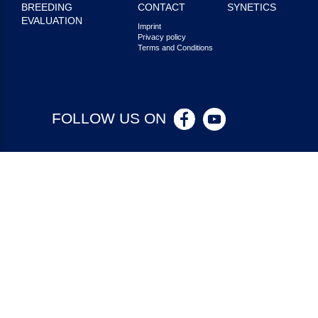
BREEDING
CONTACT
SYNETICS
EVALUATION
Imprint
Privacy policy
Terms and Conditions
FOLLOW US ON