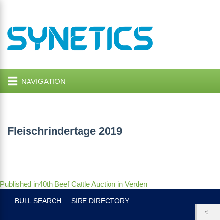
NAVIGATION
Fleischrindertage 2019
Post
Published in
40th Beef Cattle Auction in Verden
navigation
BULL SEARCH
SIRE DIRECTORY