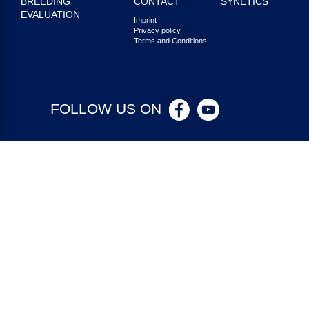
BREEDING
CONTACT
SYNETICS
EVALUATION
Imprint
Privacy policy
Terms and Conditions
FOLLOW US ON