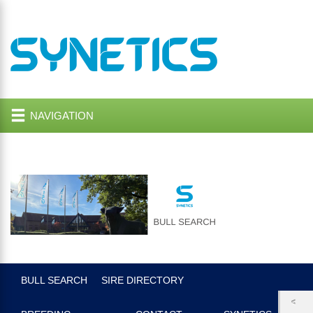
NAVIGATION
BULL SEARCH
SIRE DIRECTORY