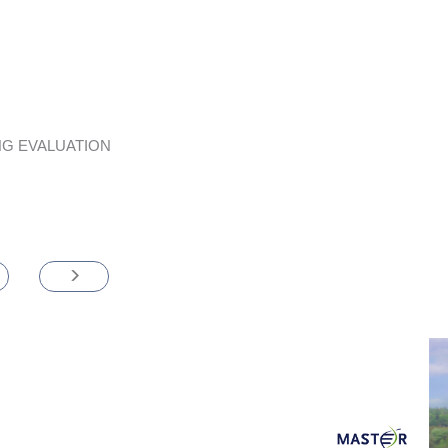
G EVALUATION