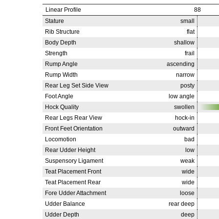
Linear Profile
88
Stature
small
Rib Structure
flat
Body Depth
shallow
Strength
frail
Rump Angle
ascending
Rump Width
narrow
Rear Leg Set Side View
posty
Foot Angle
low angle
Hock Quality
swollen
Rear Legs Rear View
hock-in
Front Feet Orientation
outward
Locomotion
bad
Rear Udder Height
low
Suspensory Ligament
weak
Teat Placement Front
wide
Teat Placement Rear
wide
Fore Udder Attachment
loose
Udder Balance
rear deep
Udder Depth
deep