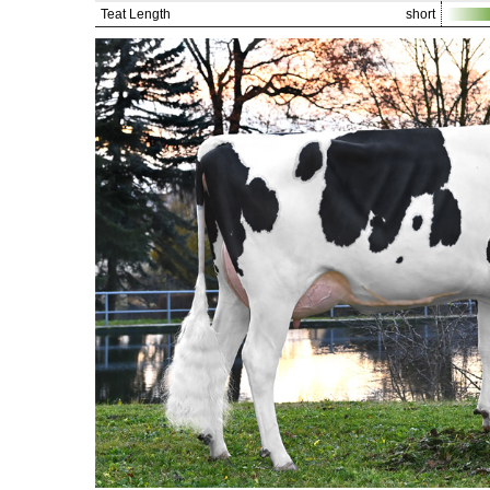
Teat Length
short