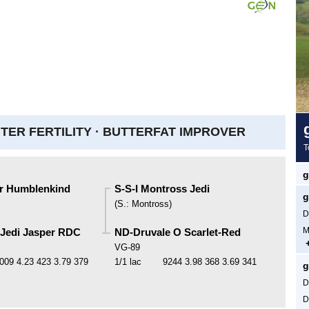
ER FERTILITY ·
BUTTERFAT IMPROVER
T
g
er Humblenkind
S-S-I Montross Jedi
g
(
S.
:
Montross
)
D
M
 Jedi Jasper RDC
ND-Druvale O Scarlet-Red
VG-89
009
4.23
423
3.79
379
1/1 lac
9244
3.98
368
3.69
341
g
D
D