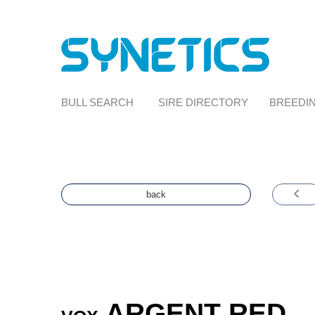
BULL SEARCH
SIRE DIRECTORY
BREEDIN
back
ARGENT RED