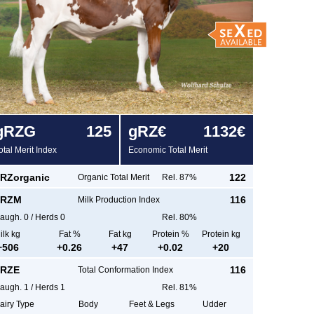
g
RZG
125
g
RZ€
1132€
otal Merit Index
Economic Total Merit
RZorganic
122
Organic Total Merit
Rel. 87%
RZM
116
Milk Production Index
augh.
0
/
Herds
0
Rel. 80%
ilk kg
Fat %
Fat kg
Protein %
Protein kg
+
506
+
0.26
+
47
+
0.02
+
20
RZE
116
Total Conformation Index
augh.
1
/
Herds
1
Rel. 81%
airy Type
Body
Feet & Legs
Udder