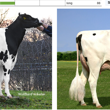
S
long
88