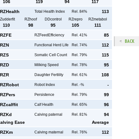
106
119
94
117
RZHealth
113
Total Health Index
Rel. 84%
Zudderfit
RZhoof
DDcontrol
RZrepro
RZmetabol
110
98
95
105
111
RZFE
85
RZFeedEfficiency
Rel. 41%
BACK
RZN
112
Functional Herd Life
Rel. 74%
RZS
115
Somatic Cell Count
Rel. 79%
RZD
95
Milking Speed
Rel. 78%
RZR
108
Daughter Fertility
Rel. 61%
RZRobot
-
Robot Index
Rel. -%
RZPers
99
Persistence
Rel. 79%
RZcalffit
96
Calf Health
Rel. 65%
RZKd
94
Calving paternal
Rel. 81%
alving Ease
Average
RZKm
112
Calving maternal
Rel. 76%