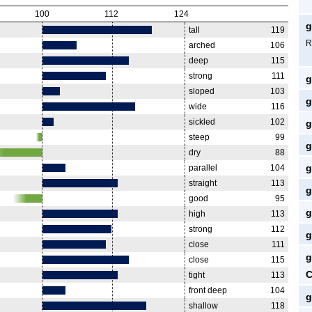
100
112
124
g
tall
119
R
arched
106
deep
115
strong
111
g
sloped
103
g
wide
116
sickled
102
g
steep
99
g
dry
88
g
parallel
104
straight
113
g
good
95
g
high
113
strong
112
g
close
111
g
close
115
C
tight
113
front deep
104
g
shallow
118