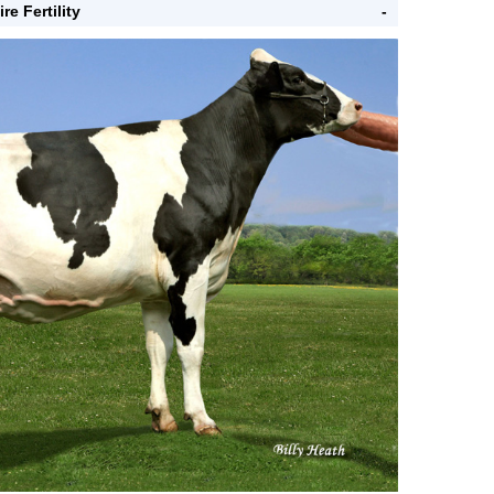
ire Fertility
-