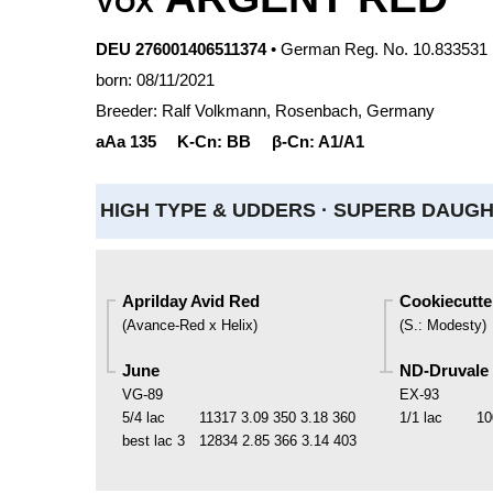
VOX
DEU 276001406511374
• German Reg. No. 10.833531
born: 08/11/2021
Breeder: Ralf Volkmann, Rosenbach, Germany
aAa
135
K-Cn:
BB
β-Cn:
A1/A1
HIGH TYPE & UDDERS ·
SUPERB DAUGHT
Aprilday Avid Red
Cookiecutt
(
Avance-Red x Helix
)
(
S.
:
Modesty
)
June
ND-Druvale
VG-89
EX-93
5/4 lac
11317
3.09
350
3.18
360
1/1 lac
10
best lac
3
12834
2.85
366
3.14
403