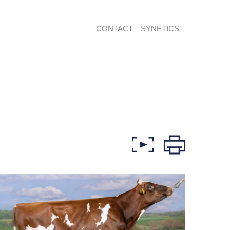
CONTACT
SYNETICS