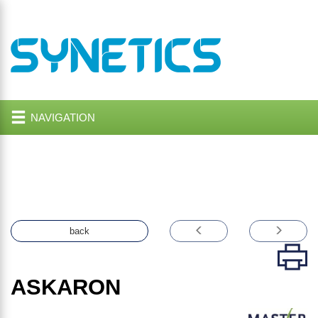
NAVIGATION
back
ASKARON