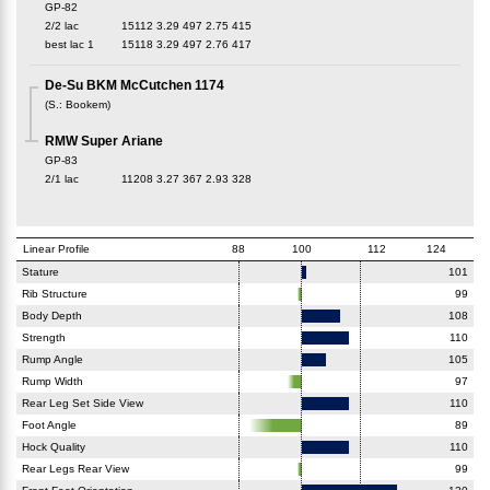
GP-82
2/2 lac
15112
3.29
497
2.75
415
best lac
1
15118
3.29
497
2.76
417
De-Su BKM McCutchen 1174
(
S.
:
Bookem
)
RMW Super Ariane
GP-83
2/1 lac
11208
3.27
367
2.93
328
Linear Profile
88
100
112
124
Stature
101
Rib Structure
99
Body Depth
108
Strength
110
Rump Angle
105
Rump Width
97
Rear Leg Set Side View
110
Foot Angle
89
Hock Quality
110
Rear Legs Rear View
99