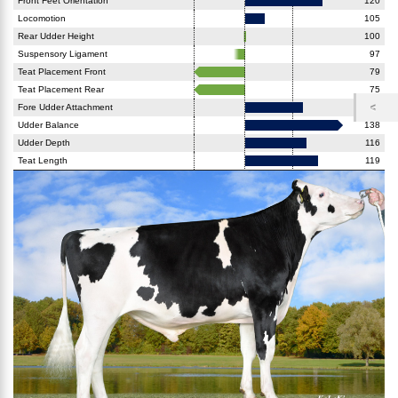
Front Feet Orientation
120
Locomotion
105
Rear Udder Height
100
Suspensory Ligament
97
Teat Placement Front
79
Teat Placement Rear
75
Fore Udder Attachment
115
Udder Balance
138
Udder Depth
116
Teat Length
119