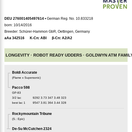
DEU 276001405497614
• German Reg. No. 10.833218
born: 10/14/2016
Breeder: Schürer-Hammon GbR, Oettingen, Germany
aAa
342516
K-Cn:
ABI
β-Cn:
A2/A2
LONGEVITY ·
ROBOT READY UDDERS ·
GOLDWYN ATM FAMIL
Boldi Accurate
(
Flame x Supersonic
)
Pacco 598
GP-83
3/2 lac
9292
3.73
347
3.48
323
best lac
1
9547
3.81
364
3.44
328
Rockymountain Tribune
(
S.
:
Epic
)
De-Su McCutchen 2324