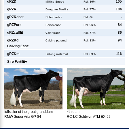
g
RZD
105
Milking Speed
Rel. 86%
g
RZR
104
Daughter Fertility
Rel. 77%
g
RZRobot
-
Robot Index
Rel. -%
g
RZPers
84
Persistence
Rel. 96%
g
RZcalffit
86
Calf Health
Rel. 77%
g
RZKd
94
Calving paternal
Rel. 83%
Calving Ease
g
RZKm
116
Calving maternal
Rel. 89%
Sire Fertility
fullsister of the great granddam
4th dam:
RMW Super Aria GP-84
RC-LC Goldwyn ATM EX-92