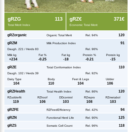
g
RZG
113
g
RZ€
371€
Total Merit Index
Economic Total Merit
g
RZorganic
120
Organic Total Merit
Rel. 94%
g
RZM
91
Milk Production Index
Daugh.
221
/
Herds
83
Rel. 96%
Milk kg
Fat %
Fat kg
Protein %
Protein kg
+
234
-0.25
-18
-0.21
-15
g
RZE
110
Total Conformation Index
Daugh.
102
/
Herds
39
Rel. 92%
Dairy Type
Body
Feet & Legs
Udder
104
110
104
106
g
RZHealth
120
Total Health Index
Rel. 86%
RZudderfit
RZhoof
DDcontrol
RZrepro
RZmetabol
119
106
103
108
103
g
RZFE
94
RZFeedEfficiency
Rel. 42%
g
RZN
125
Functional Herd Life
Rel. 90%
g
RZS
118
Somatic Cell Count
Rel. 96%