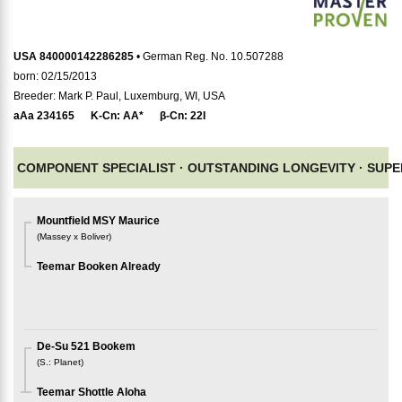
USA 840000142286285
• German Reg. No. 10.507288
born: 02/15/2013
Breeder: Mark P. Paul, Luxemburg, WI, USA
aAa
234165
K-Cn:
AA*
β-Cn:
22I
COMPONENT SPECIALIST ·
OUTSTANDING LONGEVITY ·
SUPE
Mountfield MSY Maurice
(
Massey x Boliver
)
Teemar Booken Already
De-Su 521 Bookem
(
S.
:
Planet
)
Teemar Shottle Aloha