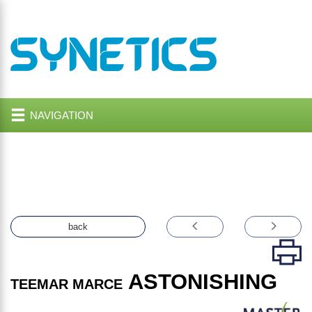
NAVIGATION
back
ASTONISHING
TEEMAR MARCE