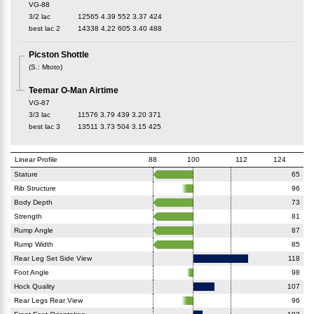
VG-88
3/2 lac
12565
4.39
552
3.37
424
best lac
2
14338
4.22
605
3.40
488
Picston Shottle
(
S.
:
Mtoto
)
Teemar O-Man Airtime
VG-87
3/3 lac
11576
3.79
439
3.20
371
best lac
3
13511
3.73
504
3.15
425
Linear Profile
88
100
112
124
Stature
65
Rib Structure
96
Body Depth
73
Strength
81
Rump Angle
87
Rump Width
85
Rear Leg Set Side View
118
Foot Angle
98
Hock Quality
107
Rear Legs Rear View
96