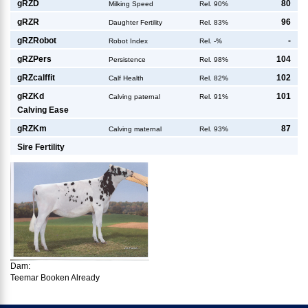
g
RZD
80
Milking Speed
Rel. 90%
g
RZR
96
Daughter Fertility
Rel. 83%
g
RZRobot
-
Robot Index
Rel. -%
g
RZPers
104
Persistence
Rel. 98%
g
RZcalffit
102
Calf Health
Rel. 82%
g
RZKd
101
Calving paternal
Rel. 91%
Calving Ease
g
RZKm
87
Calving maternal
Rel. 93%
Sire Fertility
Dam:
Teemar Booken Already