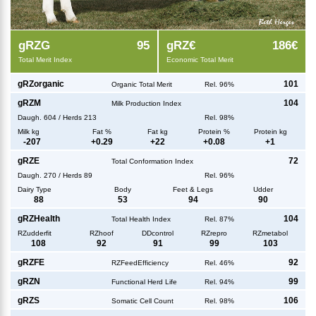
g
RZG
95
g
RZ€
186€
Total Merit Index
Economic Total Merit
g
RZorganic
101
Organic Total Merit
Rel. 96%
g
RZM
104
Milk Production Index
Daugh.
604
/
Herds
213
Rel. 98%
Milk kg
Fat %
Fat kg
Protein %
Protein kg
-207
+
0.29
+
22
+
0.08
+
1
g
RZE
72
Total Conformation Index
Daugh.
270
/
Herds
89
Rel. 96%
Dairy Type
Body
Feet & Legs
Udder
88
53
94
90
g
RZHealth
104
Total Health Index
Rel. 87%
RZudderfit
RZhoof
DDcontrol
RZrepro
RZmetabol
108
92
91
99
103
g
RZFE
92
RZFeedEfficiency
Rel. 46%
g
RZN
99
Functional Herd Life
Rel. 94%
g
RZS
106
Somatic Cell Count
Rel. 98%