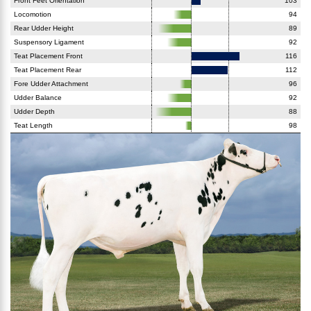
Front Feet Orientation
103
Locomotion
94
Rear Udder Height
89
Suspensory Ligament
92
Teat Placement Front
116
Teat Placement Rear
112
Fore Udder Attachment
96
Udder Balance
92
Udder Depth
88
Teat Length
98