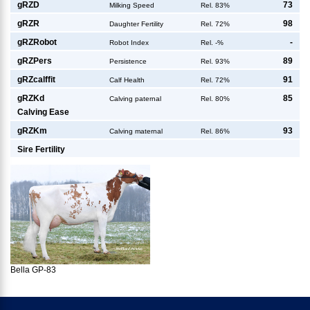
g
RZD
73
Milking Speed
Rel. 83%
g
RZR
98
Daughter Fertility
Rel. 72%
g
RZRobot
-
Robot Index
Rel. -%
g
RZPers
89
Persistence
Rel. 93%
g
RZcalffit
91
Calf Health
Rel. 72%
g
RZKd
85
Calving paternal
Rel. 80%
Calving Ease
g
RZKm
93
Calving maternal
Rel. 86%
Sire Fertility
Bella GP-83