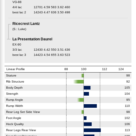
VG-88
4/4 lac
12701
4.59
583
3.62
460
best lac
2
14243
4.47
636
3.50
498
Ricecrest Lantz
(
S.
:
Luke
)
La Presentation Daurel
EX-90
3/3 lac
12430
4.42
550
3.51
436
best lac
3
14423
4.54
655
3.63
523
Linear Profile
88
100
112
124
Stature
98
Rib Structure
92
Body Depth
105
Strength
104
Rump Angle
95
Rump Width
110
Rear Leg Set Side View
98
Foot Angle
102
Hock Quality
106
Rear Legs Rear View
113