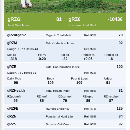
g
RZG
81
g
RZ€
-1043€
Total Merit Index
Economic Total Merit
g
RZorganic
79
Organic Total Merit
Rel. 93%
g
RZM
92
Milk Production Index
Daugh.
107
/
Herds
43
Rel. 93%
Milk kg
Fat %
Fat kg
Protein %
Protein kg
-318
-0.20
-32
+
0.06
-6
g
RZE
100
Total Conformation Index
Daugh.
76
/
Herds
31
Rel. 91%
Dairy Type
Body
Feet & Legs
Udder
96
109
109
91
g
RZHealth
81
Total Health Index
Rel. 88%
RZudderfit
RZhoof
DDcontrol
RZrepro
RZmetabol
95
85
79
89
87
g
RZFE
125
RZFeedEfficiency
Rel. 47%
g
RZN
84
Functional Herd Life
Rel. 86%
g
RZS
97
Somatic Cell Count
Rel. 93%