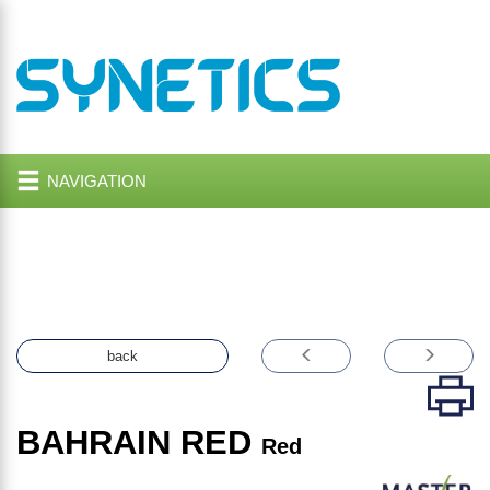
NAVIGATION
back
BAHRAIN RED
Red