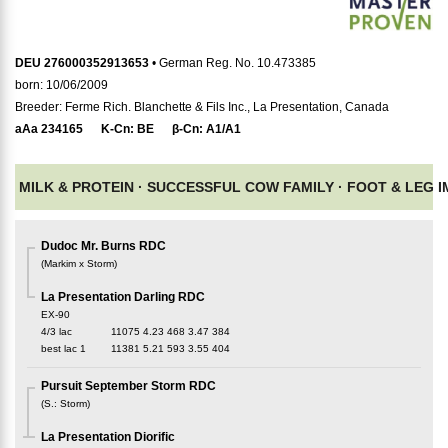
DEU 276000352913653
• German Reg. No. 10.473385
born: 10/06/2009
Breeder: Ferme Rich. Blanchette & Fils Inc., La Presentation, Canada
aAa
234165
K-Cn:
BE
β-Cn:
A1/A1
MILK & PROTEIN ·
SUCCESSFUL COW FAMILY ·
FOOT & LEG 
Dudoc Mr. Burns RDC
(
Markim x Storm
)
La Presentation Darling RDC
EX-90
4/3 lac
11075
4.23
468
3.47
384
best lac
1
11381
5.21
593
3.55
404
Pursuit September Storm RDC
(
S.
:
Storm
)
La Presentation Diorific