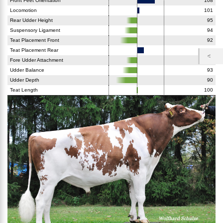
Front Feet Orientation
108
Locomotion
101
Rear Udder Height
95
Suspensory Ligament
94
Teat Placement Front
92
Teat Placement Rear
103
Fore Udder Attachment
95
Udder Balance
93
Udder Depth
90
Teat Length
100