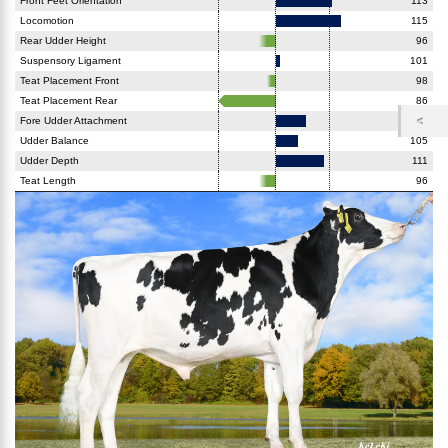
Front Feet Orientation
113
Locomotion
115
Rear Udder Height
96
Suspensory Ligament
101
Teat Placement Front
98
Teat Placement Rear
86
Fore Udder Attachment
107
Udder Balance
105
Udder Depth
111
Teat Length
96