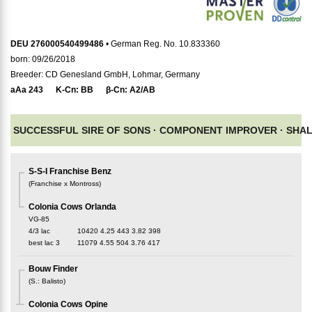
DEU 276000540499486
• German Reg. No. 10.833360
born: 09/26/2018
Breeder: CD Genesland GmbH, Lohmar, Germany
aAa
243
K-Cn:
BB
β-Cn:
A2/AB
SUCCESSFUL SIRE OF SONS ·
COMPONENT IMPROVER ·
SHA
S-S-I Franchise Benz
(
Franchise x Montross
)
Colonia Cows Orlanda
VG-85
4/3 lac
10420
4.25
443
3.82
398
best lac
3
11079
4.55
504
3.76
417
Bouw Finder
(
S.
:
Balisto
)
Colonia Cows Opine