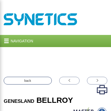
NAVIGATION
back
BELLROY
GENESLAND