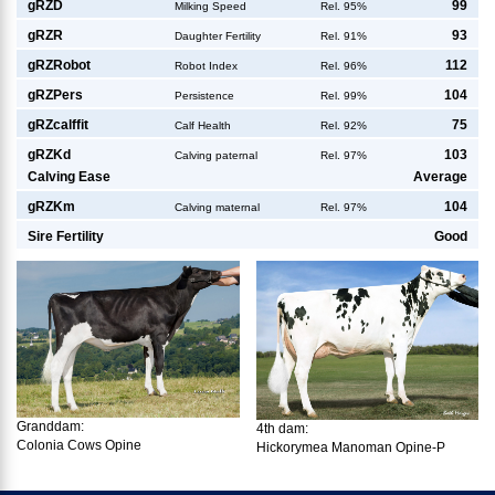
g
RZD
99
Milking Speed
Rel. 95%
g
RZR
93
Daughter Fertility
Rel. 91%
g
RZRobot
112
Robot Index
Rel. 96%
g
RZPers
104
Persistence
Rel. 99%
g
RZcalffit
75
Calf Health
Rel. 92%
g
RZKd
103
Calving paternal
Rel. 97%
Calving Ease
Average
g
RZKm
104
Calving maternal
Rel. 97%
Sire Fertility
Good
Granddam:
4th dam:
Colonia Cows Opine
Hickorymea Manoman Opine-P