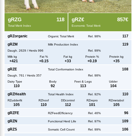
g
RZG
118
g
RZ€
857€
Total Merit Index
Economic Total Merit
g
RZorganic
117
Organic Total Merit
Rel. 98%
g
RZM
119
Milk Production Index
Daugh.
2629
/
Herds
996
Rel. 99%
Milk kg
Fat %
Fat kg
Protein %
Protein kg
+
421
+
0.15
+
33
+
0.19
+
35
g
RZE
108
Total Conformation Index
Daugh.
761
/
Herds
357
Rel. 98%
Dairy Type
Body
Feet & Legs
Udder
110
92
113
104
g
RZHealth
110
Total Health Index
Rel. 92%
RZudderfit
RZhoof
DDcontrol
RZrepro
RZmetabol
105
110
112
101
105
g
RZFE
96
RZFeedEfficiency
Rel. 46%
g
RZN
109
Functional Herd Life
Rel. 97%
g
RZS
106
Somatic Cell Count
Rel. 99%