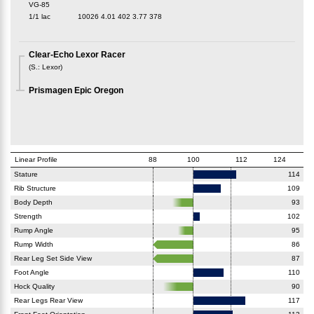
VG-85
1/1 lac
10026
4.01
402
3.77
378
Clear-Echo Lexor Racer
(
S.
:
Lexor
)
Prismagen Epic Oregon
Linear Profile
88
100
112
124
Stature
114
Rib Structure
109
Body Depth
93
Strength
102
Rump Angle
95
Rump Width
86
Rear Leg Set Side View
87
Foot Angle
110
Hock Quality
90
Rear Legs Rear View
117