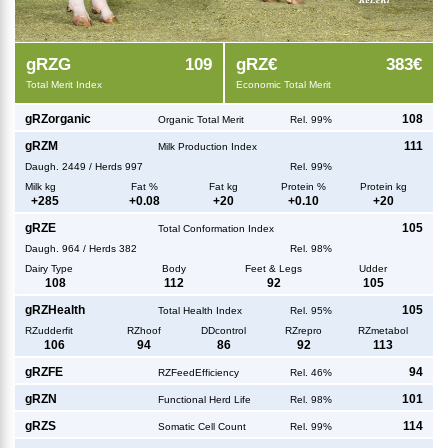
g
RZG
109
g
RZ€
383€
Total Merit Index
Economic Total Merit
g
RZorganic
108
Organic Total Merit
Rel. 99%
g
RZM
111
Milk Production Index
Daugh.
2449
/
Herds
997
Rel. 99%
Milk kg
Fat %
Fat kg
Protein %
Protein kg
+
285
+
0.08
+
20
+
0.10
+
20
g
RZE
105
Total Conformation Index
Daugh.
964
/
Herds
382
Rel. 98%
Dairy Type
Body
Feet & Legs
Udder
108
112
92
105
g
RZHealth
105
Total Health Index
Rel. 95%
RZudderfit
RZhoof
DDcontrol
RZrepro
RZmetabol
106
94
86
92
113
g
RZFE
94
RZFeedEfficiency
Rel. 46%
g
RZN
101
Functional Herd Life
Rel. 98%
g
RZS
114
Somatic Cell Count
Rel. 99%