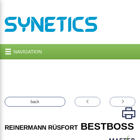
NAVIGATION
back
BESTBOSS
REINERMANN RÜSFORT