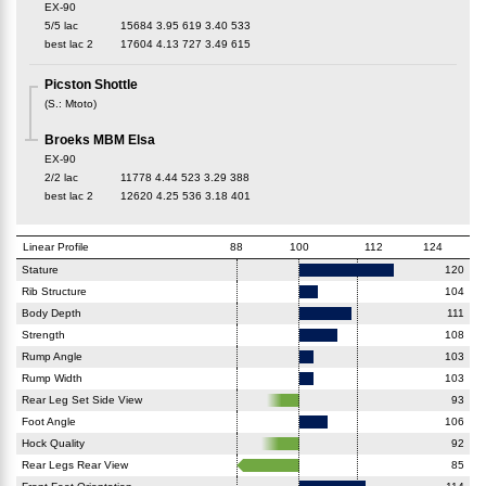
EX-90
5/5 lac
15684
3.95
619
3.40
533
best lac
2
17604
4.13
727
3.49
615
Picston Shottle
(
S.
:
Mtoto
)
Broeks MBM Elsa
EX-90
2/2 lac
11778
4.44
523
3.29
388
best lac
2
12620
4.25
536
3.18
401
Linear Profile
88
100
112
124
Stature
120
Rib Structure
104
Body Depth
111
Strength
108
Rump Angle
103
Rump Width
103
Rear Leg Set Side View
93
Foot Angle
106
Hock Quality
92
Rear Legs Rear View
85