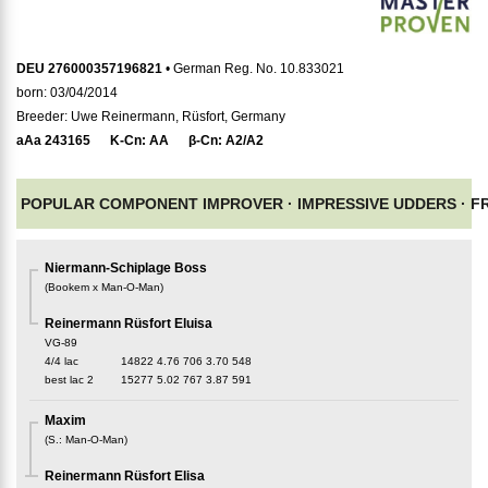
DEU 276000357196821
• German Reg. No. 10.833021
born: 03/04/2014
Breeder: Uwe Reinermann, Rüsfort, Germany
aAa
243165
K-Cn:
AA
β-Cn:
A2/A2
POPULAR COMPONENT IMPROVER ·
IMPRESSIVE UDDERS ·
F
Niermann-Schiplage Boss
(
Bookem x Man-O-Man
)
Reinermann Rüsfort Eluisa
VG-89
4/4 lac
14822
4.76
706
3.70
548
best lac
2
15277
5.02
767
3.87
591
Maxim
(
S.
:
Man-O-Man
)
Reinermann Rüsfort Elisa