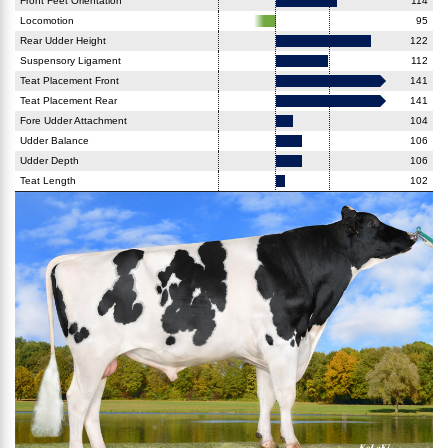
Front Feet Orientation
114
Locomotion
95
Rear Udder Height
122
Suspensory Ligament
112
Teat Placement Front
141
Teat Placement Rear
141
Fore Udder Attachment
104
Udder Balance
106
Udder Depth
106
Teat Length
102