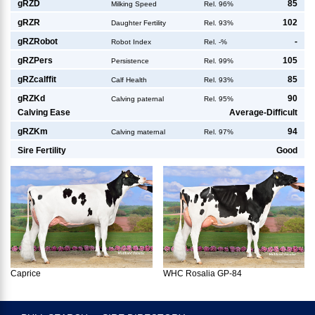
g
RZD
85
Milking Speed
Rel. 96%
g
RZR
102
Daughter Fertility
Rel. 93%
g
RZRobot
-
Robot Index
Rel. -%
g
RZPers
105
Persistence
Rel. 99%
g
RZcalffit
85
Calf Health
Rel. 93%
g
RZKd
90
Calving paternal
Rel. 95%
Calving Ease
Average-Difficult
g
RZKm
94
Calving maternal
Rel. 97%
Sire Fertility
Good
Caprice
WHC Rosalia GP-84