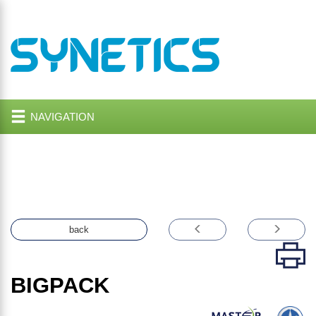
NAVIGATION
back
BIGPACK