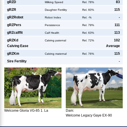
g
RZD
83
Milking Speed
Rel. 78%
g
RZR
115
Daughter Fertility
Rel. 60%
g
RZRobot
-
Robot Index
Rel. -%
g
RZPers
111
Persistence
Rel. 79%
g
RZcalffit
113
Calf Health
Rel. 63%
g
RZKd
102
Calving paternal
Rel. 72%
Calving Ease
Average
g
RZKm
115
Calving maternal
Rel. 76%
Sire Fertility
-
Dam:
Welcome Gloria VG-85 1. La
Welcome Legacy Gaye EX-90