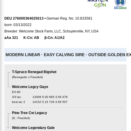
DEU 276000364025013
• German Reg. No. 10.833581
born: 03/13/2022
Breeder: Welcome Stock Farm, LLC, Schuylerville, NY, USA
aAa
321
K-Cn:
AB
β-Cn:
A1/A2
MODERN LINEAR ·
EASY CALVING SIRE ·
OUTSIDE GOLDEN EX
T-Spruce Renegad Bigshot
(
Renegade x Frazzled
)
Welcome Legcy Gaye
EX-90
3/3 lac
13308
5.00
665
3.59
478
best lac
2
14152
5.15
729
3.58
507
Pine-Tree Cw Legacy
(
S.
:
Frazzled
)
Welcome Legendary Gale