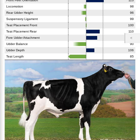
Front Feet Orientation
113
Locomotion
98
Rear Udder Height
96
Suspensory Ligament
99
Teat Placement Front
100
Teat Placement Rear
110
Fore Udder Attachment
108
Udder Balance
90
Udder Depth
106
Teat Length
85