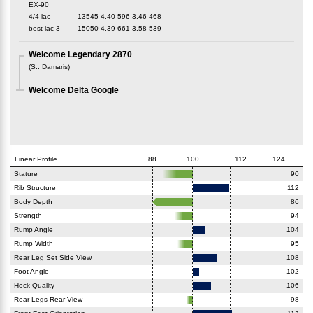
EX-90
4/4 lac
13545
4.40
596
3.46
468
best lac
3
15050
4.39
661
3.58
539
Welcome Legendary 2870
(
S.
:
Damaris
)
Welcome Delta Google
Linear Profile
88
100
112
124
Stature
90
Rib Structure
112
Body Depth
86
Strength
94
Rump Angle
104
Rump Width
95
Rear Leg Set Side View
108
Foot Angle
102
Hock Quality
106
Rear Legs Rear View
98