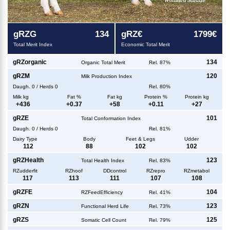
g
RZG
134
g
RZ€
1799€
Total Merit Index
Economic Total Merit
g
RZorganic
134
Organic Total Merit
Rel. 87%
g
RZM
120
Milk Production Index
Daugh.
0
/
Herds
0
Rel. 80%
Milk kg
Fat %
Fat kg
Protein %
Protein kg
+
436
+
0.37
+
58
+
0.11
+
27
g
RZE
101
Total Conformation Index
Daugh.
0
/
Herds
0
Rel. 81%
Dairy Type
Body
Feet & Legs
Udder
112
88
102
102
g
RZHealth
123
Total Health Index
Rel. 83%
RZudderfit
RZhoof
DDcontrol
RZrepro
RZmetabol
117
113
111
107
108
g
RZFE
104
RZFeedEfficiency
Rel. 41%
g
RZN
123
Functional Herd Life
Rel. 73%
g
RZS
125
Somatic Cell Count
Rel. 79%