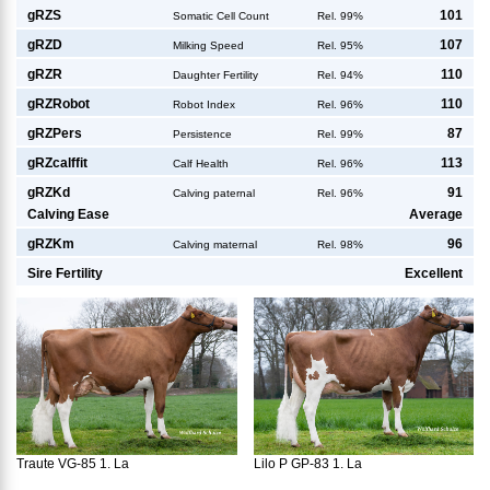
g
RZS
101
Somatic Cell Count
Rel. 99%
g
RZD
107
Milking Speed
Rel. 95%
g
RZR
110
Daughter Fertility
Rel. 94%
g
RZRobot
110
Robot Index
Rel. 96%
g
RZPers
87
Persistence
Rel. 99%
g
RZcalffit
113
Calf Health
Rel. 96%
g
RZKd
91
Calving paternal
Rel. 96%
Calving Ease
Average
g
RZKm
96
Calving maternal
Rel. 98%
Sire Fertility
Excellent
Traute VG-85 1. La
Lilo P GP-83 1. La