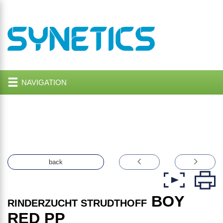
NAVIGATION
back
BOY
RINDERZUCHT STRUDTHOFF
RED PP