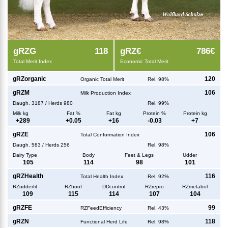
g
RZG
118
g
RZ€
786€
Total Merit Index
Economic Total Merit
g
RZorganic
120
Organic Total Merit
Rel. 98%
g
RZM
106
Milk Production Index
Daugh.
3187
/
Herds
980
Rel. 99%
Milk kg
Fat %
Fat kg
Protein %
Protein kg
+
289
+
0.05
+
16
-0.03
+
7
g
RZE
106
Total Conformation Index
Daugh.
583
/
Herds
256
Rel. 98%
Dairy Type
Body
Feet & Legs
Udder
105
114
98
101
g
RZHealth
116
Total Health Index
Rel. 92%
RZudderfit
RZhoof
DDcontrol
RZrepro
RZmetabol
109
115
114
107
104
g
RZFE
99
RZFeedEfficiency
Rel. 43%
g
RZN
118
Functional Herd Life
Rel. 98%