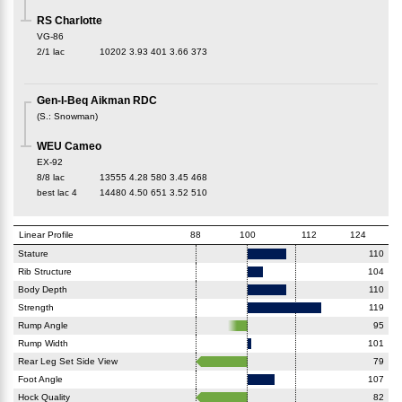
RS Charlotte
VG-86
2/1 lac
10202
3.93
401
3.66
373
Gen-I-Beq Aikman RDC
(
S.
:
Snowman
)
WEU Cameo
EX-92
8/8 lac
13555
4.28
580
3.45
468
best lac
4
14480
4.50
651
3.52
510
Linear Profile
88
100
112
124
Stature
110
Rib Structure
104
Body Depth
110
Strength
119
Rump Angle
95
Rump Width
101
Rear Leg Set Side View
79
Foot Angle
107
Hock Quality
82