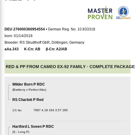
DEU 276000360954554
• German Reg. No. 10.833318
born: 01/14/2018
Breeder: RS Strudthoff GbR, Dötlingen, Germany
aAa
243
K-Cn:
AB
β-Cn:
A2/AB
RED & PP FROM CAMEO EX-92 FAMILY ·
COMPLETE PACKAGE
Wilder Born P RDC
(
Battlecry x Perfect Aiko
)
RS Charlott P Red
1/1 lac
7987
4.18
334
3.57
285
Hartford L Sveen P RDC
(
S.
:
Long P
)