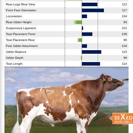
Rear Legs Rear View
112
Front Feet Orientation
117
Locomotion
104
Rear Udder Height
93
Suspensory Ligament
101
Teat Placement Front
108
Teat Placement Rear
96
Fore Udder Attachment
104
Udder Balance
115
Udder Depth
99
Teat Length
114