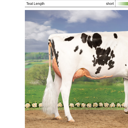
Teat Length
short