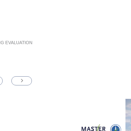
G EVALUATION