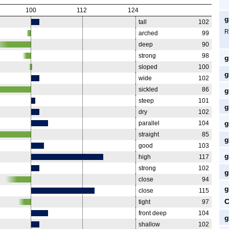
100
112
124
g
tall
102
R
arched
99
deep
90
strong
98
g
sloped
100
g
wide
102
sickled
86
g
steep
101
g
dry
102
g
parallel
104
straight
85
g
good
103
g
high
117
strong
102
g
close
94
g
close
115
C
tight
97
front deep
104
g
shallow
102