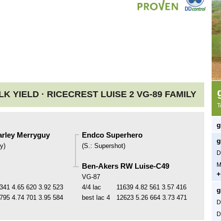
LK YIELD ·
RICECREST LUISE 2 VG-89 FAMILY
T
g
rley Merryguy
Endco Superhero
g
y
)
(
S.
:
Supershot
)
D
M
Ben-Akers RW Luise-C49
+
VG-87
341
4.65
620
3.92
523
4/4 lac
11639
4.82
561
3.57
416
g
795
4.74
701
3.95
584
best lac
4
12623
5.26
664
3.73
471
D
D