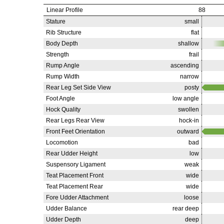
Linear Profile
88
Stature
small
Rib Structure
flat
Body Depth
shallow
Strength
frail
Rump Angle
ascending
Rump Width
narrow
Rear Leg Set Side View
posty
Foot Angle
low angle
Hock Quality
swollen
Rear Legs Rear View
hock-in
Front Feet Orientation
outward
Locomotion
bad
Rear Udder Height
low
Suspensory Ligament
weak
Teat Placement Front
wide
Teat Placement Rear
wide
Fore Udder Attachment
loose
Udder Balance
rear deep
Udder Depth
deep