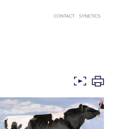
CONTACT
SYNETICS