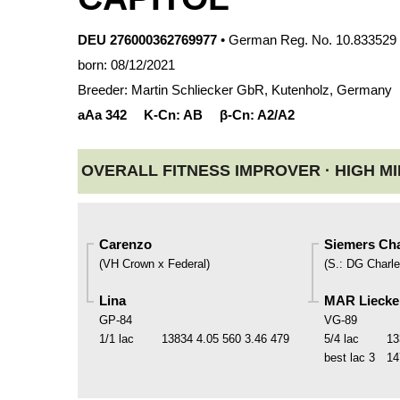
DEU 276000362769977
• German Reg. No. 10.833529
born: 08/12/2021
Breeder: Martin Schliecker GbR, Kutenholz, Germany
aAa
342
K-Cn:
AB
β-Cn:
A2/A2
OVERALL FITNESS IMPROVER ·
HIGH MI
Carenzo
Siemers Cha
(
VH Crown x Federal
)
(
S.
:
DG Charle
Lina
MAR Liecke
GP-84
VG-89
1/1 lac
13834
4.05
560
3.46
479
5/4 lac
13
best lac
3
14