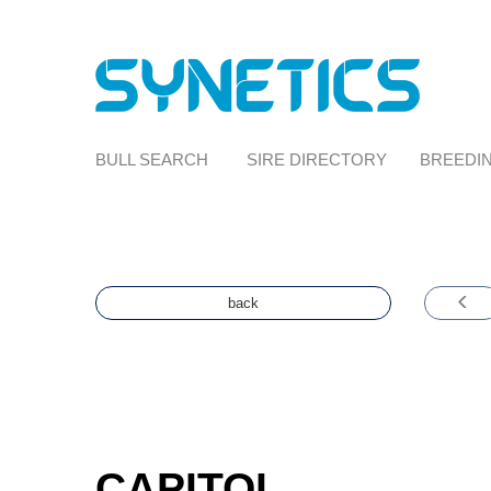
BULL SEARCH
SIRE DIRECTORY
BREEDIN
back
CAPITOL