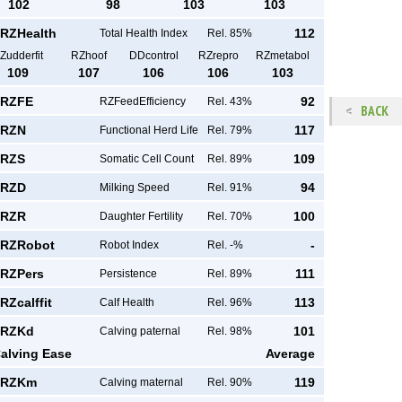
102
98
103
103
RZHealth
112
Total Health Index
Rel. 85%
Zudderfit
RZhoof
DDcontrol
RZrepro
RZmetabol
109
107
106
106
103
RZFE
92
RZFeedEfficiency
Rel. 43%
BACK
RZN
117
Functional Herd Life
Rel. 79%
RZS
109
Somatic Cell Count
Rel. 89%
RZD
94
Milking Speed
Rel. 91%
RZR
100
Daughter Fertility
Rel. 70%
RZRobot
-
Robot Index
Rel. -%
RZPers
111
Persistence
Rel. 89%
RZcalffit
113
Calf Health
Rel. 96%
RZKd
101
Calving paternal
Rel. 98%
alving Ease
Average
RZKm
119
Calving maternal
Rel. 90%