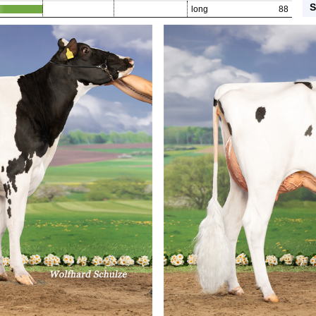
S
long
88