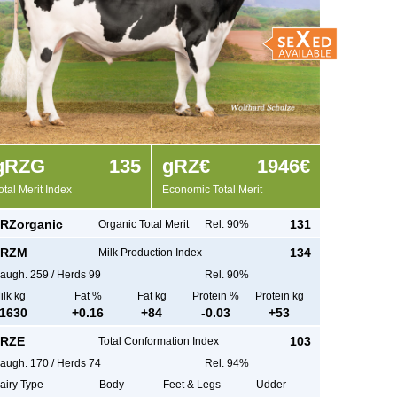
g
RZG
135
g
RZ€
1946€
otal Merit Index
Economic Total Merit
RZorganic
131
Organic Total Merit
Rel. 90%
RZM
134
Milk Production Index
augh.
259
/
Herds
99
Rel. 90%
ilk kg
Fat %
Fat kg
Protein %
Protein kg
1630
+
0.16
+
84
-0.03
+
53
RZE
103
Total Conformation Index
augh.
170
/
Herds
74
Rel. 94%
airy Type
Body
Feet & Legs
Udder