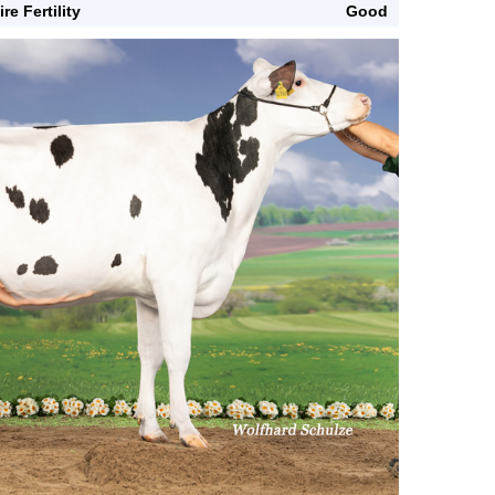
ire Fertility
Good