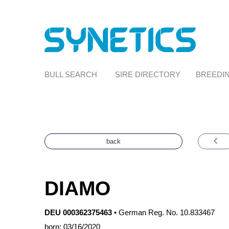
BULL SEARCH
SIRE DIRECTORY
BREEDIN
back
DIAMO
DEU 000362375463
•
German Reg. No. 10.833467
born: 03/16/2020