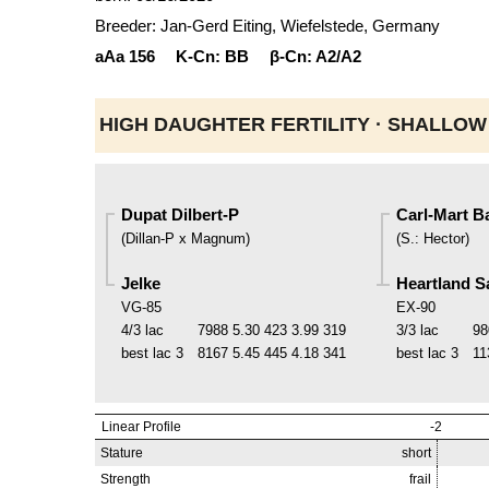
Breeder: Jan-Gerd Eiting, Wiefelstede, Germany
aAa
156
K-Cn:
BB
β-Cn:
A2/A2
HIGH DAUGHTER FERTILITY ·
SHALLOW
Dupat Dilbert-P
Carl-Mart B
(
Dillan-P x Magnum
)
(
S.
:
Hector
)
Jelke
Heartland S
VG-85
EX-90
4/3 lac
7988
5.30
423
3.99
319
3/3 lac
98
best lac
3
8167
5.45
445
4.18
341
best lac
3
11
Linear Profile
-2
Stature
short
Strength
frail