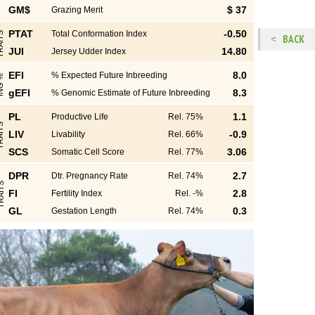
GM$
$ 37
Grazing Merit
PTAT
-0.50
Total Conformation Index
S
BACK
JUI
14.80
Jersey Udder Index
EFI
8.0
% Expected Future Inbreeding
%
gEFI
8.3
% Genomic Estimate of Future Inbreeding
PL
1.1
Productive Life
Rel. 75%
S
LIV
-0.9
Livability
Rel. 66%
SCS
3.06
Somatic Cell Score
Rel. 77%
DPR
2.7
Dtr. Pregnancy Rate
Rel. 74%
S
FI
2.8
Fertility Index
Rel. -%
GL
0.3
Gestation Length
Rel. 74%