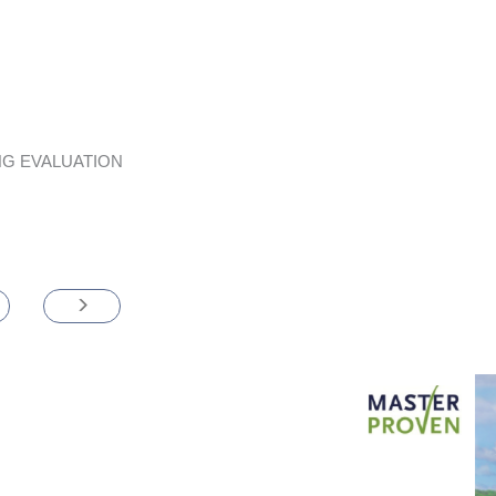
G EVALUATION