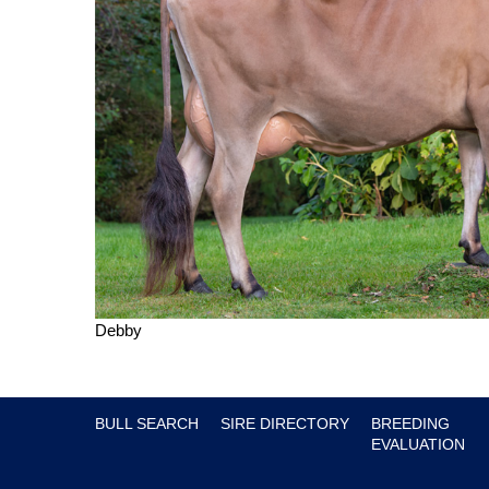
Debby
BULL SEARCH
SIRE DIRECTORY
BREEDING
EVALUATION