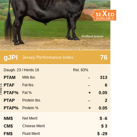
g
JPI
76
Jersey Performance Index
Daugh.
23
/
Herds
16
Rel. 83%
PTAM
-
313
Milk lbs.
PTAF
-
6
Fat lbs.
S
PTAF%
+
0.05
Fat %
PTAP
-
2
Protein lbs.
PTAP%
+
0.05
Protein %
NM$
$ -6
Net Merit
S
CM$
$ 3
Cheese Merit
FM$
$ -29
Fluid Merit