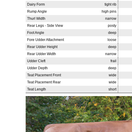
Dairy Form
tight rib
Rump Angle
high pins
Thurl Width
narrow
Rear Legs - Side View
posty
Foot Angle
deep
Fore Udder Attachment
loose
Rear Udder Height
deep
Rear Udder Width
narrow
Udder Cleft
frail
Udder Depth
deep
Teat Placement Front
wide
Teat Placement Rear
wide
Teat Length
short