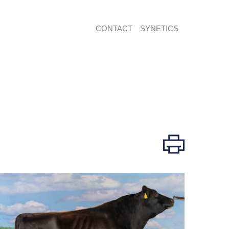
CONTACT
SYNETICS