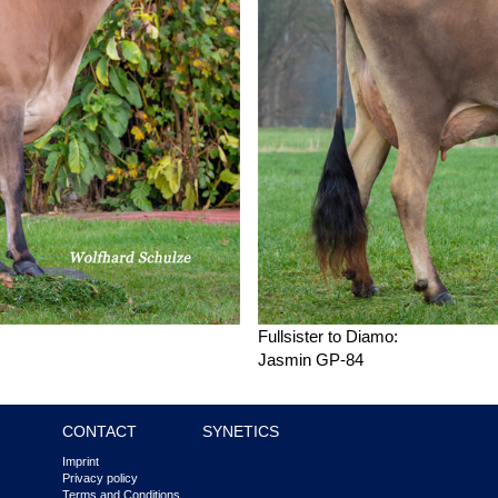
Fullsister to Diamo:
Jasmin GP-84
CONTACT
SYNETICS
Imprint
Privacy policy
Terms and Conditions