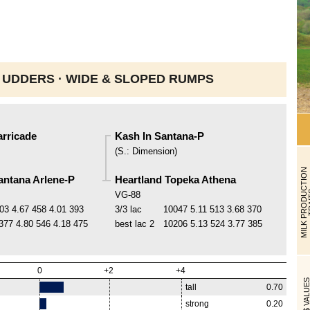
 UDDERS ·
WIDE & SLOPED RUMPS
arricade
Kash In Santana-P
(
S.
:
Dimension
)
M
I
L
K
P
R
O
D
U
C
T
I
O
N
T
R
A
I
T
antana Arlene-P
Heartland Topeka Athena
VG-88
03
4.67
458
4.01
393
3/3 lac
10047
5.11
513
3.68
370
377
4.80
546
4.18
475
best lac
2
10206
5.13
524
3.77
385
0
+2
+4
$ VALUE
tall
0.70
strong
0.20