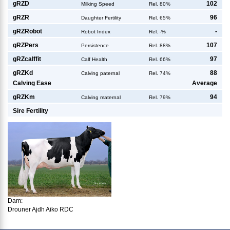
g
RZD
102
Milking Speed
Rel. 80%
g
RZR
96
Daughter Fertility
Rel. 65%
g
RZRobot
-
Robot Index
Rel. -%
g
RZPers
107
Persistence
Rel. 88%
g
RZcalffit
97
Calf Health
Rel. 66%
g
RZKd
88
Calving paternal
Rel. 74%
Calving Ease
Average
g
RZKm
94
Calving maternal
Rel. 79%
Sire Fertility
Dam:
Drouner Ajdh Aiko RDC