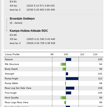
EX-91
4/4 lac
11102
5.14
571
3.89
432
best lac
2
11530
5.20
600
3.95
456
Braedale Goldwyn
(
S.
:
James
)
Kamps-Hollow Altitude RDC
EX-95
3/3 lac
12825
4.21
540
3.43
440
best lac
3
15626
4.54
709
3.38
528
Linear Profile
88
100
112
124
Stature
105
Rib Structure
94
Body Depth
96
Strength
102
Rump Angle
112
Rump Width
99
Rear Leg Set Side View
108
Foot Angle
105
Hock Quality
94
Rear Legs Rear View
98