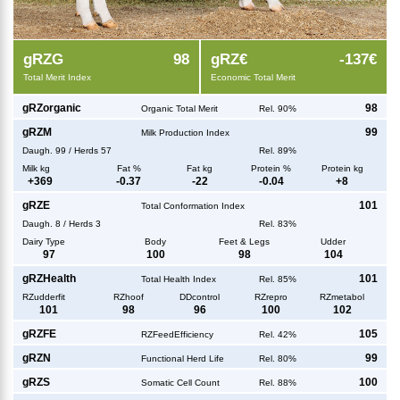
g
RZG
98
g
RZ€
-137€
Total Merit Index
Economic Total Merit
g
RZorganic
98
Organic Total Merit
Rel. 90%
g
RZM
99
Milk Production Index
Daugh.
99
/
Herds
57
Rel. 89%
Milk kg
Fat %
Fat kg
Protein %
Protein kg
+
369
-0.37
-22
-0.04
+
8
g
RZE
101
Total Conformation Index
Daugh.
8
/
Herds
3
Rel. 83%
Dairy Type
Body
Feet & Legs
Udder
97
100
98
104
g
RZHealth
101
Total Health Index
Rel. 85%
RZudderfit
RZhoof
DDcontrol
RZrepro
RZmetabol
101
98
96
100
102
g
RZFE
105
RZFeedEfficiency
Rel. 42%
g
RZN
99
Functional Herd Life
Rel. 80%
g
RZS
100
Somatic Cell Count
Rel. 88%