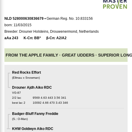
NLD 528000630836679
• German Reg. No. 10.833156
born: 11/03/2015
Breeder: Drouner Holsteins, Drouwenermond, Netherlands
aAa
243
K-Cn:
BB*
β-Cn:
A2/A2
FROM THE APPLE FAMILY ·
GREAT UDDERS ·
SUPERIOR LONG
Red Rocks Effort
(
Ellmau x Snowman
)
Drouner Ajdh Aiko RDC
VG-87
2/2 lac
9569
4.63
443
3.56
341
best lac
2
10092
4.66
470
3.43
346
Badger-Bluff Fanny Freddie
(
S.
:
O-Man
)
KHW Goldwyn Aiko RDC