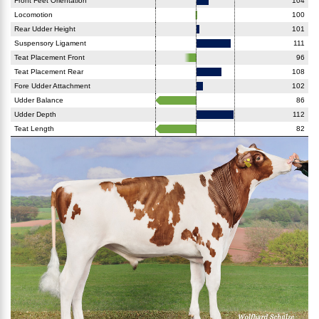
Front Feet Orientation
104
Locomotion
100
Rear Udder Height
101
Suspensory Ligament
111
Teat Placement Front
96
Teat Placement Rear
108
Fore Udder Attachment
102
Udder Balance
86
Udder Depth
112
Teat Length
82