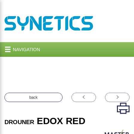
NAVIGATION
back
EDOX RED
DROUNER