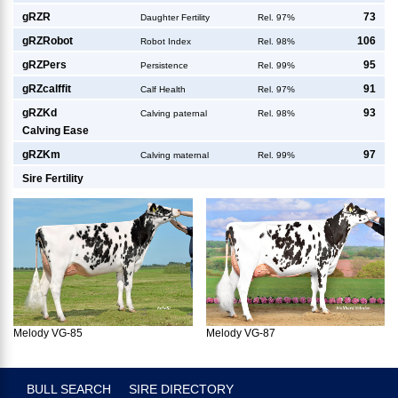
g
RZR
73
Daughter Fertility
Rel. 97%
g
RZRobot
106
Robot Index
Rel. 98%
g
RZPers
95
Persistence
Rel. 99%
g
RZcalffit
91
Calf Health
Rel. 97%
g
RZKd
93
Calving paternal
Rel. 98%
Calving Ease
g
RZKm
97
Calving maternal
Rel. 99%
Sire Fertility
Melody VG-85
Melody VG-87
BULL SEARCH
SIRE DIRECTORY