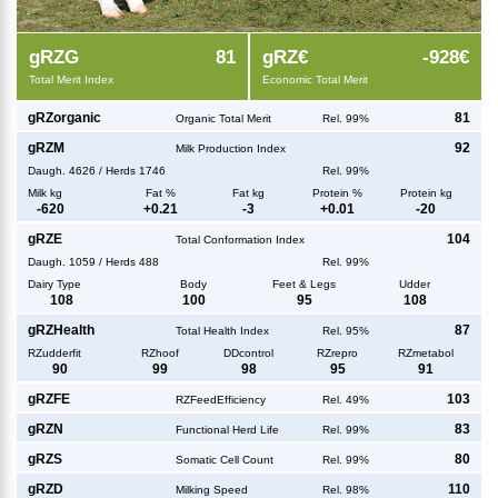
g
RZG
81
g
RZ€
-928€
Total Merit Index
Economic Total Merit
g
RZorganic
81
Organic Total Merit
Rel. 99%
g
RZM
92
Milk Production Index
Daugh.
4626
/
Herds
1746
Rel. 99%
Milk kg
Fat %
Fat kg
Protein %
Protein kg
-620
+
0.21
-3
+
0.01
-20
g
RZE
104
Total Conformation Index
Daugh.
1059
/
Herds
488
Rel. 99%
Dairy Type
Body
Feet & Legs
Udder
108
100
95
108
g
RZHealth
87
Total Health Index
Rel. 95%
RZudderfit
RZhoof
DDcontrol
RZrepro
RZmetabol
90
99
98
95
91
g
RZFE
103
RZFeedEfficiency
Rel. 49%
g
RZN
83
Functional Herd Life
Rel. 99%
g
RZS
80
Somatic Cell Count
Rel. 99%
g
RZD
110
Milking Speed
Rel. 98%