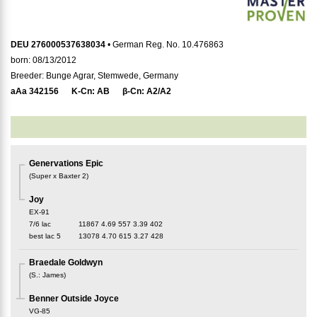
DEU 276000537638034
• German Reg. No. 10.476863
born: 08/13/2012
Breeder: Bunge Agrar, Stemwede, Germany
aAa
342156
K-Cn:
AB
β-Cn:
A2/A2
Genervations Epic
(
Super x Baxter 2
)
Joy
EX-91
7/6 lac
11867
4.69
557
3.39
402
best lac
5
13078
4.70
615
3.27
428
Braedale Goldwyn
(
S.
:
James
)
Benner Outside Joyce
VG-85