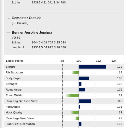
1/1 lac
14389
4.11
591
3.34
480
Comestar Outside
(
S.
:
Prelude
)
Benner Aeroline Jemima
VG-86
3/3 lac
16445
4.58
754
3.25
534
best lac
2
19354
5.04
975
3.26
630
Linear Profile
88
100
112
124
Stature
122
Rib Structure
94
Body Depth
108
Strength
102
Rump Angle
105
Rump Width
89
Rear Leg Set Side View
110
Foot Angle
101
Hock Quality
93
Rear Legs Rear View
97
Front Feet Orientation
102