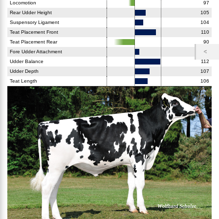
Locomotion
97
Rear Udder Height
105
Suspensory Ligament
104
Teat Placement Front
110
Teat Placement Rear
90
Fore Udder Attachment
102
Udder Balance
112
Udder Depth
107
Teat Length
106