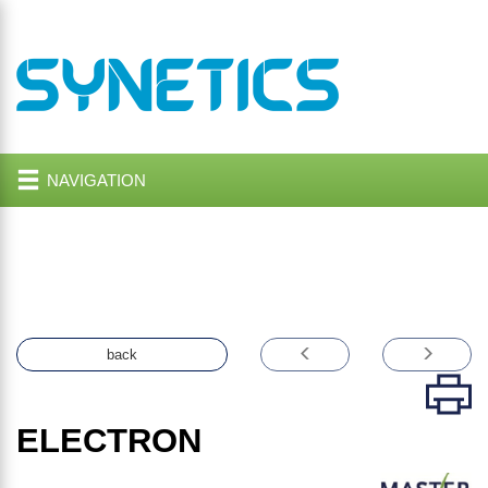
NAVIGATION
back
ELECTRON