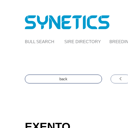
BULL SEARCH
SIRE DIRECTORY
BREEDIN
back
EXENTO