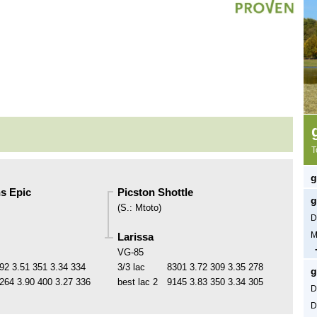
T
g
s Epic
Picston Shottle
g
(
S.
:
Mtoto
)
D
M
Larissa
VG-85
92
3.51
351
3.34
334
3/3 lac
8301
3.72
309
3.35
278
g
264
3.90
400
3.27
336
best lac
2
9145
3.83
350
3.34
305
D
D