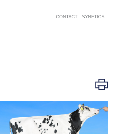
CONTACT
SYNETICS