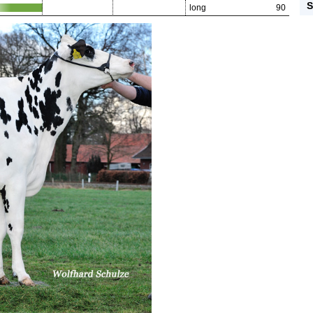
S
long
90