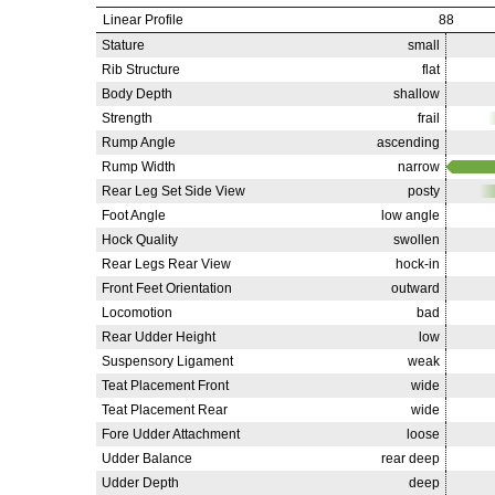
Linear Profile
88
Stature
small
Rib Structure
flat
Body Depth
shallow
Strength
frail
Rump Angle
ascending
Rump Width
narrow
Rear Leg Set Side View
posty
Foot Angle
low angle
Hock Quality
swollen
Rear Legs Rear View
hock-in
Front Feet Orientation
outward
Locomotion
bad
Rear Udder Height
low
Suspensory Ligament
weak
Teat Placement Front
wide
Teat Placement Rear
wide
Fore Udder Attachment
loose
Udder Balance
rear deep
Udder Depth
deep