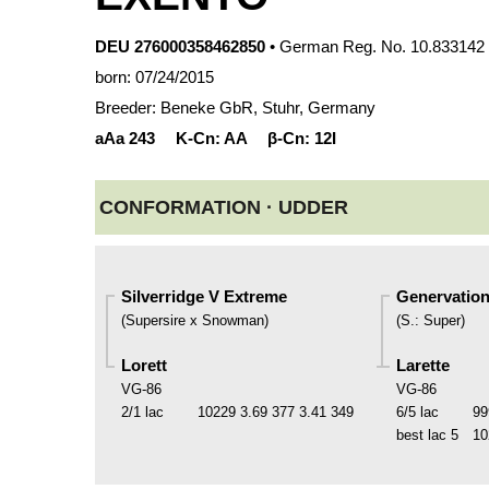
DEU 276000358462850
• German Reg. No. 10.833142
born: 07/24/2015
Breeder: Beneke GbR, Stuhr, Germany
aAa
243
K-Cn:
AA
β-Cn:
12I
CONFORMATION ·
UDDER
Silverridge V Extreme
Genervation
(
Supersire x Snowman
)
(
S.
:
Super
)
Lorett
Larette
VG-86
VG-86
2/1 lac
10229
3.69
377
3.41
349
6/5 lac
99
best lac
5
10