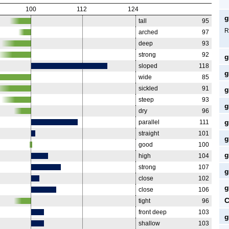
100
112
124
g
tall
95
R
arched
97
deep
93
strong
92
g
sloped
118
g
wide
85
sickled
91
g
steep
93
g
dry
96
g
parallel
111
straight
101
g
good
100
g
high
104
strong
107
g
close
102
g
close
106
C
tight
96
front deep
103
g
shallow
103