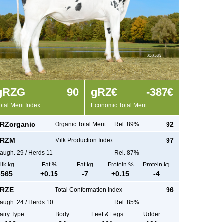
g
RZG
90
g
RZ€
-387€
otal Merit Index
Economic Total Merit
RZorganic
92
Organic Total Merit
Rel. 89%
RZM
97
Milk Production Index
augh.
29
/
Herds
11
Rel. 87%
ilk kg
Fat %
Fat kg
Protein %
Protein kg
-565
+
0.15
-7
+
0.15
-4
RZE
96
Total Conformation Index
augh.
24
/
Herds
10
Rel. 85%
airy Type
Body
Feet & Legs
Udder