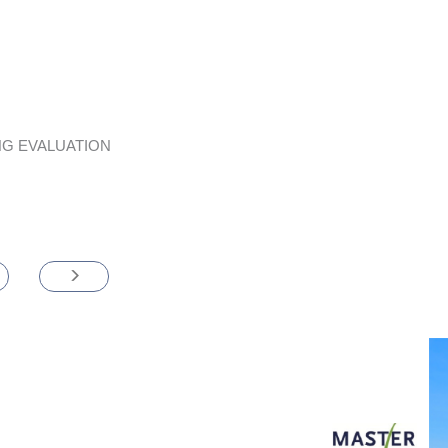
G EVALUATION