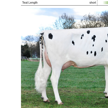
Teat Length
short