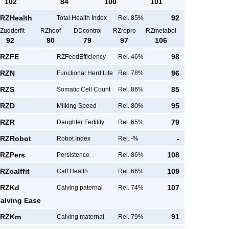
102
84
100
101
RZHealth
92
Total Health Index
Rel. 85%
Zudderfit
RZhoof
DDcontrol
RZrepro
RZmetabol
92
90
79
97
106
RZFE
98
RZFeedEfficiency
Rel. 46%
RZN
96
Functional Herd Life
Rel. 78%
RZS
85
Somatic Cell Count
Rel. 86%
RZD
95
Milking Speed
Rel. 80%
RZR
79
Daughter Fertility
Rel. 65%
RZRobot
-
Robot Index
Rel. -%
RZPers
108
Persistence
Rel. 86%
RZcalffit
109
Calf Health
Rel. 66%
RZKd
107
Calving paternal
Rel. 74%
alving Ease
RZKm
91
Calving maternal
Rel. 79%