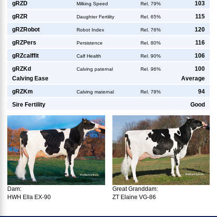
g
RZD
103
Milking Speed
Rel. 79%
g
RZR
115
Daughter Fertility
Rel. 65%
g
RZRobot
120
Robot Index
Rel. 76%
g
RZPers
116
Persistence
Rel. 80%
g
RZcalffit
106
Calf Health
Rel. 90%
g
RZKd
100
Calving paternal
Rel. 96%
Calving Ease
Average
g
RZKm
94
Calving maternal
Rel. 78%
Sire Fertility
Good
Dam:
Great Granddam:
HWH Ella EX-90
ZT Elaine VG-86