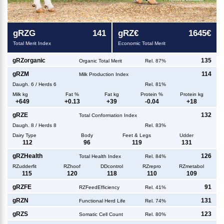
g
RZG
141
g
RZ€
1645€
Total Merit Index
Economic Total Merit
g
RZorganic
135
Organic Total Merit
Rel. 87%
g
RZM
114
Milk Production Index
Daugh.
6
/
Herds
6
Rel. 81%
Milk kg
Fat %
Fat kg
Protein %
Protein kg
+
649
+
0.13
+
39
-0.04
+
18
g
RZE
132
Total Conformation Index
Daugh.
8
/
Herds
8
Rel. 83%
Dairy Type
Body
Feet & Legs
Udder
112
96
119
131
g
RZHealth
126
Total Health Index
Rel. 84%
RZudderfit
RZhoof
DDcontrol
RZrepro
RZmetabol
115
120
118
110
109
g
RZFE
91
RZFeedEfficiency
Rel. 41%
g
RZN
131
Functional Herd Life
Rel. 74%
g
RZS
123
Somatic Cell Count
Rel. 80%