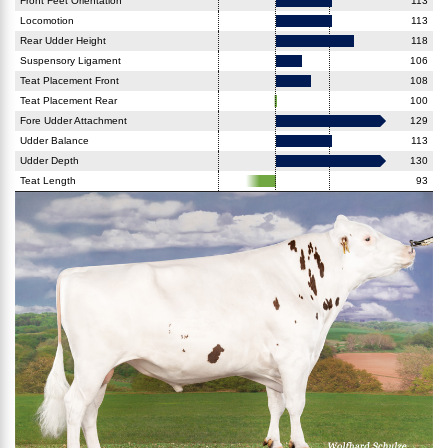
Front Feet Orientation
113
Locomotion
113
Rear Udder Height
118
Suspensory Ligament
106
Teat Placement Front
108
Teat Placement Rear
100
Fore Udder Attachment
129
Udder Balance
113
Udder Depth
130
Teat Length
93