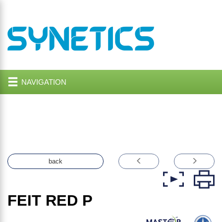
NAVIGATION
back
FEIT RED P