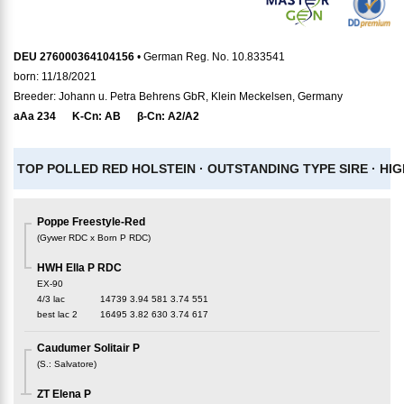
DEU 276000364104156
• German Reg. No. 10.833541
born: 11/18/2021
Breeder: Johann u. Petra Behrens GbR, Klein Meckelsen, Germany
aAa
234
K-Cn:
AB
β-Cn:
A2/A2
TOP POLLED RED HOLSTEIN ·
OUTSTANDING TYPE SIRE ·
HIG
Poppe Freestyle-Red
(
Gywer RDC x Born P RDC
)
HWH Ella P RDC
EX-90
4/3 lac
14739
3.94
581
3.74
551
best lac
2
16495
3.82
630
3.74
617
Caudumer Solitair P
(
S.
:
Salvatore
)
ZT Elena P