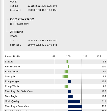
VG-87
4/2 lac
13115
3.32
435
3.35
440
best lac
2
13800
3.50
483
3.30
455
CCC Polo P RDC
(
S.
:
PowerballP
)
ZT Elaine
VG-86
3/2 lac
14378
2.68
385
3.40
489
best lac
2
16040
2.62
420
3.40
546
Linear Profile
88
100
112
124
Stature
98
Rib Structure
100
Body Depth
96
Strength
94
Rump Angle
102
Rump Width
96
Rear Leg Set Side View
102
Foot Angle
104
Hock Quality
111
Rear Legs Rear View
113