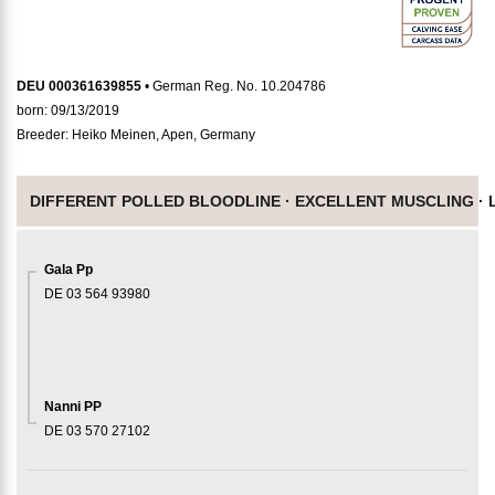
DEU 000361639855
• German Reg. No. 10.204786
born: 09/13/2019
Breeder: Heiko Meinen, Apen, Germany
DIFFERENT POLLED BLOODLINE ·
EXCELLENT MUSCLING ·
Gala Pp
DE 03 564 93980
Nanni PP
DE 03 570 27102