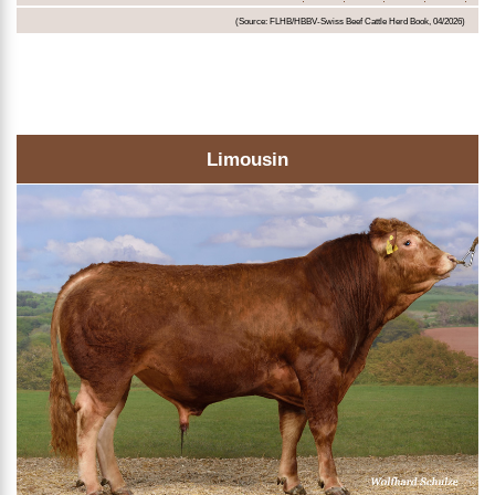
(Source: FLHB/HBBV-Swiss Beef Cattle Herd Book, 04/2026)
Limousin