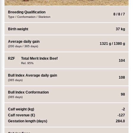
Breeding Qualification
8 / 8 / 7
Type / Conformation / Skeleton
Birth weight
37 kg
Average daily gain
1321 g / 1380 g
(200 days / 365 days)
RZF
Total Merit Index Beef
104
Rel. 95%
Bull Index Average daily gain
108
(365 days)
Bull Index Conformation
98
(365 days)
Calf weight (kg)
-2
Calf revenue (€)
-127
Gestation length (days)
284.0