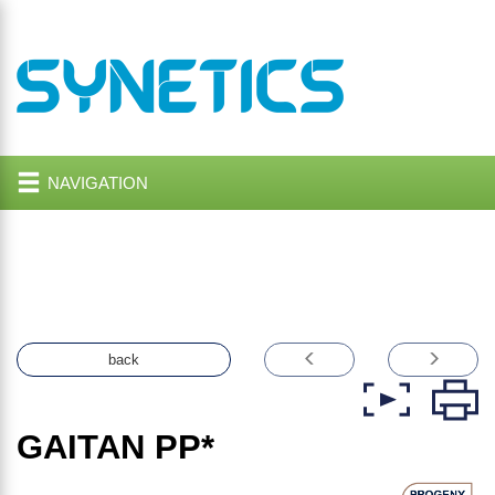
NAVIGATION
back
GAITAN
PP*