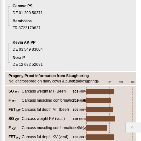
Ganove PS
DE 01 200 50371
Bambolina
FR 8723170827
Kevin AK PP
DE 03 549 83004
Nora P
DE 12 692 52691
Progeny Proof information from Slaughtering
No. of crossbred on dairy cows & purebred offspring:
6278
60
80
100
120
140
SG
Carcass weight MT (Beef)
108
(98%)
MT
F
Carcass muscling conformation MT (beef)
102
(99%)
MT
FET
Carcass fat depth MT (beef)
106
(98%)
MT
SG
Carcass weight KV (veal)
110
(99%)
KV
F
Carcass muscling conformation KV (veal)
95
(99%)
KV
FET
Carcass fat depth KV (veal)
108
(99%)
KV