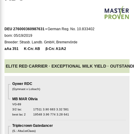
DEU 276000360987631
• German Reg. No. 10.833402
born: 05/19/2019
Breeder: Strasb. Landb. GmbH, Bremervörde
aAa
351
K-Cn:
AB
β-Cn:
A1/A2
ELITE RED CARRIER ·
EXCEPTIONAL MILK YIELD ·
OUTSTAND
Gywer RDC
(
Gymnast x Lobach
)
MB MAR Olivia
VG-89
3/2 lac
17511
3.90
683
3.32
581
best lac
2
19548
3.96
774
3.28
641
Triplecrown Gatedancer
(
S.
:
Alta1stClass
)