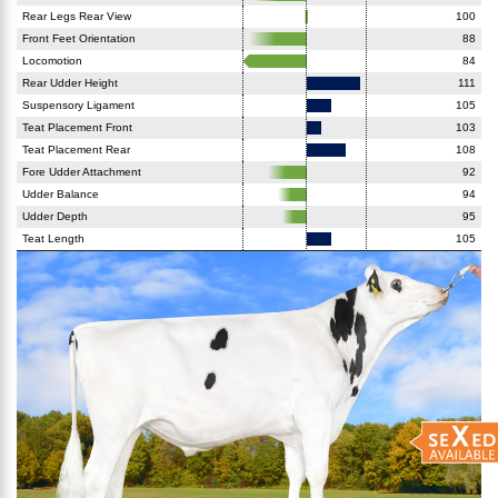
Rear Legs Rear View
100
Front Feet Orientation
88
Locomotion
84
Rear Udder Height
111
Suspensory Ligament
105
Teat Placement Front
103
Teat Placement Rear
108
Fore Udder Attachment
92
Udder Balance
94
Udder Depth
95
Teat Length
105