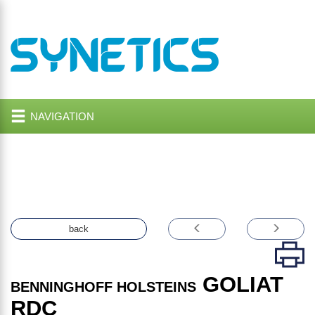
NAVIGATION
back
GOLIAT
BENNINGHOFF HOLSTEINS
RDC