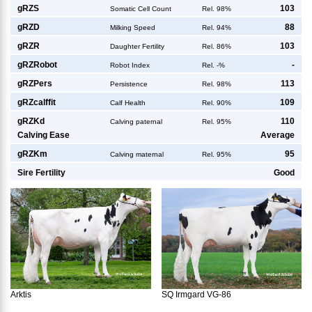
g
RZS
103
Somatic Cell Count
Rel. 98%
g
RZD
88
Milking Speed
Rel. 94%
g
RZR
103
Daughter Fertility
Rel. 86%
g
RZRobot
-
Robot Index
Rel. -%
g
RZPers
113
Persistence
Rel. 98%
g
RZcalffit
109
Calf Health
Rel. 90%
g
RZKd
110
Calving paternal
Rel. 95%
Calving Ease
Average
g
RZKm
95
Calving maternal
Rel. 95%
Sire Fertility
Good
Arktis
SQ Irmgard VG-86