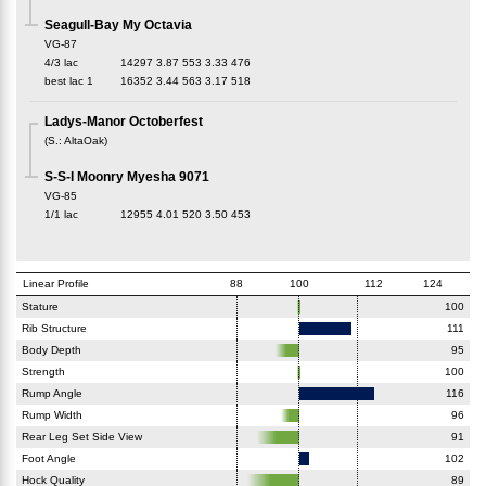
Seagull-Bay My Octavia
VG-87
4/3 lac
14297
3.87
553
3.33
476
best lac
1
16352
3.44
563
3.17
518
Ladys-Manor Octoberfest
(
S.
:
AltaOak
)
S-S-I Moonry Myesha 9071
VG-85
1/1 lac
12955
4.01
520
3.50
453
Linear Profile
88
100
112
124
Stature
100
Rib Structure
111
Body Depth
95
Strength
100
Rump Angle
116
Rump Width
96
Rear Leg Set Side View
91
Foot Angle
102
Hock Quality
89