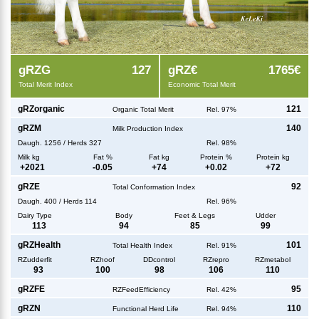
g
RZG
127
g
RZ€
1765€
Total Merit Index
Economic Total Merit
g
RZorganic
121
Organic Total Merit
Rel. 97%
g
RZM
140
Milk Production Index
Daugh.
1256
/
Herds
327
Rel. 98%
Milk kg
Fat %
Fat kg
Protein %
Protein kg
+
2021
-0.05
+
74
+
0.02
+
72
g
RZE
92
Total Conformation Index
Daugh.
400
/
Herds
114
Rel. 96%
Dairy Type
Body
Feet & Legs
Udder
113
94
85
99
g
RZHealth
101
Total Health Index
Rel. 91%
RZudderfit
RZhoof
DDcontrol
RZrepro
RZmetabol
93
100
98
106
110
g
RZFE
95
RZFeedEfficiency
Rel. 42%
g
RZN
110
Functional Herd Life
Rel. 94%