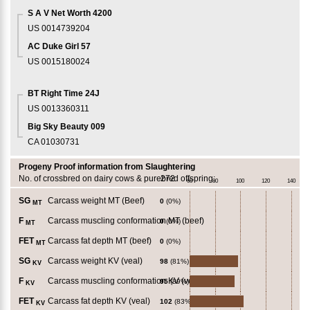
S A V Net Worth 4200
US 0014739204
AC Duke Girl 57
US 0015180024
BT Right Time 24J
US 0013360311
Big Sky Beauty 009
CA 01030731
Progeny Proof information from Slaughtering
No. of crossbred on dairy cows & purebred offspring:
272
60
80
100
120
140
SG
Carcass weight MT (Beef)
0
(0%)
MT
F
Carcass muscling conformation MT (beef)
0
(0%)
MT
FET
Carcass fat depth MT (beef)
0
(0%)
MT
SG
Carcass weight KV (veal)
98
(81%)
KV
F
Carcass muscling conformation KV (veal)
95
(89%)
KV
FET
Carcass fat depth KV (veal)
102
(83%)
KV