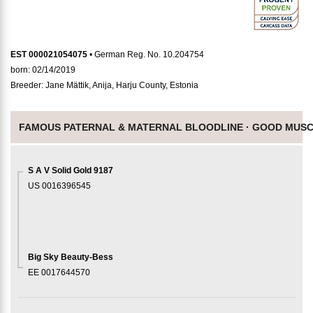
EST 000021054075
• German Reg. No. 10.204754
born: 02/14/2019
Breeder: Jane Mättik, Anija, Harju County, Estonia
FAMOUS PATERNAL & MATERNAL BLOODLINE ·
GOOD MUSC
S A V Solid Gold 9187
US 0016396545
Big Sky Beauty-Bess
EE 0017644570