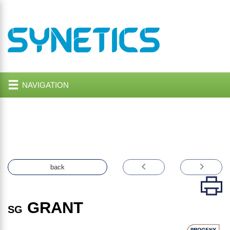
NAVIGATION
back
GRANT
SG