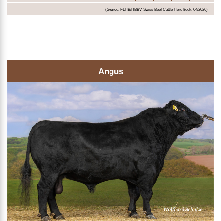
(Source: FLHB/HBBV-Swiss Beef Cattle Herd Book, 04/2026)
Angus