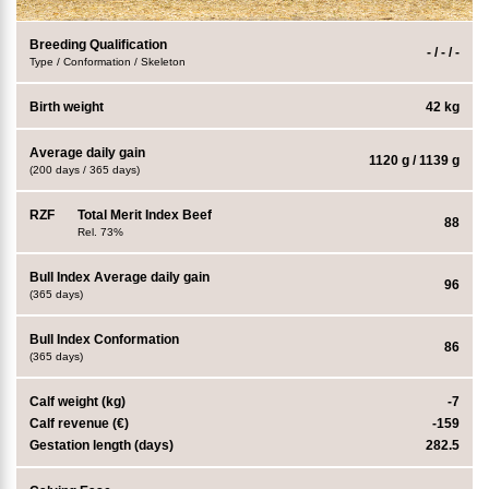
Breeding Qualification
- / - / -
Type / Conformation / Skeleton
Birth weight
42 kg
Average daily gain
1120 g / 1139 g
(200 days / 365 days)
RZF
Total Merit Index Beef
88
Rel. 73%
Bull Index Average daily gain
96
(365 days)
Bull Index Conformation
86
(365 days)
Calf weight (kg)
-7
Calf revenue (€)
-159
Gestation length (days)
282.5