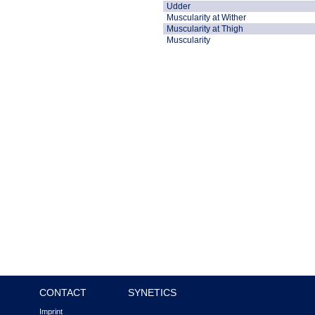
Udder
Muscularity at Wither
Muscularity at Thigh
Muscularity
CONTACT
SYNETICS
Imprint