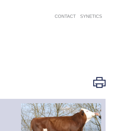
CONTACT
SYNETICS