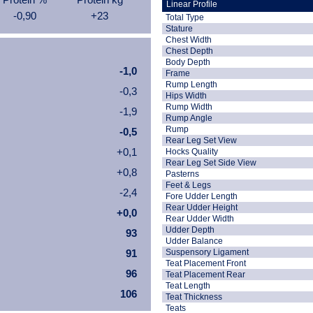
Linear Profile
-0,90
+23
Total Type
Stature
Chest Width
Chest Depth
Body Depth
-1,0
Frame
Rump Length
-0,3
Hips Width
Rump Width
-1,9
Rump Angle
Rump
-0,5
Rear Leg Set View
+0,1
Hocks Quality
Rear Leg Set Side View
+0,8
Pasterns
Feet & Legs
-2,4
Fore Udder Length
Rear Udder Height
+0,0
Rear Udder Width
Udder Depth
93
Udder Balance
91
Suspensory Ligament
Teat Placement Front
96
Teat Placement Rear
Teat Length
106
Teat Thickness
Teats