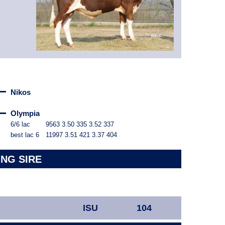
Nikos
Olympia
6/6 lac
9563
3.50
335
3.52
337
best lac
6
11997
3.51
421
3.37
404
ING SIRE
ISU
104