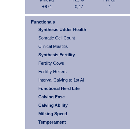
+974
-0,47
-1
Functionals
Synthesis Udder Health
Somatic Cell Count
Clinical Mastitis
Synthesis Fertility
Fertility Cows
Fertility Heifers
Interval Calving to 1st AI
Functional Herd Life
Calving Ease
Calving Ability
Milking Speed
Temperament