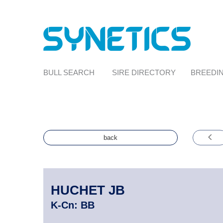
BULL SEARCH
SIRE DIRECTORY
BREEDIN
back
HUCHET JB
K-Cn:
BB