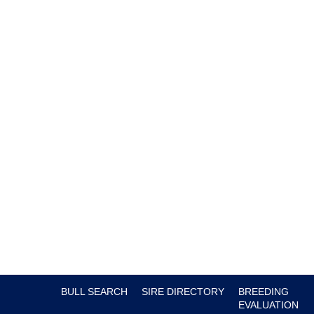
BULL SEARCH
SIRE DIRECTORY
BREEDING
EVALUATION