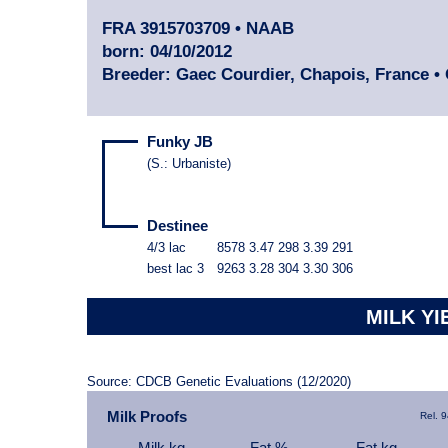
FRA 3915703709 • NAAB
born: 04/10/2012
Breeder: Gaec Courdier, Chapois, France
•
Funky JB
(
S.
:
Urbaniste
)
Destinee
4/3 lac
8578
3.47
298
3.39
291
best lac
3
9263
3.28
304
3.30
306
MILK YI
Source: CDCB Genetic Evaluations (12/2020)
Milk Proofs
Rel. 
Milk kg
Fat %
Fat kg