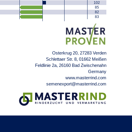
102
85
82
83
Osterkrug 20, 27283 Verden
Schlettaer Str. 8, 01662 Meißen
Feldlinie 2a, 26160 Bad Zwischenahn
Germany
www.masterrind.com
semenexport@masterrind.com