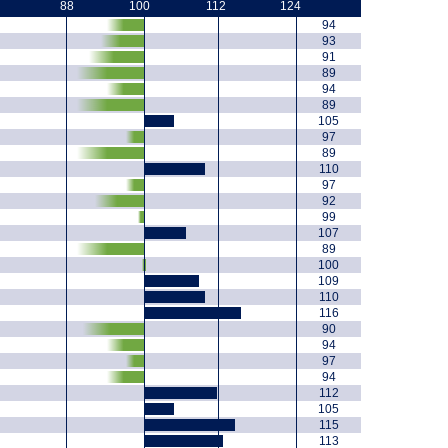
88
100
112
124
94
93
91
89
94
89
105
97
89
110
97
92
99
107
89
100
109
110
116
90
94
97
94
112
105
115
113