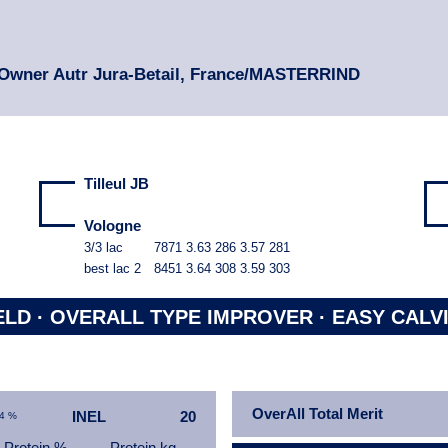
 Owner Autr Jura-Betail, France/MASTERRIND
Tilleul JB
Vologne
3/3 lac
7871
3.63
286
3.57
281
best lac
2
8451
3.64
308
3.59
303
ELD ·
OVERALL TYPE IMPROVER ·
EASY CALV
OverAll Total Merit
INEL
20
94 %
Protein %
Protein kg