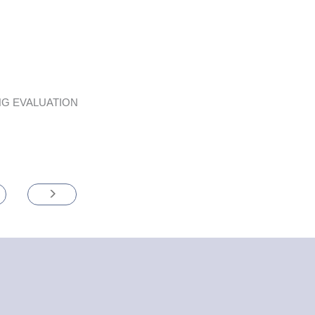
G EVALUATION