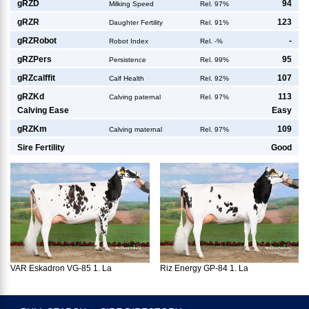
g
RZD
94
Milking Speed
Rel. 97%
g
RZR
123
Daughter Fertility
Rel. 91%
g
RZRobot
-
Robot Index
Rel. -%
g
RZPers
95
Persistence
Rel. 99%
g
RZcalffit
107
Calf Health
Rel. 92%
g
RZKd
113
Calving paternal
Rel. 97%
Calving Ease
Easy
g
RZKm
109
Calving maternal
Rel. 97%
Sire Fertility
Good
VAR Eskadron VG-85 1. La
Riz Energy GP-84 1. La