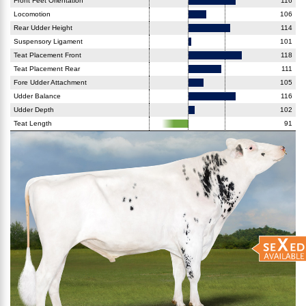
Front Feet Orientation
116
Locomotion
106
Rear Udder Height
114
Suspensory Ligament
101
Teat Placement Front
118
Teat Placement Rear
111
Fore Udder Attachment
105
Udder Balance
116
Udder Depth
102
Teat Length
91