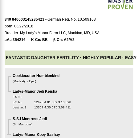
840 840003145285423
• German Reg. No. 10.509168
born: 03/22/2018
Breeder: My Lady's Manor Farm LLC, Monkton, MD, USA
aAa
354216
K-Cn:
BB
β-Cn:
A2/A2
FANTASTIC DAUGHTER FERTILITY ·
HIGHLY POPULAR ·
EASY 
Cookiecutter Humblenkind
(
Modesty x Epic
)
Ladys-Manor Jedi Keisha
EX-90
3/3 lac
12696
4.01
509
3.13
398
best lac
3
13357
4.30
575
3.08
411
S-S-I Montross Jedi
(
S.
:
Montross
)
Ladys-Manor Kboy Sashay