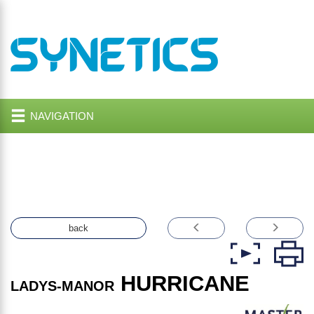
NAVIGATION
back
HURRICANE
LADYS-MANOR