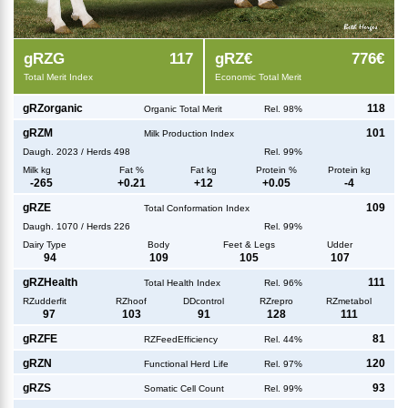
g
RZG
117
g
RZ€
776€
Total Merit Index
Economic Total Merit
g
RZorganic
118
Organic Total Merit
Rel. 98%
g
RZM
101
Milk Production Index
Daugh.
2023
/
Herds
498
Rel. 99%
Milk kg
Fat %
Fat kg
Protein %
Protein kg
-265
+
0.21
+
12
+
0.05
-4
g
RZE
109
Total Conformation Index
Daugh.
1070
/
Herds
226
Rel. 99%
Dairy Type
Body
Feet & Legs
Udder
94
109
105
107
g
RZHealth
111
Total Health Index
Rel. 96%
RZudderfit
RZhoof
DDcontrol
RZrepro
RZmetabol
97
103
91
128
111
g
RZFE
81
RZFeedEfficiency
Rel. 44%
g
RZN
120
Functional Herd Life
Rel. 97%
g
RZS
93
Somatic Cell Count
Rel. 99%