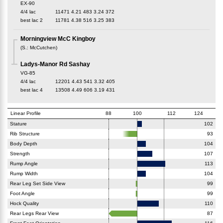
EX-90
4/4 lac
11471
4.21
483
3.24
372
best lac
2
11781
4.38
516
3.25
383
Morningview McC Kingboy
(
S.
:
McCutchen
)
Ladys-Manor Rd Sashay
VG-85
4/4 lac
12201
4.43
541
3.32
405
best lac
4
13508
4.49
606
3.19
431
Linear Profile
88
100
112
124
Stature
102
Rib Structure
93
Body Depth
104
Strength
107
Rump Angle
113
Rump Width
104
Rear Leg Set Side View
99
Foot Angle
99
Hock Quality
110
Rear Legs Rear View
87