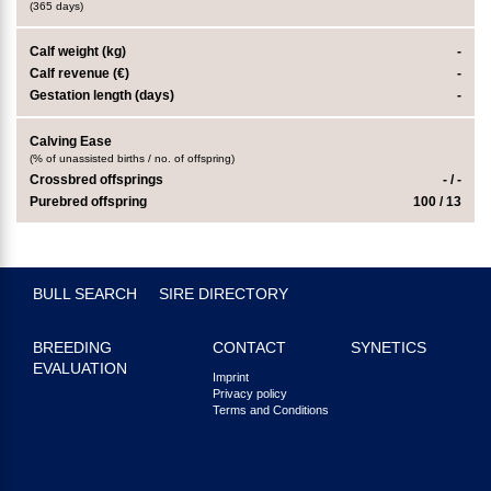
(365 days)
Calf weight (kg)
-
Calf revenue (€)
-
Gestation length (days)
-
Calving Ease
(% of unassisted births / no. of offspring)
Crossbred offsprings
- / -
Purebred offspring
100 / 13
BULL SEARCH
SIRE DIRECTORY
BREEDING
CONTACT
SYNETICS
EVALUATION
Imprint
Privacy policy
Terms and Conditions