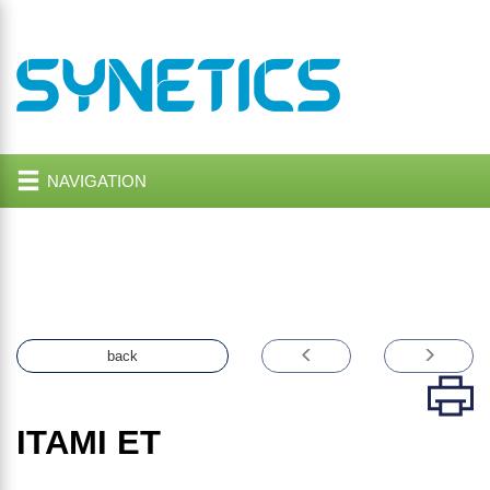
NAVIGATION
back
ITAMI ET