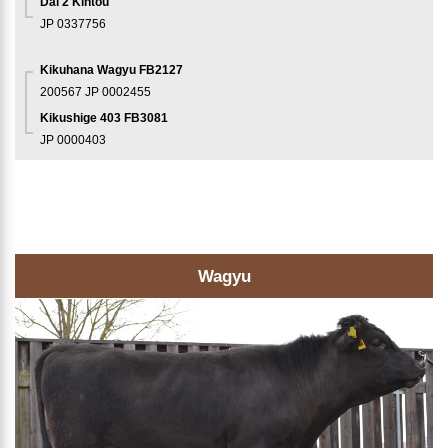
Dai 2 Kintou
JP 0337756
Kikuhana Wagyu FB2127
200567
JP 0002455
Kikushige 403 FB3081
JP 0000403
Wagyu