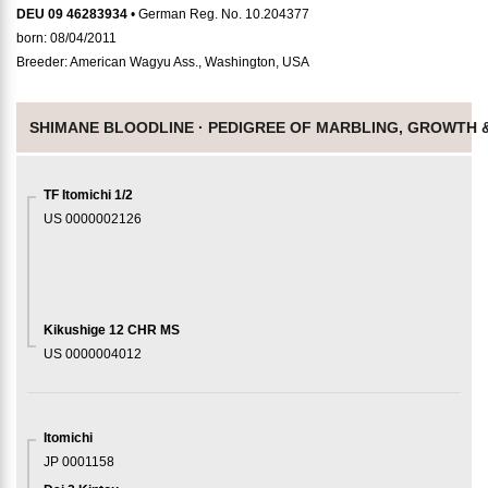
DEU 09 46283934
• German Reg. No. 10.204377
born: 08/04/2011
Breeder: American Wagyu Ass., Washington, USA
SHIMANE BLOODLINE ·
PEDIGREE OF MARBLING, GROWTH 
TF Itomichi 1/2
US 0000002126
Kikushige 12 CHR MS
US 0000004012
Itomichi
JP 0001158