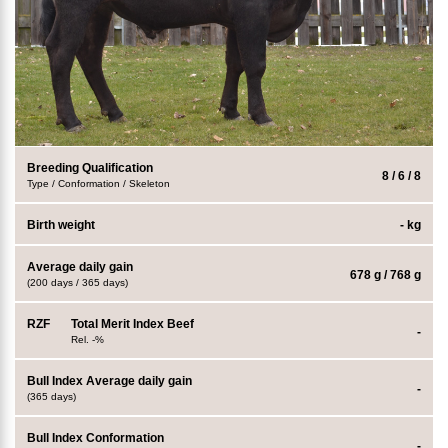
Breeding Qualification
8 / 6 / 8
Type / Conformation / Skeleton
Birth weight
- kg
Average daily gain
678 g / 768 g
(200 days / 365 days)
RZF
Total Merit Index Beef
-
Rel. -%
Bull Index Average daily gain
-
(365 days)
Bull Index Conformation
-