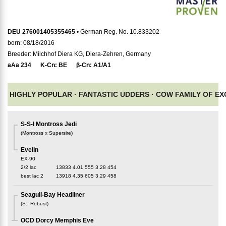
DEU 276001405355465
• German Reg. No. 10.833202
born: 08/18/2016
Breeder: Milchhof Diera KG, Diera-Zehren, Germany
aAa
234
K-Cn:
BE
β-Cn:
A1/A1
HIGHLY POPULAR ·
FANTASTIC UDDERS ·
COW FAMILY OF E
S-S-I Montross Jedi
(
Montross x Supersire
)
Evelin
EX-90
2/2 lac
13833
4.01
555
3.28
454
best lac
2
13918
4.35
605
3.29
458
Seagull-Bay Headliner
(
S.
:
Robust
)
OCD Dorcy Memphis Eve