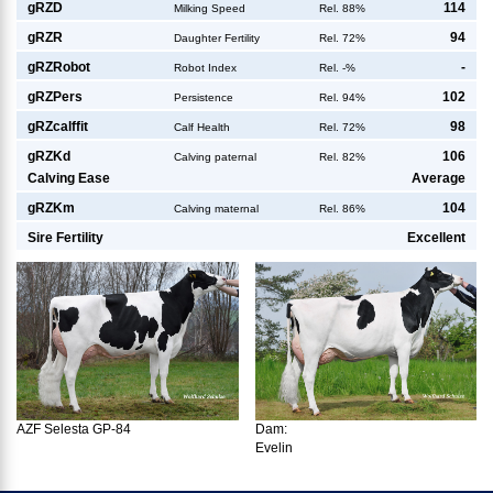
g
RZD
114
Milking Speed
Rel. 88%
g
RZR
94
Daughter Fertility
Rel. 72%
g
RZRobot
-
Robot Index
Rel. -%
g
RZPers
102
Persistence
Rel. 94%
g
RZcalffit
98
Calf Health
Rel. 72%
g
RZKd
106
Calving paternal
Rel. 82%
Calving Ease
Average
g
RZKm
104
Calving maternal
Rel. 86%
Sire Fertility
Excellent
AZF Selesta GP-84
Dam:
Evelin