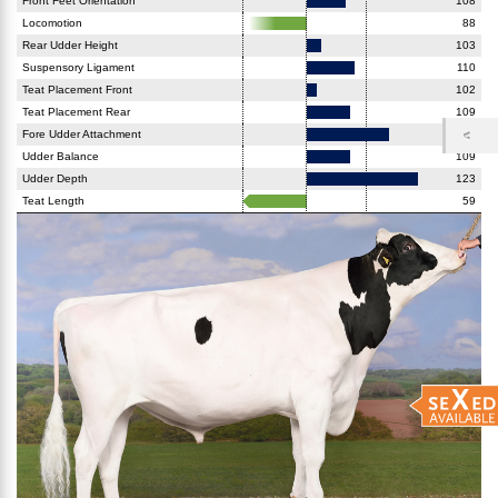
Front Feet Orientation
108
Locomotion
88
Rear Udder Height
103
Suspensory Ligament
110
Teat Placement Front
102
Teat Placement Rear
109
Fore Udder Attachment
117
Udder Balance
109
Udder Depth
123
Teat Length
59