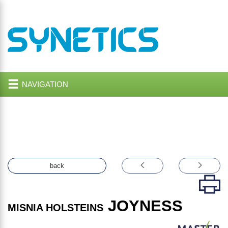
NAVIGATION
back
JOYNESS
MISNIA HOLSTEINS