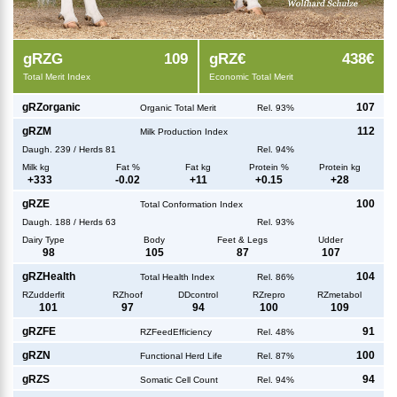
g
RZG
109
g
RZ€
438€
Total Merit Index
Economic Total Merit
g
RZorganic
107
Organic Total Merit
Rel. 93%
g
RZM
112
Milk Production Index
Daugh.
239
/
Herds
81
Rel. 94%
Milk kg
Fat %
Fat kg
Protein %
Protein kg
+
333
-0.02
+
11
+
0.15
+
28
g
RZE
100
Total Conformation Index
Daugh.
188
/
Herds
63
Rel. 93%
Dairy Type
Body
Feet & Legs
Udder
98
105
87
107
g
RZHealth
104
Total Health Index
Rel. 86%
RZudderfit
RZhoof
DDcontrol
RZrepro
RZmetabol
101
97
94
100
109
g
RZFE
91
RZFeedEfficiency
Rel. 48%
g
RZN
100
Functional Herd Life
Rel. 87%
g
RZS
94
Somatic Cell Count
Rel. 94%