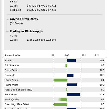
EX-90
3/2 lac
13849
2.95
409
3.00
416
best lac
2
15028
2.80
421
2.97
446
Coyne-Farms Dorcy
(
S.
:
Bolton
)
Fly-Higher Pln Memphis
VG-85
2/1 lac
11462
3.53
405
3.02
346
Linear Profile
88
100
112
124
Stature
108
Rib Structure
98
Body Depth
100
Strength
106
Rump Angle
84
Rump Width
109
Rear Leg Set Side View
99
Foot Angle
112
Hock Quality
91
Rear Legs Rear View
83