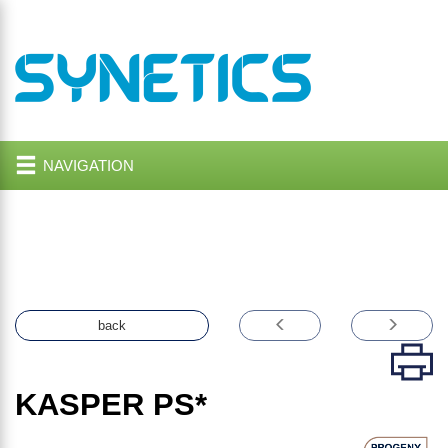
NAVIGATION
back
KASPER
PS*