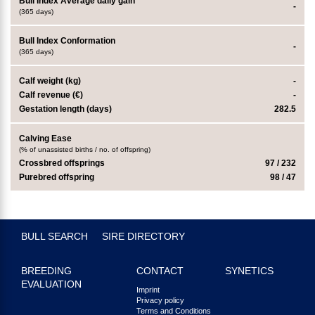
Bull Index Average daily gain
-
(365 days)
Bull Index Conformation
-
(365 days)
Calf weight (kg)
-
Calf revenue (€)
-
Gestation length (days)
282.5
Calving Ease
(% of unassisted births / no. of offspring)
Crossbred offsprings
97 / 232
Purebred offspring
98 / 47
BULL SEARCH
SIRE DIRECTORY
BREEDING
CONTACT
SYNETICS
EVALUATION
Imprint
Privacy policy
Terms and Conditions