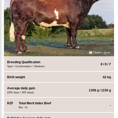
Breeding Qualification
8 / 8 / 7
Type / Conformation / Skeleton
Birth weight
42 kg
Average daily gain
1308 g / 1150 g
(200 days / 365 days)
RZF
Total Merit Index Beef
-
Rel. -%