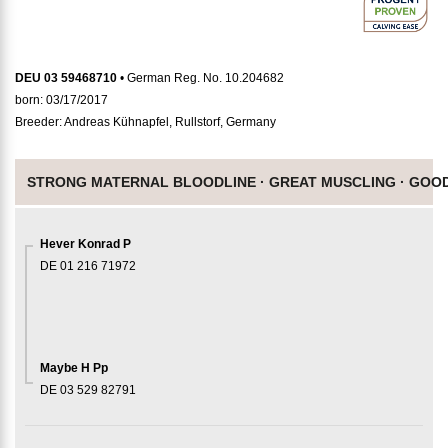
DEU 03 59468710
• German Reg. No. 10.204682
born: 03/17/2017
Breeder: Andreas Kühnapfel, Rullstorf, Germany
STRONG MATERNAL BLOODLINE ·
GREAT MUSCLING ·
GOOD
Hever Konrad P
DE 01 216 71972
Maybe H Pp
DE 03 529 82791