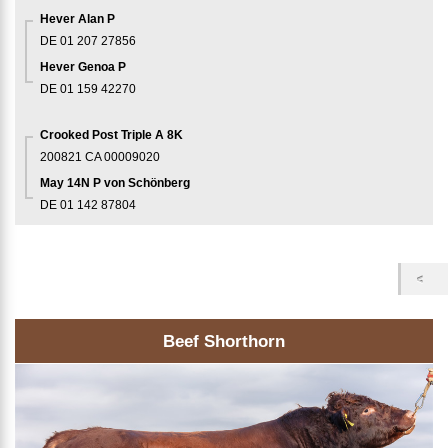
Hever Alan P
DE 01 207 27856
Hever Genoa P
DE 01 159 42270
Crooked Post Triple A 8K
200821
CA 00009020
May 14N P von Schönberg
DE 01 142 87804
Beef Shorthorn