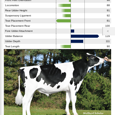
Front Feet Orientation
98
Locomotion
88
Rear Udder Height
91
Suspensory Ligament
92
Teat Placement Front
81
Teat Placement Rear
100
Fore Udder Attachment
103
Udder Balance
129
Udder Depth
111
Teat Length
90