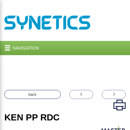
NAVIGATION
back
KEN PP RDC