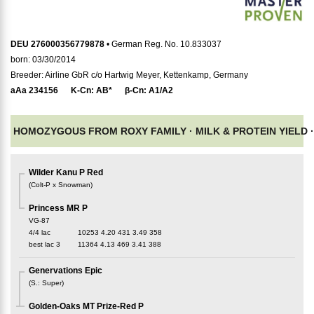
DEU 276000356779878
• German Reg. No. 10.833037
born: 03/30/2014
Breeder: Airline GbR c/o Hartwig Meyer, Kettenkamp, Germany
aAa
234156
K-Cn:
AB*
β-Cn:
A1/A2
HOMOZYGOUS FROM ROXY FAMILY ·
MILK & PROTEIN YIELD 
Wilder Kanu P Red
(
Colt-P x Snowman
)
Princess MR P
VG-87
4/4 lac
10253
4.20
431
3.49
358
best lac
3
11364
4.13
469
3.41
388
Genervations Epic
(
S.
:
Super
)
Golden-Oaks MT Prize-Red P