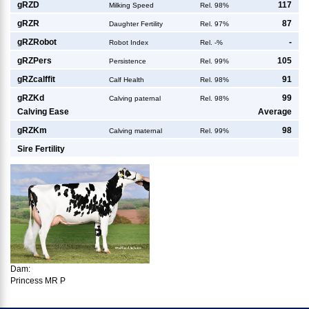
g
RZD
117
Milking Speed
Rel. 98%
g
RZR
87
Daughter Fertility
Rel. 97%
g
RZRobot
-
Robot Index
Rel. -%
g
RZPers
105
Persistence
Rel. 99%
g
RZcalffit
91
Calf Health
Rel. 98%
g
RZKd
99
Calving paternal
Rel. 98%
Calving Ease
Average
g
RZKm
98
Calving maternal
Rel. 99%
Sire Fertility
Dam:
Princess MR P