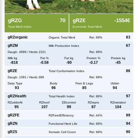
g
RZG
70
g
RZ€
-1554€
Total Merit Index
Economic Total Merit
g
RZorganic
83
Organic Total Merit
Rel. 99%
g
RZM
67
Milk Production Index
Daugh.
4889
/
Herds
1521
Rel. 99%
Milk kg
Fat %
Fat kg
Protein %
Protein kg
-818
-0.58
-90
-0.17
-45
g
RZE
86
Total Conformation Index
Daugh.
1081
/
Herds
388
Rel. 99%
Dairy Type
Body
Feet & Legs
Udder
93
96
85
94
g
RZHealth
97
Total Health Index
Rel. 96%
RZudderfit
RZhoof
DDcontrol
RZrepro
RZmetabol
95
107
99
87
104
g
RZFE
99
RZFeedEfficiency
Rel. 44%
g
RZN
94
Functional Herd Life
Rel. 99%
g
RZS
90
Somatic Cell Count
Rel. 99%