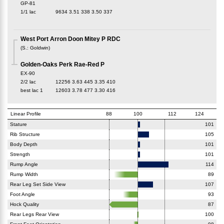
GP-81
1/1 lac
9634
3.51
338
3.50
337
West Port Arron Doon Mitey P RDC
(
S.
:
Goldwin
)
Golden-Oaks Perk Rae-Red P
EX-90
2/2 lac
12256
3.63
445
3.35
410
best lac
1
12603
3.78
477
3.30
416
Linear Profile
88
100
112
124
Stature
101
Rib Structure
105
Body Depth
101
Strength
101
Rump Angle
114
Rump Width
89
Rear Leg Set Side View
107
Foot Angle
93
Hock Quality
87
Rear Legs Rear View
100