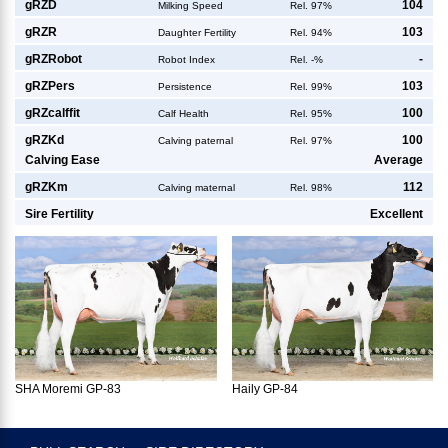
g
RZD
104
Milking Speed
Rel. 97%
g
RZR
103
Daughter Fertility
Rel. 94%
g
RZRobot
-
Robot Index
Rel. -%
g
RZPers
103
Persistence
Rel. 99%
g
RZcalffit
100
Calf Health
Rel. 95%
g
RZKd
100
Calving paternal
Rel. 97%
Calving Ease
Average
g
RZKm
112
Calving maternal
Rel. 98%
Sire Fertility
Excellent
SHA Moremi GP-83
Haily GP-84