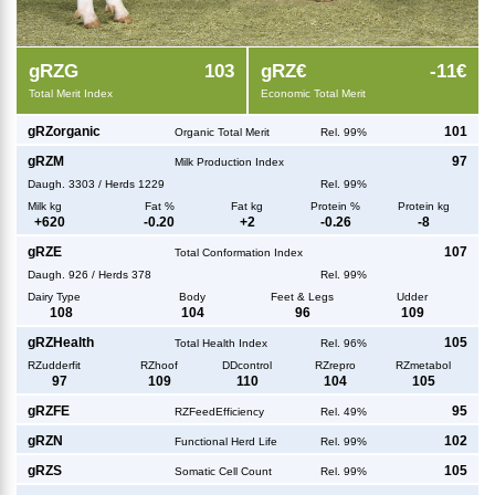
g
RZG
103
g
RZ€
-11€
Total Merit Index
Economic Total Merit
g
RZorganic
101
Organic Total Merit
Rel. 99%
g
RZM
97
Milk Production Index
Daugh.
3303
/
Herds
1229
Rel. 99%
Milk kg
Fat %
Fat kg
Protein %
Protein kg
+
620
-0.20
+
2
-0.26
-8
g
RZE
107
Total Conformation Index
Daugh.
926
/
Herds
378
Rel. 99%
Dairy Type
Body
Feet & Legs
Udder
108
104
96
109
g
RZHealth
105
Total Health Index
Rel. 96%
RZudderfit
RZhoof
DDcontrol
RZrepro
RZmetabol
97
109
110
104
105
g
RZFE
95
RZFeedEfficiency
Rel. 49%
g
RZN
102
Functional Herd Life
Rel. 99%
g
RZS
105
Somatic Cell Count
Rel. 99%