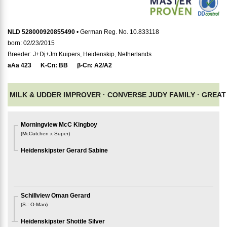
NLD 528000920855490
• German Reg. No. 10.833118
born: 02/23/2015
Breeder: J+Dj+Jm Kuipers, Heidenskip, Netherlands
aAa
423
K-Cn:
BB
β-Cn:
A2/A2
MILK & UDDER IMPROVER ·
CONVERSE JUDY FAMILY ·
GREAT 
Morningview McC Kingboy
(
McCutchen x Super
)
Heidenskipster Gerard Sabine
Schillview Oman Gerard
(
S.
:
O-Man
)
Heidenskipster Shottle Silver