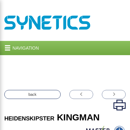
NAVIGATION
back
KINGMAN
HEIDENSKIPSTER