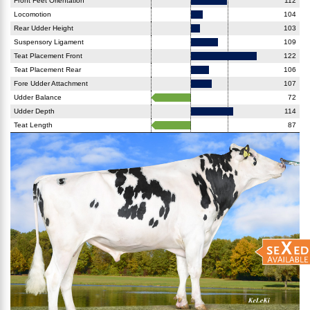
Front Feet Orientation
112
Locomotion
104
Rear Udder Height
103
Suspensory Ligament
109
Teat Placement Front
122
Teat Placement Rear
106
Fore Udder Attachment
107
Udder Balance
72
Udder Depth
114
Teat Length
87