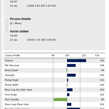
VG-87
1/1 lac
11846
3.84
455
3.39
402
Picston Shottle
(
S.
:
Mtoto
)
Aaron Jabber
VG-85
1/1 lac
10536
3.79
399
3.48
367
Linear Profile
88
100
112
124
Stature
118
Rib Structure
108
Body Depth
99
Strength
108
Rump Angle
101
Rump Width
100
Rear Leg Set Side View
105
Foot Angle
102
Hock Quality
80
Rear Legs Rear View
104