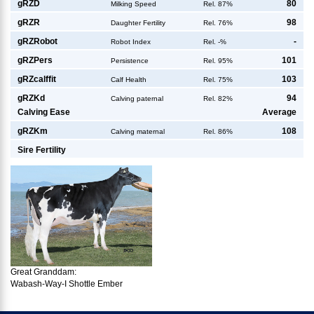
g
RZD
80
Milking Speed
Rel. 87%
g
RZR
98
Daughter Fertility
Rel. 76%
g
RZRobot
-
Robot Index
Rel. -%
g
RZPers
101
Persistence
Rel. 95%
g
RZcalffit
103
Calf Health
Rel. 75%
g
RZKd
94
Calving paternal
Rel. 82%
Calving Ease
Average
g
RZKm
108
Calving maternal
Rel. 86%
Sire Fertility
Great Granddam:
Wabash-Way-I Shottle Ember