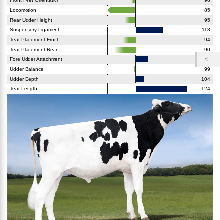
Front Feet Orientation
98
Locomotion
85
Rear Udder Height
95
Suspensory Ligament
113
Teat Placement Front
94
Teat Placement Rear
90
Fore Udder Attachment
106
Udder Balance
99
Udder Depth
104
Teat Length
124