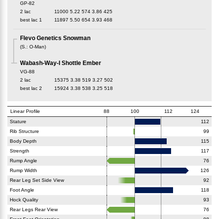
GP-82
2 lac
11000
5.22
574
3.86
425
best lac
1
11897
5.50
654
3.93
468
Flevo Genetics Snowman
(
S.
:
O-Man
)
Wabash-Way-I Shottle Ember
VG-88
2 lac
15375
3.38
519
3.27
502
best lac
2
15924
3.38
538
3.25
518
Linear Profile
88
100
112
124
Stature
112
Rib Structure
99
Body Depth
115
Strength
117
Rump Angle
76
Rump Width
126
Rear Leg Set Side View
92
Foot Angle
118
Hock Quality
93
Rear Legs Rear View
76