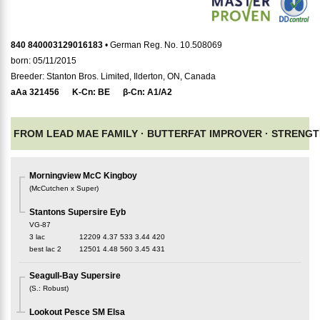
840 840003129016183
• German Reg. No. 10.508069
born: 05/11/2015
Breeder: Stanton Bros. Limited, Ilderton, ON, Canada
aAa
321456
K-Cn:
BE
β-Cn:
A1/A2
FROM LEAD MAE FAMILY ·
BUTTERFAT IMPROVER ·
STRENGT
Morningview McC Kingboy
(
McCutchen x Super
)
Stantons Supersire Eyb
VG-87
3 lac
12209
4.37
533
3.44
420
best lac
2
12501
4.48
560
3.45
431
Seagull-Bay Supersire
(
S.
:
Robust
)
Lookout Pesce SM Elsa