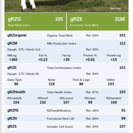
g
RZG
105
g
RZ€
316€
Total Merit Index
Economic Total Merit
g
RZorganic
101
Organic Total Merit
Rel. 93%
g
RZM
112
Milk Production Index
Daugh.
375
/
Herds
114
Rel. 95%
Milk kg
Fat %
Fat kg
Protein %
Protein kg
+
360
+
0.23
+
39
+
0.02
+
15
g
RZE
101
Total Conformation Index
Daugh.
173
/
Herds
66
Rel. 93%
Dairy Type
Body
Feet & Legs
Udder
96
119
86
103
g
RZHealth
103
Total Health Index
Rel. 87%
RZudderfit
RZhoof
DDcontrol
RZrepro
RZmetabol
104
102
107
99
100
g
RZFE
91
RZFeedEfficiency
Rel. 48%
g
RZN
89
Functional Herd Life
Rel. 88%
g
RZS
107
Somatic Cell Count
Rel. 95%