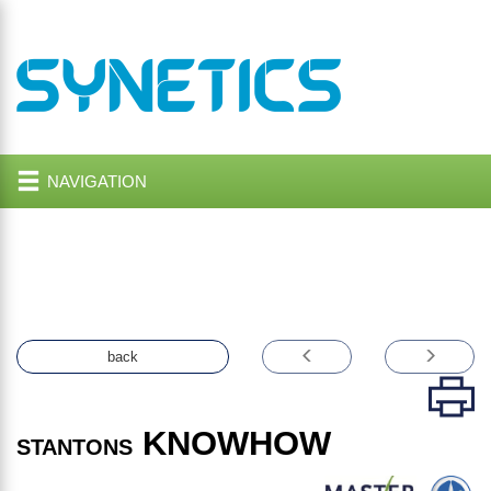
NAVIGATION
back
KNOWHOW
STANTONS