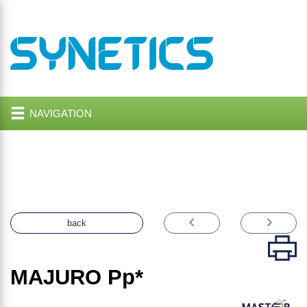
NAVIGATION
back
MAJURO
Pp*