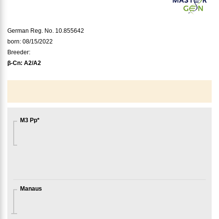
German Reg. No. 10.855642
born: 08/15/2022
Breeder:
β-Cn:
A2/A2
M3 Pp*
Manaus