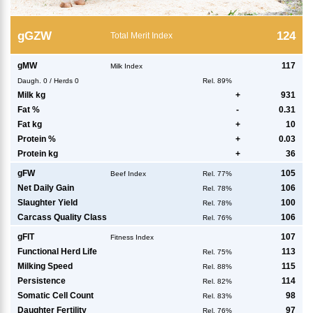
g
GZW
124
Total Merit Index
g
MW
117
Milk Index
Daugh.
0
/
Herds
0
Rel. 89%
Milk kg
+
931
Fat %
-
0.31
Fat kg
+
10
Protein %
+
0.03
Protein kg
+
36
g
FW
105
Beef Index
Rel. 77%
Net Daily Gain
106
Rel. 78%
Slaughter Yield
100
Rel. 78%
Carcass Quality Class
106
Rel. 76%
g
FIT
107
Fitness Index
Functional Herd Life
113
Rel. 75%
Milking Speed
115
Rel. 88%
Persistence
114
Rel. 82%
Somatic Cell Count
98
Rel. 83%
Daughter Fertility
97
Rel. 76%