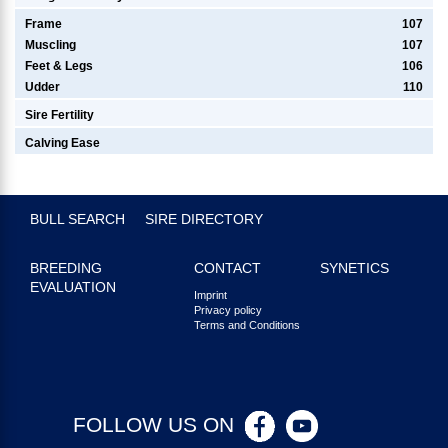
Frame
107
Muscling
107
Feet & Legs
106
Udder
110
Sire Fertility
Calving Ease
BULL SEARCH
SIRE DIRECTORY
BREEDING
CONTACT
SYNETICS
EVALUATION
Imprint
Privacy policy
Terms and Conditions
FOLLOW US ON