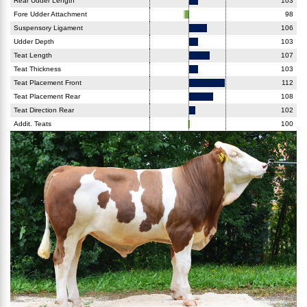
Rear Udder Length
103
Fore Udder Attachment
98
Suspensory Ligament
106
Udder Depth
103
Teat Length
107
Teat Thickness
103
Teat Placement Front
112
Teat Placement Rear
108
Teat Direction Rear
102
Addit. Teats
100