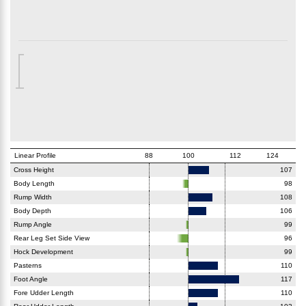
Linear Profile
88
100
112
124
Cross Height
107
Body Length
98
Rump Width
108
Body Depth
106
Rump Angle
99
Rear Leg Set Side View
96
Hock Development
99
Pasterns
110
Foot Angle
117
Fore Udder Length
110