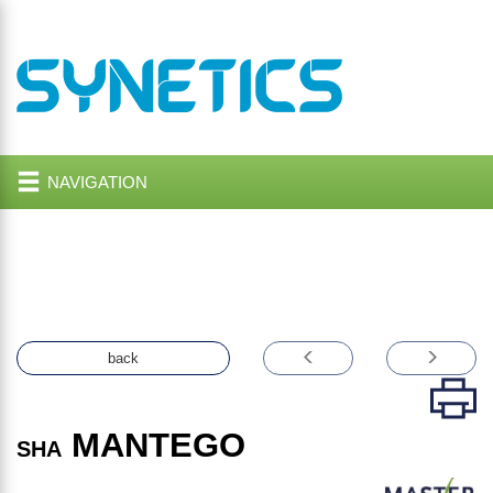
NAVIGATION
back
MANTEGO
SHA