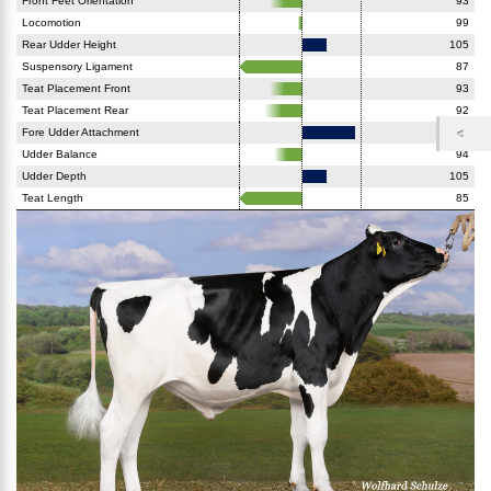
Front Feet Orientation
93
Locomotion
99
Rear Udder Height
105
Suspensory Ligament
87
Teat Placement Front
93
Teat Placement Rear
92
Fore Udder Attachment
111
Udder Balance
94
Udder Depth
105
Teat Length
85