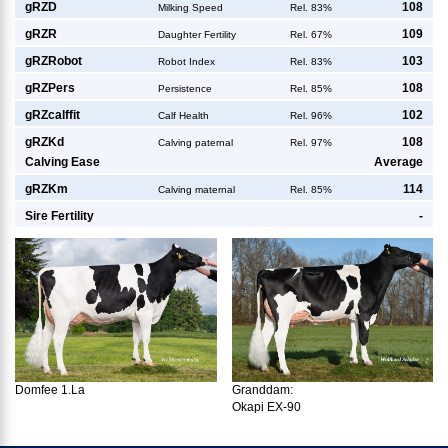
g
RZD
108
Milking Speed
Rel. 83%
g
RZR
109
Daughter Fertility
Rel. 67%
g
RZRobot
103
Robot Index
Rel. 83%
g
RZPers
108
Persistence
Rel. 85%
g
RZcalffit
102
Calf Health
Rel. 96%
g
RZKd
108
Calving paternal
Rel. 97%
Calving Ease
Average
g
RZKm
114
Calving maternal
Rel. 85%
Sire Fertility
-
Domfee 1.La
Granddam:
Okapi EX-90