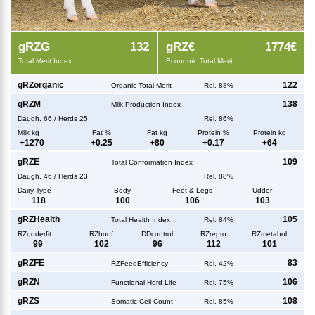
g
RZG
132
g
RZ€
1774€
Total Merit Index
Economic Total Merit
g
RZorganic
122
Organic Total Merit
Rel. 88%
g
RZM
138
Milk Production Index
Daugh.
66
/
Herds
25
Rel. 86%
Milk kg
Fat %
Fat kg
Protein %
Protein kg
+
1270
+
0.25
+
80
+
0.17
+
64
g
RZE
109
Total Conformation Index
Daugh.
46
/
Herds
23
Rel. 88%
Dairy Type
Body
Feet & Legs
Udder
118
100
106
103
g
RZHealth
105
Total Health Index
Rel. 84%
RZudderfit
RZhoof
DDcontrol
RZrepro
RZmetabol
99
102
96
112
101
g
RZFE
83
RZFeedEfficiency
Rel. 42%
g
RZN
106
Functional Herd Life
Rel. 75%
g
RZS
108
Somatic Cell Count
Rel. 85%