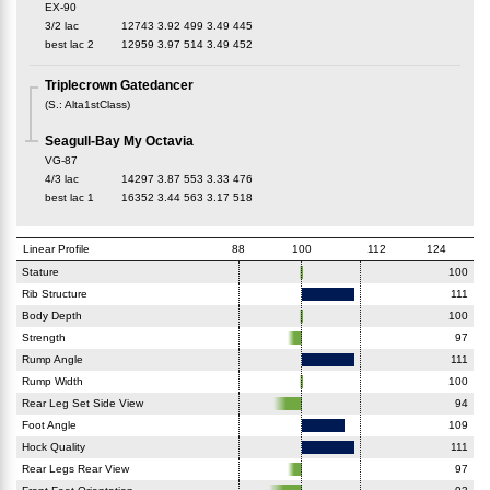
EX-90
3/2 lac
12743
3.92
499
3.49
445
best lac
2
12959
3.97
514
3.49
452
Triplecrown Gatedancer
(
S.
:
Alta1stClass
)
Seagull-Bay My Octavia
VG-87
4/3 lac
14297
3.87
553
3.33
476
best lac
1
16352
3.44
563
3.17
518
Linear Profile
88
100
112
124
Stature
100
Rib Structure
111
Body Depth
100
Strength
97
Rump Angle
111
Rump Width
100
Rear Leg Set Side View
94
Foot Angle
109
Hock Quality
111
Rear Legs Rear View
97