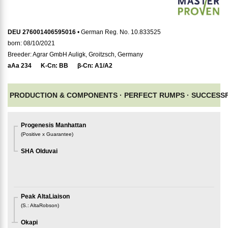
DEU 276001406595016
• German Reg. No. 10.833525
born: 08/10/2021
Breeder: Agrar GmbH Auligk, Groitzsch, Germany
aAa
234
K-Cn:
BB
β-Cn:
A1/A2
PRODUCTION & COMPONENTS ·
PERFECT RUMPS ·
SUCCESSF
Progenesis Manhattan
(
Positive x Guarantee
)
SHA Olduvai
Peak AltaLiaison
(
S.
:
AltaRobson
)
Okapi