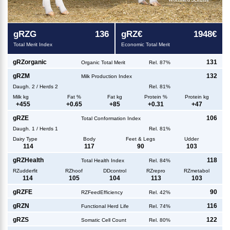
g
RZG
136
g
RZ€
1948€
Total Merit Index
Economic Total Merit
g
RZorganic
131
Organic Total Merit
Rel. 87%
g
RZM
132
Milk Production Index
Daugh.
2
/
Herds
2
Rel. 81%
Milk kg
Fat %
Fat kg
Protein %
Protein kg
+
455
+
0.65
+
85
+
0.31
+
47
g
RZE
106
Total Conformation Index
Daugh.
1
/
Herds
1
Rel. 81%
Dairy Type
Body
Feet & Legs
Udder
114
117
90
103
g
RZHealth
118
Total Health Index
Rel. 84%
RZudderfit
RZhoof
DDcontrol
RZrepro
RZmetabol
114
105
104
113
103
g
RZFE
90
RZFeedEfficiency
Rel. 42%
g
RZN
116
Functional Herd Life
Rel. 74%
g
RZS
122
Somatic Cell Count
Rel. 80%