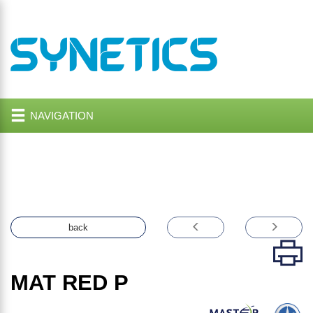
NAVIGATION
back
MAT RED P