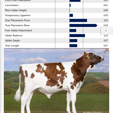
Front Feet Orientation
110
Locomotion
101
Rear Udder Height
100
Suspensory Ligament
103
Teat Placement Front
116
Teat Placement Rear
134
Fore Udder Attachment
106
Udder Balance
114
Udder Depth
107
Teat Length
107