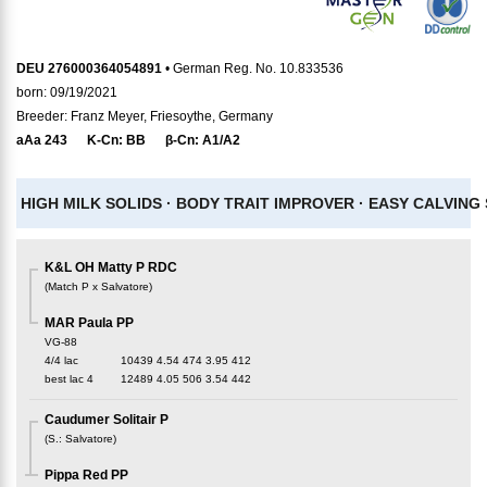
DEU 276000364054891
• German Reg. No. 10.833536
born: 09/19/2021
Breeder: Franz Meyer, Friesoythe, Germany
aAa
243
K-Cn:
BB
β-Cn:
A1/A2
HIGH MILK SOLIDS ·
BODY TRAIT IMPROVER ·
EASY CALVING 
K&L OH Matty P RDC
(
Match P x Salvatore
)
MAR Paula PP
VG-88
4/4 lac
10439
4.54
474
3.95
412
best lac
4
12489
4.05
506
3.54
442
Caudumer Solitair P
(
S.
:
Salvatore
)
Pippa Red PP