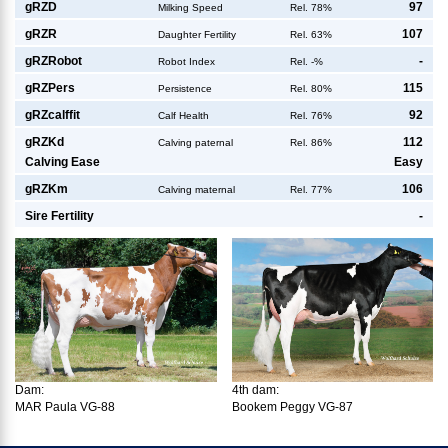
g
RZD
97
Milking Speed
Rel. 78%
g
RZR
107
Daughter Fertility
Rel. 63%
g
RZRobot
-
Robot Index
Rel. -%
g
RZPers
115
Persistence
Rel. 80%
g
RZcalffit
92
Calf Health
Rel. 76%
g
RZKd
112
Calving paternal
Rel. 86%
Calving Ease
Easy
g
RZKm
106
Calving maternal
Rel. 77%
Sire Fertility
-
Dam:
4th dam:
MAR Paula VG-88
Bookem Peggy VG-87