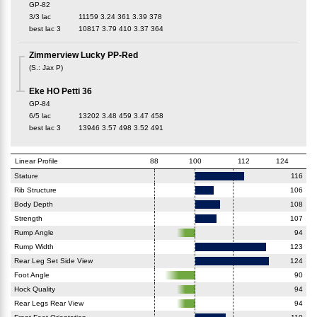
GP-82
3/3 lac
11159
3.24
361
3.39
378
best lac
3
10817
3.79
410
3.37
364
Zimmerview Lucky PP-Red
(
S.
:
Jax P
)
Eke HO Petti 36
GP-84
6/5 lac
13202
3.48
459
3.47
458
best lac
3
13946
3.57
498
3.52
491
Linear Profile
88
100
112
124
Stature
116
Rib Structure
106
Body Depth
108
Strength
107
Rump Angle
94
Rump Width
123
Rear Leg Set Side View
124
Foot Angle
90
Hock Quality
94
Rear Legs Rear View
94