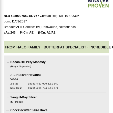
NLD 528000755218776
• German Reg. No. 10.833305
born: 11/03/2017
Breeder: ALH-Genetics BV, Damwoude, Netherlands
aAa
243
K-Cn:
AE
β-Cn:
A1/A2
FROM HALO FAMILY ·
BUTTERFAT SPECIALIST ·
INCREDIBLE
Bacon-Hill Pety Modesty
(
Pety x Supersire
)
A-L-H Silver Havanna
VG-86
2/2 lac
15381
4.53
696
3.51
540
best lac
2
16265
4.51
734
3.51
571
Seagull-Bay Silver
(
S.
:
Mogul
)
Coockiecutter Ssire Have