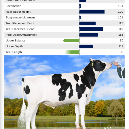
Front Feet Orientation
105
Locomotion
101
Rear Udder Height
120
Suspensory Ligament
101
Teat Placement Front
113
Teat Placement Rear
119
Fore Udder Attachment
115
Udder Balance
75
Udder Depth
111
Teat Length
88