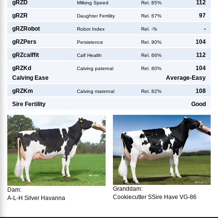
g
RZD
112
Milking Speed
Rel. 85%
g
RZR
97
Daughter Fertility
Rel. 67%
g
RZRobot
-
Robot Index
Rel. -%
g
RZPers
104
Persistence
Rel. 90%
g
RZcalffit
112
Calf Health
Rel. 66%
g
RZKd
104
Calving paternal
Rel. 80%
Calving Ease
Average-Easy
g
RZKm
108
Calving maternal
Rel. 82%
Sire Fertility
Good
Granddam:
Dam:
Cookiecutter SSire Have VG-86
A-L-H Silver Havanna