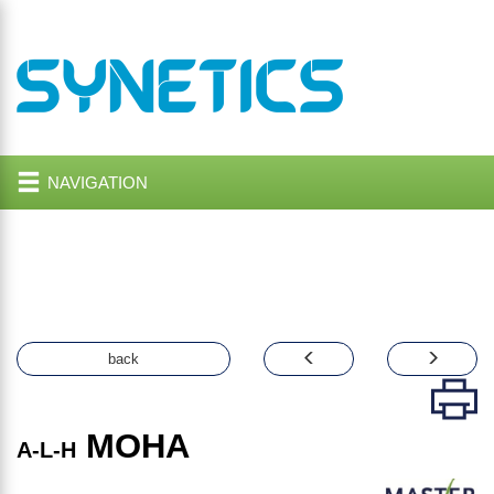
NAVIGATION
back
MOHA
A-L-H