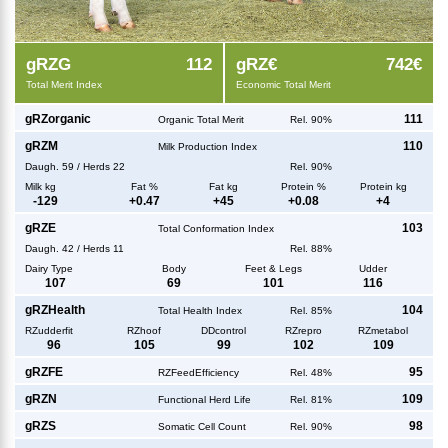
g
RZG
112
g
RZ€
742€
Total Merit Index
Economic Total Merit
g
RZorganic
111
Organic Total Merit
Rel. 90%
g
RZM
110
Milk Production Index
Daugh.
59
/
Herds
22
Rel. 90%
Milk kg
Fat %
Fat kg
Protein %
Protein kg
-129
+
0.47
+
45
+
0.08
+
4
g
RZE
103
Total Conformation Index
Daugh.
42
/
Herds
11
Rel. 88%
Dairy Type
Body
Feet & Legs
Udder
107
69
101
116
g
RZHealth
104
Total Health Index
Rel. 85%
RZudderfit
RZhoof
DDcontrol
RZrepro
RZmetabol
96
105
99
102
109
g
RZFE
95
RZFeedEfficiency
Rel. 48%
g
RZN
109
Functional Herd Life
Rel. 81%
g
RZS
98
Somatic Cell Count
Rel. 90%