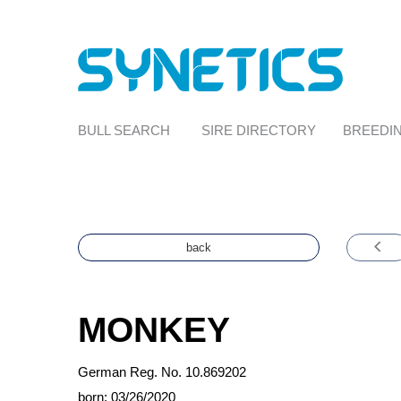
BULL SEARCH
SIRE DIRECTORY
BREEDIN
back
MONKEY
German Reg. No. 10.869202
born: 03/26/2020