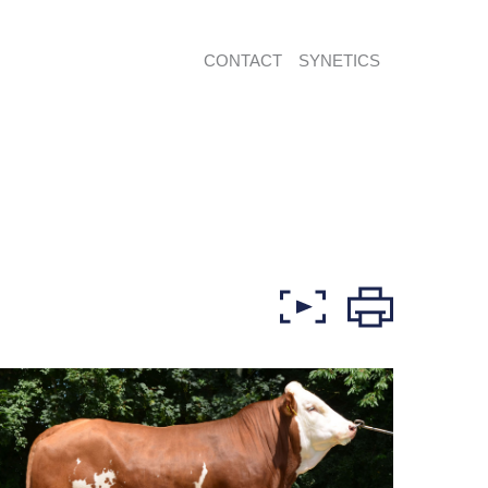
CONTACT
SYNETICS