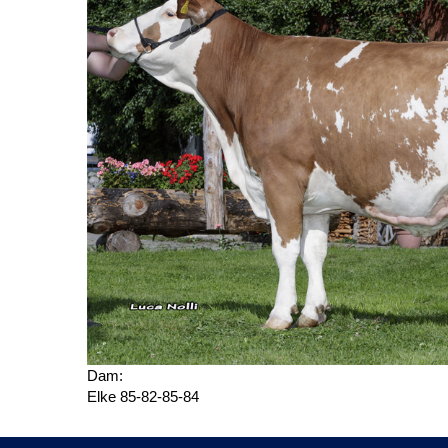
Dam:
Elke 85-82-85-84