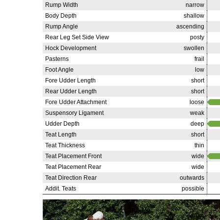
Rump Width
narrow
Body Depth
shallow
Rump Angle
ascending
Rear Leg Set Side View
posty
Hock Development
swollen
Pasterns
frail
Foot Angle
low
Fore Udder Length
short
Rear Udder Length
short
Fore Udder Attachment
loose
Suspensory Ligament
weak
Udder Depth
deep
Teat Length
short
Teat Thickness
thin
Teat Placement Front
wide
Teat Placement Rear
wide
Teat Direction Rear
outwards
Addit. Teats
possible