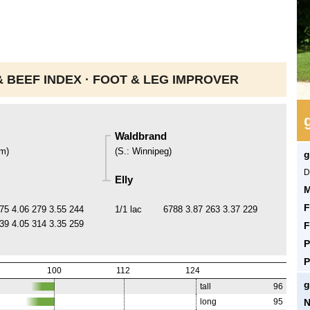
 BEEF INDEX ·
FOOT & LEG IMPROVER
Waldbrand
um
)
(
S.
:
Winnipeg
)
g
D
Elly
M
F
75
4.06
279
3.55
244
1/1 lac
6788
3.87
263
3.37
229
39
4.05
314
3.35
259
F
P
P
100
112
124
g
tall
96
N
long
95