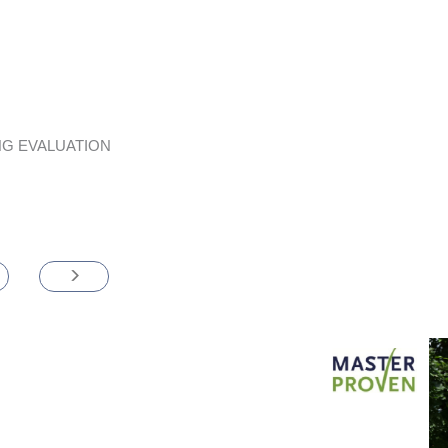
G EVALUATION