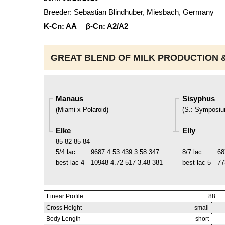
Breeder: Sebastian Blindhuber, Miesbach, Germany
K-Cn:
AA
β-Cn:
A2/A2
GREAT BLEND OF MILK PRODUCTION &
Manaus
Sisyphus
(
Miami x Polaroid
)
(
S.
:
Symposi
Elke
Elly
85-82-85-84
5/4 lac
9687
4.53
439
3.58
347
8/7 lac
68
best lac
4
10948
4.72
517
3.48
381
best lac
5
77
Linear Profile
88
Cross Height
small
Body Length
short