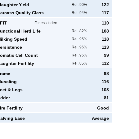
laughter Yield
122
Rel. 90%
arcass Quality Class
117
Rel. 94%
FIT
110
Fitness Index
unctional Herd Life
108
Rel. 82%
ilking Speed
118
Rel. 95%
ersistence
113
Rel. 96%
omatic Cell Count
99
Rel. 95%
aughter Fertility
112
Rel. 85%
rame
98
uscling
116
eet & Legs
103
dder
81
ire Fertility
Good
alving Ease
Average