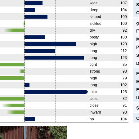
wide
107
S
deep
104
C
sloped
109
g
sickled
100
dry
92
F
posty
108
M
high
120
P
long
112
S
long
123
D
tight
85
strong
98
F
high
79
M
long
102
F
thick
125
U
close
82
close
91
S
inward
93
C
no
104