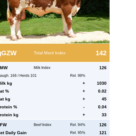
g
GZW
142
Total Merit Index
MW
126
Milk Index
augh.
166
/
Herds
101
Rel. 98%
ilk kg
+
1030
at %
+
0.02
at kg
+
45
rotein %
-
0.04
rotein kg
+
33
FW
126
Beef Index
Rel. 94%
et Daily Gain
121
Rel. 95%