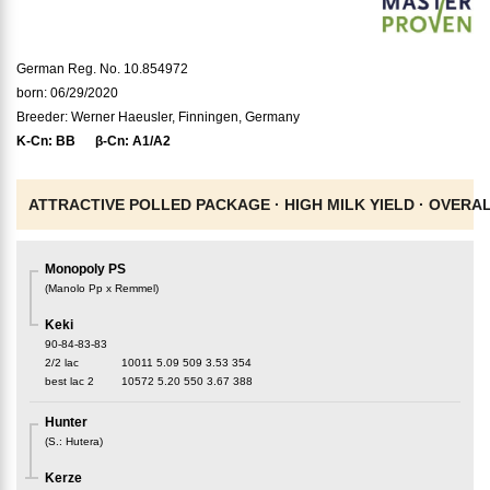
German Reg. No. 10.854972
born: 06/29/2020
Breeder: Werner Haeusler, Finningen, Germany
K-Cn:
BB
β-Cn:
A1/A2
ATTRACTIVE POLLED PACKAGE ·
HIGH MILK YIELD ·
OVERAL
Monopoly PS
(
Manolo Pp x Remmel
)
Keki
90-84-83-83
2/2 lac
10011
5.09
509
3.53
354
best lac
2
10572
5.20
550
3.67
388
Hunter
(
S.
:
Hutera
)
Kerze