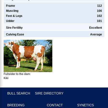
Frame
112
Muscling
106
Feet & Legs
102
Udder
101
Sire Fertility
Excellent
Calving Ease
Average
Fullsister to the dam:
Kiki
BULL SEARCH
SIRE DIRECTORY
BREEDING
CONTACT
SYNETICS