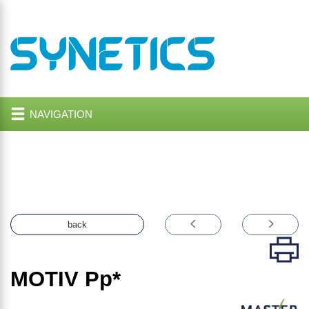
NAVIGATION
back
MOTIV
Pp*