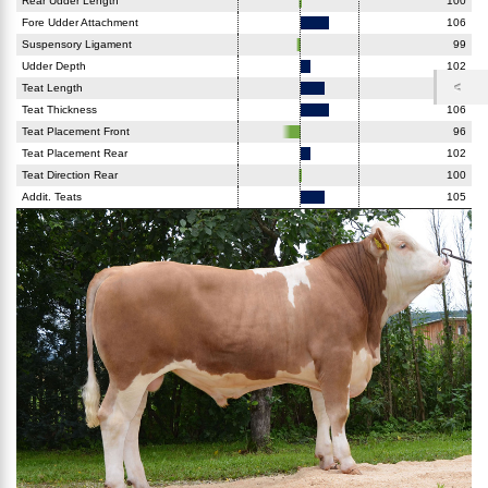
Rear Udder Length
100
Fore Udder Attachment
106
Suspensory Ligament
99
Udder Depth
102
Teat Length
105
Teat Thickness
106
Teat Placement Front
96
Teat Placement Rear
102
Teat Direction Rear
100
Addit. Teats
105