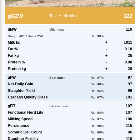
g
GZW
122
Total Merit Index
g
MW
119
Milk Index
Daugh.
401
/
Herds
250
Rel. 99%
Milk kg
+
1011
Fat %
-
0.18
Fat kg
+
25
Protein %
-
0.08
Protein kg
+
28
g
FW
97
Beef Index
Rel. 97%
Net Daily Gain
97
Rel. 98%
Slaughter Yield
96
Rel. 94%
Carcass Quality Class
101
Rel. 97%
g
FIT
107
Fitness Index
Functional Herd Life
107
Rel. 84%
Milking Speed
106
Rel. 97%
Persistence
115
Rel. 98%
Somatic Cell Count
96
Rel. 96%
Daughter Fertility
110
Rel. 88%