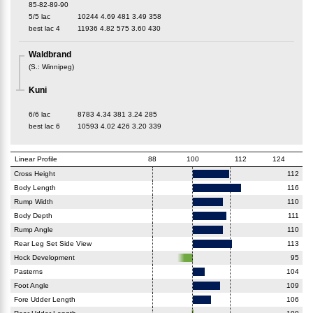
85-82-89-90
5/5 lac
10244
4.69
481
3.49
358
best lac
4
11936
4.82
575
3.60
430
Waldbrand
(
S.
:
Winnipeg
)
Kuni
6/6 lac
8783
4.34
381
3.24
285
best lac
6
10593
4.02
426
3.20
339
Linear Profile
88
100
112
124
Cross Height
112
Body Length
116
Rump Width
110
Body Depth
111
Rump Angle
110
Rear Leg Set Side View
113
Hock Development
95
Pasterns
104
Foot Angle
109
Fore Udder Length
106