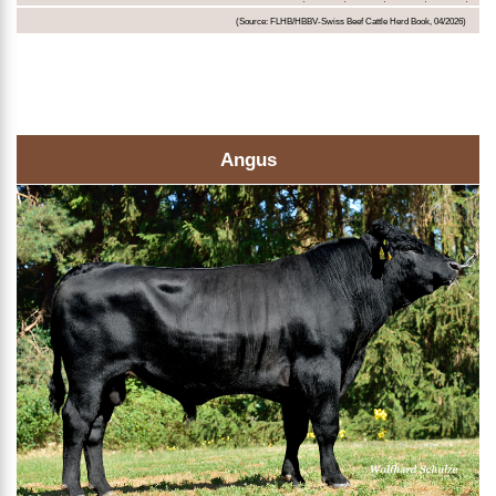
(Source: FLHB/HBBV-Swiss Beef Cattle Herd Book, 04/2026)
Angus