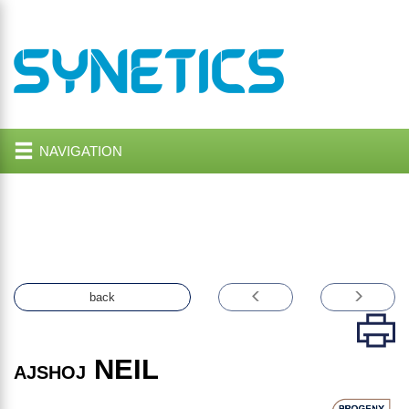
NAVIGATION
back
NEIL
AJSHOJ