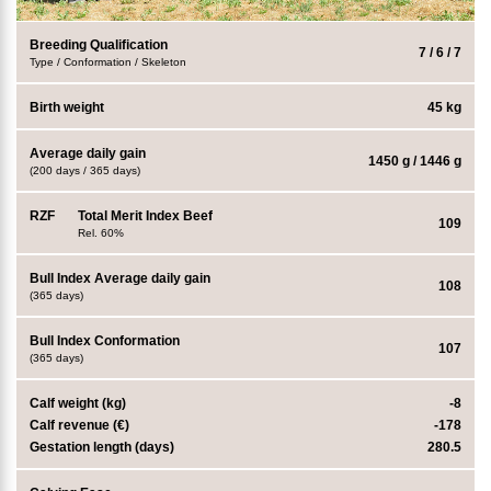
Breeding Qualification
7 / 6 / 7
Type / Conformation / Skeleton
Birth weight
45 kg
Average daily gain
1450 g / 1446 g
(200 days / 365 days)
RZF
Total Merit Index Beef
109
Rel. 60%
Bull Index Average daily gain
108
(365 days)
Bull Index Conformation
107
(365 days)
Calf weight (kg)
-8
Calf revenue (€)
-178
Gestation length (days)
280.5