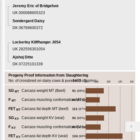
Jeremy Eric of Bridgefoot
UK 000088605323
Sondergard Daisy
DK 06769600372
Lockerley Kliffhanger J054
UK 282556301054
Ajshoj Ditte
DK 07225101339
Progeny Proof information from Slaughtering
No. of crossbred on dairy cows & purebred offspring:
1473
60
80
100
120
140
SG
Carcass weight MT (Beef)
91
(98%)
MT
F
Carcass muscling conformation MT (beef)
84
(98%)
MT
FET
Carcass fat depth MT (beef)
112
(97%)
MT
SG
Carcass weight KV (veal)
92
(96%)
KV
F
Carcass muscling conformation KV (veal)
86
(98%)
KV
FET
Carcass fat depth KV (veal)
124
(96%)
KV