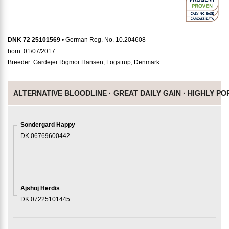
DNK 72 25101569
• German Reg. No. 10.204608
born: 01/07/2017
Breeder: Gardejer Rigmor Hansen, Logstrup, Denmark
ALTERNATIVE BLOODLINE ·
GREAT DAILY GAIN ·
HIGHLY PO
Sondergard Happy
DK 06769600442
Ajshoj Herdis
DK 07225101445