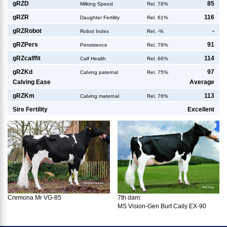
g
RZD
85
Milking Speed
Rel. 78%
g
RZR
116
Daughter Fertility
Rel. 61%
g
RZRobot
-
Robot Index
Rel. -%
g
RZPers
91
Persistence
Rel. 79%
g
RZcalffit
114
Calf Health
Rel. 66%
g
RZKd
97
Calving paternal
Rel. 75%
Calving Ease
Average
g
RZKm
113
Calving maternal
Rel. 76%
Sire Fertility
Excellent
7th dam:
Cremona Mr VG-85
MS Vision-Gen Burt Caily EX-90