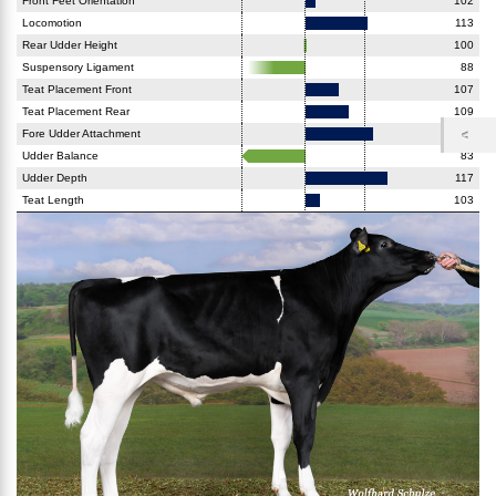
Front Feet Orientation
102
Locomotion
113
Rear Udder Height
100
Suspensory Ligament
88
Teat Placement Front
107
Teat Placement Rear
109
Fore Udder Attachment
114
Udder Balance
83
Udder Depth
117
Teat Length
103