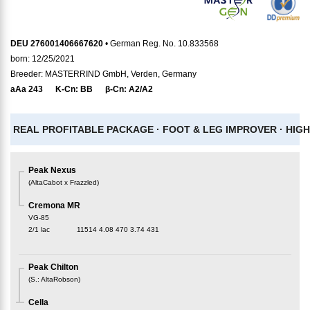
DEU 276001406667620
• German Reg. No. 10.833568
born: 12/25/2021
Breeder: MASTERRIND GmbH, Verden, Germany
aAa
243
K-Cn:
BB
β-Cn:
A2/A2
REAL PROFITABLE PACKAGE ·
FOOT & LEG IMPROVER ·
HIGH
Peak Nexus
(
AltaCabot x Frazzled
)
Cremona MR
VG-85
2/1 lac
11514
4.08
470
3.74
431
Peak Chilton
(
S.
:
AltaRobson
)
Cella