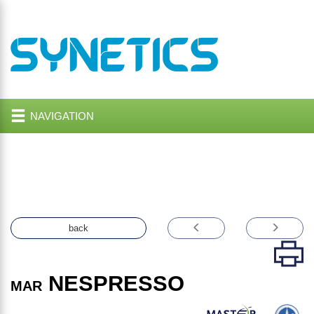
NAVIGATION
back
NESPRESSO
MAR