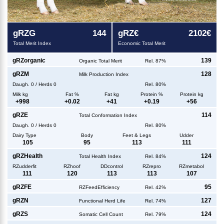
g
RZG
144
g
RZ€
2102€
Total Merit Index
Economic Total Merit
g
RZorganic
139
Organic Total Merit
Rel. 87%
g
RZM
128
Milk Production Index
Daugh.
0
/
Herds
0
Rel. 80%
Milk kg
Fat %
Fat kg
Protein %
Protein kg
+
998
+
0.02
+
41
+
0.19
+
56
g
RZE
114
Total Conformation Index
Daugh.
0
/
Herds
0
Rel. 80%
Dairy Type
Body
Feet & Legs
Udder
105
95
113
111
g
RZHealth
124
Total Health Index
Rel. 84%
RZudderfit
RZhoof
DDcontrol
RZrepro
RZmetabol
111
120
113
113
107
g
RZFE
95
RZFeedEfficiency
Rel. 42%
g
RZN
127
Functional Herd Life
Rel. 74%
g
RZS
124
Somatic Cell Count
Rel. 79%