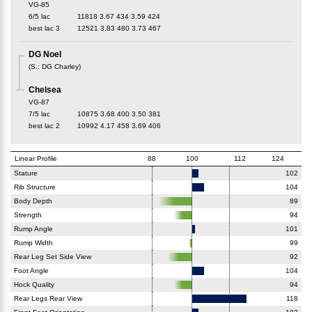
VG-85
6/5 lac
11818
3.67
434
3.59
424
best lac
3
12521
3.83
480
3.73
467
DG Noel
(
S.
:
DG Charley
)
Chelsea
VG-87
7/5 lac
10875
3.68
400
3.50
381
best lac
2
10992
4.17
458
3.69
406
Linear Profile
88
100
112
124
Stature
102
Rib Structure
104
Body Depth
89
Strength
94
Rump Angle
101
Rump Width
99
Rear Leg Set Side View
92
Foot Angle
104
Hock Quality
94
Rear Legs Rear View
118