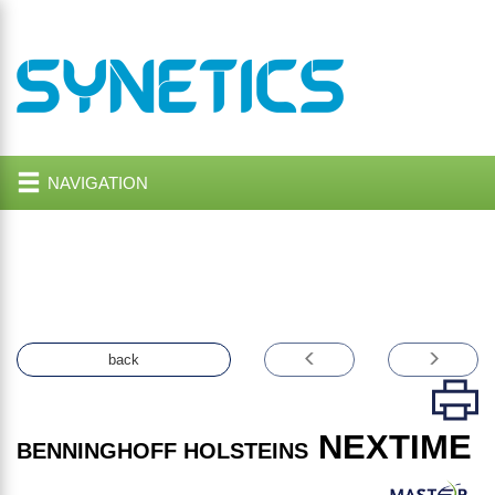
NAVIGATION
back
NEXTIME
BENNINGHOFF HOLSTEINS