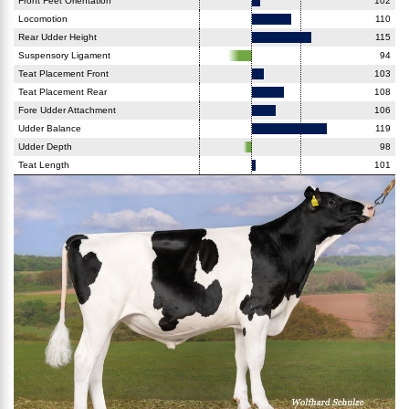
Front Feet Orientation
102
Locomotion
110
Rear Udder Height
115
Suspensory Ligament
94
Teat Placement Front
103
Teat Placement Rear
108
Fore Udder Attachment
106
Udder Balance
119
Udder Depth
98
Teat Length
101