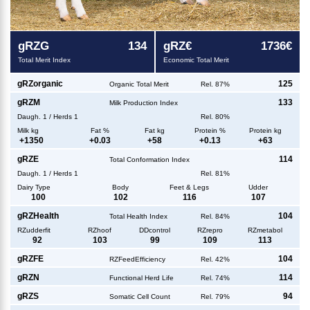
g
RZG
134
g
RZ€
1736€
Total Merit Index
Economic Total Merit
g
RZorganic
125
Organic Total Merit
Rel. 87%
g
RZM
133
Milk Production Index
Daugh.
1
/
Herds
1
Rel. 80%
Milk kg
Fat %
Fat kg
Protein %
Protein kg
+
1350
+
0.03
+
58
+
0.13
+
63
g
RZE
114
Total Conformation Index
Daugh.
1
/
Herds
1
Rel. 81%
Dairy Type
Body
Feet & Legs
Udder
100
102
116
107
g
RZHealth
104
Total Health Index
Rel. 84%
RZudderfit
RZhoof
DDcontrol
RZrepro
RZmetabol
92
103
99
109
113
g
RZFE
104
RZFeedEfficiency
Rel. 42%
g
RZN
114
Functional Herd Life
Rel. 74%
g
RZS
94
Somatic Cell Count
Rel. 79%