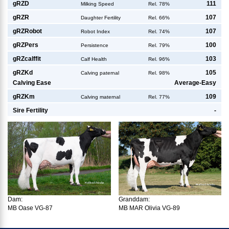
g
RZD
111
Milking Speed
Rel. 78%
g
RZR
107
Daughter Fertility
Rel. 66%
g
RZRobot
107
Robot Index
Rel. 74%
g
RZPers
100
Persistence
Rel. 79%
g
RZcalffit
103
Calf Health
Rel. 96%
g
RZKd
105
Calving paternal
Rel. 98%
Calving Ease
Average-Easy
g
RZKm
109
Calving maternal
Rel. 77%
Sire Fertility
-
Dam:
Granddam:
MB Oase VG-87
MB MAR Olivia VG-89