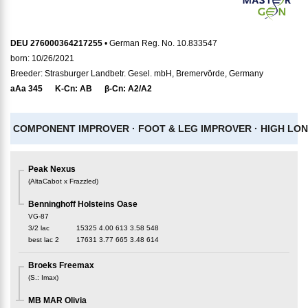
DEU 276000364217255
• German Reg. No. 10.833547
born: 10/26/2021
Breeder: Strasburger Landbetr. Gesel. mbH, Bremervörde, Germany
aAa
345
K-Cn:
AB
β-Cn:
A2/A2
COMPONENT IMPROVER ·
FOOT & LEG IMPROVER ·
HIGH LON
Peak Nexus
(
AltaCabot x Frazzled
)
Benninghoff Holsteins Oase
VG-87
3/2 lac
15325
4.00
613
3.58
548
best lac
2
17631
3.77
665
3.48
614
Broeks Freemax
(
S.
:
Imax
)
MB MAR Olivia