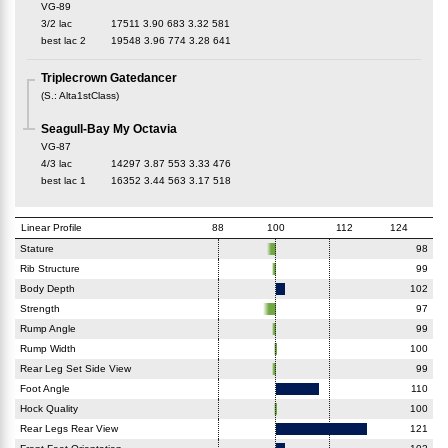
VG-89
3/2 lac
17511
3.90
683
3.32
581
best lac
2
19548
3.96
774
3.28
641
Triplecrown Gatedancer
(
S.
:
Alta1stClass
)
Seagull-Bay My Octavia
VG-87
4/3 lac
14297
3.87
553
3.33
476
best lac
1
16352
3.44
563
3.17
518
Linear Profile
88
100
112
124
Stature
98
Rib Structure
99
Body Depth
102
Strength
97
Rump Angle
99
Rump Width
100
Rear Leg Set Side View
99
Foot Angle
110
Hock Quality
100
Rear Legs Rear View
121