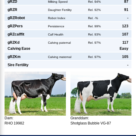
g
RZD
87
Milking Speed
Rel. 94%
g
RZR
91
Daughter Fertility
Rel. 92%
g
RZRobot
-
Robot Index
Rel. -%
g
RZPers
123
Persistence
Rel. 99%
g
RZcalffit
107
Calf Health
Rel. 93%
g
RZKd
117
Calving paternal
Rel. 97%
Calving Ease
Easy
g
RZKm
105
Calving maternal
Rel. 97%
Sire Fertility
-
Dam:
Granddam:
RHO 19982
Shotglass Bubble VG-87