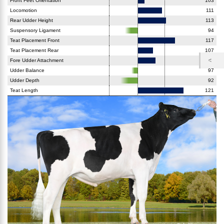
Front Feet Orientation
103
Locomotion
111
Rear Udder Height
113
Suspensory Ligament
94
Teat Placement Front
117
Teat Placement Rear
107
Fore Udder Attachment
108
Udder Balance
97
Udder Depth
92
Teat Length
121