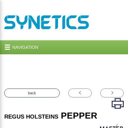
NAVIGATION
back
PEPPER
REGUS HOLSTEINS