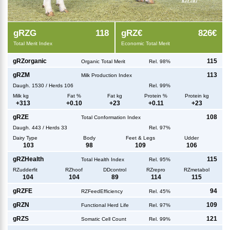
g
RZG
118
g
RZ€
826€
Total Merit Index
Economic Total Merit
g
RZorganic
115
Organic Total Merit
Rel. 98%
g
RZM
113
Milk Production Index
Daugh.
1530
/
Herds
106
Rel. 99%
Milk kg
Fat %
Fat kg
Protein %
Protein kg
+
313
+
0.10
+
23
+
0.11
+
23
g
RZE
108
Total Conformation Index
Daugh.
443
/
Herds
33
Rel. 97%
Dairy Type
Body
Feet & Legs
Udder
103
98
109
106
g
RZHealth
115
Total Health Index
Rel. 95%
RZudderfit
RZhoof
DDcontrol
RZrepro
RZmetabol
104
104
89
114
115
g
RZFE
94
RZFeedEfficiency
Rel. 45%
g
RZN
109
Functional Herd Life
Rel. 97%
g
RZS
121
Somatic Cell Count
Rel. 99%