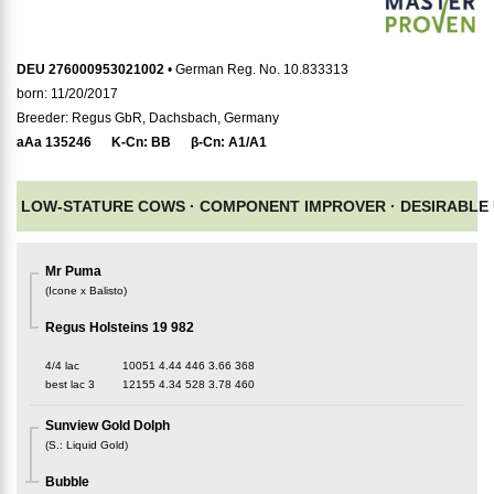
DEU 276000953021002
• German Reg. No. 10.833313
born: 11/20/2017
Breeder: Regus GbR, Dachsbach, Germany
aAa
135246
K-Cn:
BB
β-Cn:
A1/A1
LOW-STATURE COWS ·
COMPONENT IMPROVER ·
DESIRABLE
Mr Puma
(
Icone x Balisto
)
Regus Holsteins 19 982
4/4 lac
10051
4.44
446
3.66
368
best lac
3
12155
4.34
528
3.78
460
Sunview Gold Dolph
(
S.
:
Liquid Gold
)
Bubble