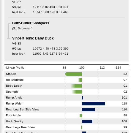
VG-87
5/4 lac
12116
3.82
463
3.23
391
best lac
2
13747
3.80
523
3.37
463
Butz-Butler Shotglass
(
S.
:
Snowman
)
Vinbert Tonic Baby Duck
VG-85
6/5 lac
10672
4.48
478
3.65
390
best lac
4
11902
4.43
527
3.54
421
Linear Profile
88
100
112
124
Stature
82
Rib Structure
97
Body Depth
91
Strength
92
Rump Angle
101
Rump Width
118
Rear Leg Set Side View
110
Foot Angle
98
Hock Quality
108
Rear Legs Rear View
99