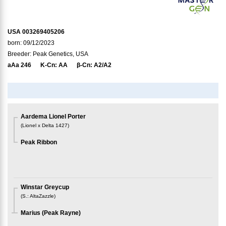
USA 003269405206
born: 09/12/2023
Breeder: Peak Genetics, USA
aAa
246
K-Cn:
AA
β-Cn:
A2/A2
Aardema Lionel Porter
(
Lionel x Delta 1427
)
Peak Ribbon
Winstar Greycup
(
S.
:
AltaZazzle
)
Marius (Peak Rayne)