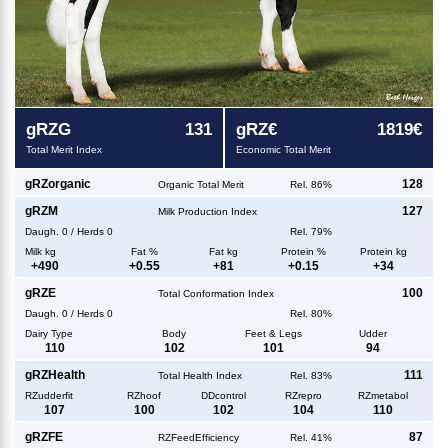
g
RZG
131
g
RZ€
1819€
Total Merit Index
Economic Total Merit
g
RZorganic
128
Organic Total Merit
Rel. 86%
g
RZM
127
Milk Production Index
Daugh.
0
/
Herds
0
Rel. 79%
Milk kg
Fat %
Fat kg
Protein %
Protein kg
+
490
+
0.55
+
81
+
0.15
+
34
g
RZE
100
Total Conformation Index
Daugh.
0
/
Herds
0
Rel. 80%
Dairy Type
Body
Feet & Legs
Udder
110
102
101
94
g
RZHealth
111
Total Health Index
Rel. 83%
RZudderfit
RZhoof
DDcontrol
RZrepro
RZmetabol
107
100
102
104
110
g
RZFE
87
RZFeedEfficiency
Rel. 41%