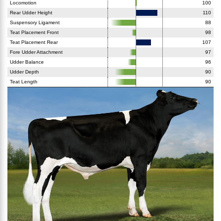
Locomotion
100
Rear Udder Height
110
Suspensory Ligament
88
Teat Placement Front
98
Teat Placement Rear
107
Fore Udder Attachment
97
Udder Balance
96
Udder Depth
90
Teat Length
90