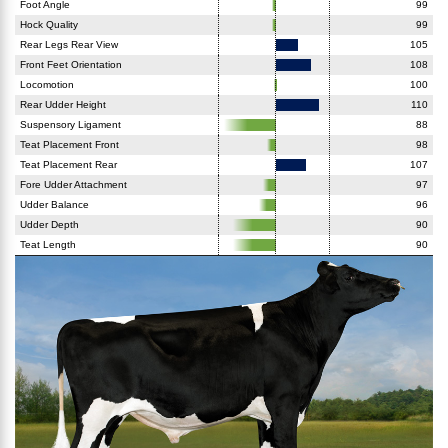
Foot Angle
99
Hock Quality
99
Rear Legs Rear View
105
Front Feet Orientation
108
Locomotion
100
Rear Udder Height
110
Suspensory Ligament
88
Teat Placement Front
98
Teat Placement Rear
107
Fore Udder Attachment
97
Udder Balance
96
Udder Depth
90
Teat Length
90