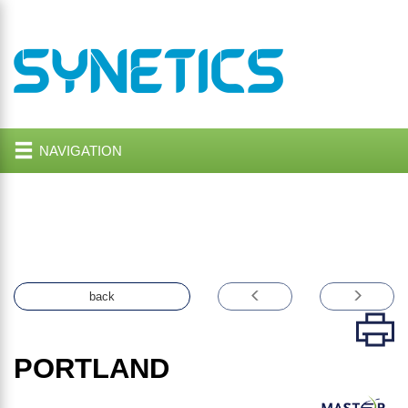
NAVIGATION
back
PORTLAND