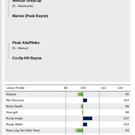
Winstar Greycup
(
S.
:
AltaZazzle
)
Marius (Peak Rayne)
Peak AltaPlinko
(
S.
:
Marius
)
Co-Op HH Rayna
Linear Profile
88
100
112
124
Stature
95
Rib Structure
103
Body Depth
98
Strength
99
Rump Angle
107
Rump Width
103
Rear Leg Set Side View
93