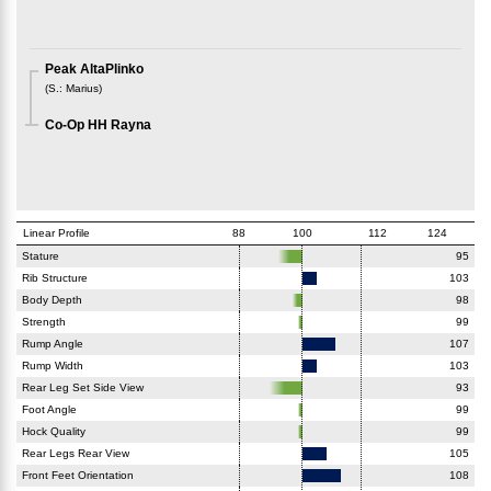
Peak AltaPlinko
(
S.
:
Marius
)
Co-Op HH Rayna
Linear Profile
88
100
112
124
Stature
95
Rib Structure
103
Body Depth
98
Strength
99
Rump Angle
107
Rump Width
103
Rear Leg Set Side View
93
Foot Angle
99
Hock Quality
99
Rear Legs Rear View
105
Front Feet Orientation
108