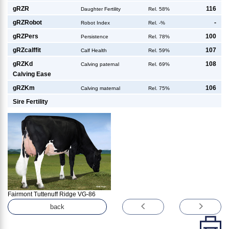
g
RZR
116
Daughter Fertility
Rel. 58%
g
RZRobot
-
Robot Index
Rel. -%
g
RZPers
100
Persistence
Rel. 78%
g
RZcalffit
107
Calf Health
Rel. 59%
g
RZKd
108
Calving paternal
Rel. 69%
Calving Ease
g
RZKm
106
Calving maternal
Rel. 75%
Sire Fertility
Fairmont Tuttenuff Ridge VG-86
back