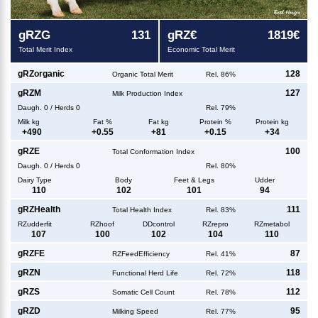
g
RZG
131
g
RZ€
1819€
Total Merit Index
Economic Total Merit
g
RZorganic
128
Organic Total Merit
Rel. 86%
g
RZM
127
Milk Production Index
Daugh.
0
/
Herds
0
Rel. 79%
Milk kg
Fat %
Fat kg
Protein %
Protein kg
+
490
+
0.55
+
81
+
0.15
+
34
g
RZE
100
Total Conformation Index
Daugh.
0
/
Herds
0
Rel. 80%
Dairy Type
Body
Feet & Legs
Udder
110
102
101
94
g
RZHealth
111
Total Health Index
Rel. 83%
RZudderfit
RZhoof
DDcontrol
RZrepro
RZmetabol
107
100
102
104
110
g
RZFE
87
RZFeedEfficiency
Rel. 41%
g
RZN
118
Functional Herd Life
Rel. 72%
g
RZS
112
Somatic Cell Count
Rel. 78%
g
RZD
95
Milking Speed
Rel. 77%