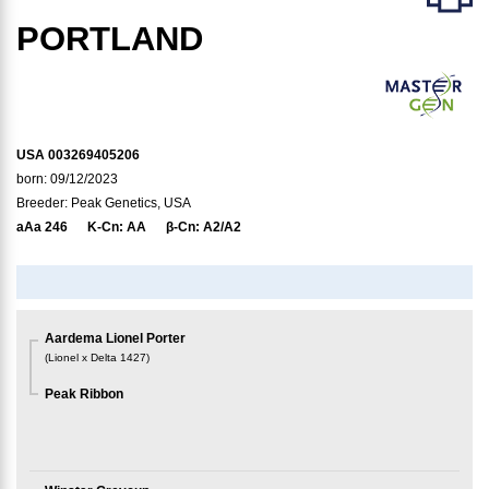
PORTLAND
USA 003269405206
born: 09/12/2023
Breeder: Peak Genetics, USA
aAa
246
K-Cn:
AA
β-Cn:
A2/A2
Aardema Lionel Porter
(
Lionel x Delta 1427
)
Peak Ribbon