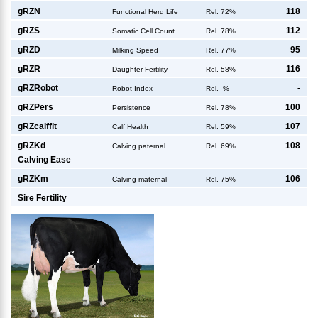
g
RZN
118
Functional Herd Life
Rel. 72%
g
RZS
112
Somatic Cell Count
Rel. 78%
g
RZD
95
Milking Speed
Rel. 77%
g
RZR
116
Daughter Fertility
Rel. 58%
g
RZRobot
-
Robot Index
Rel. -%
g
RZPers
100
Persistence
Rel. 78%
g
RZcalffit
107
Calf Health
Rel. 59%
g
RZKd
108
Calving paternal
Rel. 69%
Calving Ease
g
RZKm
106
Calving maternal
Rel. 75%
Sire Fertility