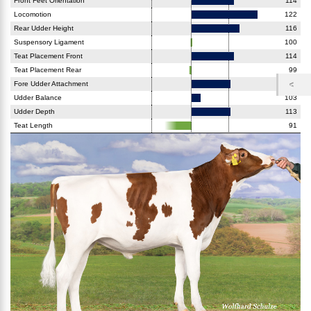
Front Feet Orientation
114
Locomotion
122
Rear Udder Height
116
Suspensory Ligament
100
Teat Placement Front
114
Teat Placement Rear
99
Fore Udder Attachment
113
Udder Balance
103
Udder Depth
113
Teat Length
91