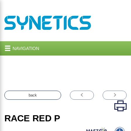
NAVIGATION
back
RACE RED P