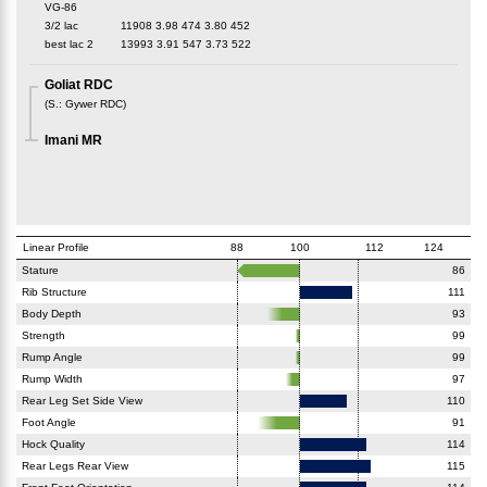
VG-86
3/2 lac
11908
3.98
474
3.80
452
best lac
2
13993
3.91
547
3.73
522
Goliat RDC
(
S.
:
Gywer RDC
)
Imani MR
Linear Profile
88
100
112
124
Stature
86
Rib Structure
111
Body Depth
93
Strength
99
Rump Angle
99
Rump Width
97
Rear Leg Set Side View
110
Foot Angle
91
Hock Quality
114
Rear Legs Rear View
115