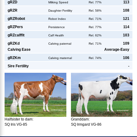
g
RZD
113
Milking Speed
Rel. 77%
g
RZR
108
Daughter Fertility
Rel. 58%
g
RZRobot
121
Robot Index
Rel. 71%
g
RZPers
114
Persistence
Rel. 77%
g
RZcalffit
103
Calf Health
Rel. 62%
g
RZKd
109
Calving paternal
Rel. 71%
Calving Ease
Average-Easy
g
RZKm
106
Calving maternal
Rel. 74%
Sire Fertility
-
Halfsister to dam:
Granddam:
SQ Iris VG-85
SQ Irmgard VG-86