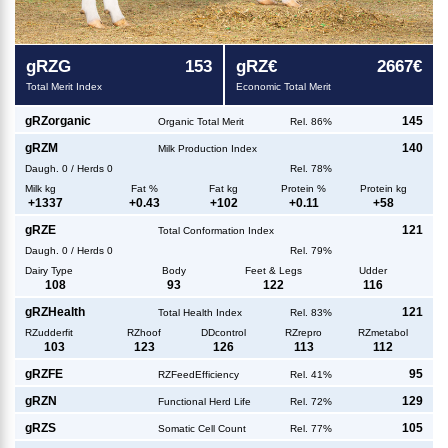
g
RZG
153
g
RZ€
2667€
Total Merit Index
Economic Total Merit
g
RZorganic
145
Organic Total Merit
Rel. 86%
g
RZM
140
Milk Production Index
Daugh.
0
/
Herds
0
Rel. 78%
Milk kg
Fat %
Fat kg
Protein %
Protein kg
+
1337
+
0.43
+
102
+
0.11
+
58
g
RZE
121
Total Conformation Index
Daugh.
0
/
Herds
0
Rel. 79%
Dairy Type
Body
Feet & Legs
Udder
108
93
122
116
g
RZHealth
121
Total Health Index
Rel. 83%
RZudderfit
RZhoof
DDcontrol
RZrepro
RZmetabol
103
123
126
113
112
g
RZFE
95
RZFeedEfficiency
Rel. 41%
g
RZN
129
Functional Herd Life
Rel. 72%
g
RZS
105
Somatic Cell Count
Rel. 77%