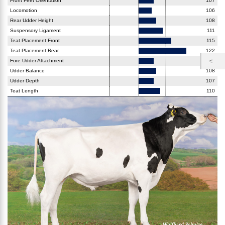
Front Feet Orientation
107
Locomotion
106
Rear Udder Height
108
Suspensory Ligament
111
Teat Placement Front
115
Teat Placement Rear
122
Fore Udder Attachment
107
Udder Balance
108
Udder Depth
107
Teat Length
110