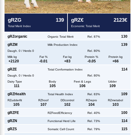
g
RZG
139
g
RZ€
2123€
Total Merit Index
Economic Total Merit
g
RZorganic
130
Organic Total Merit
Rel. 87%
g
RZM
139
Milk Production Index
Daugh.
0
/
Herds
0
Rel. 80%
Milk kg
Fat %
Fat kg
Protein %
Protein kg
+
2120
-0.01
+
83
-0.05
+
66
g
RZE
114
Total Conformation Index
Daugh.
0
/
Herds
0
Rel. 80%
Dairy Type
Body
Feet & Legs
Udder
111
105
106
109
g
RZHealth
109
Total Health Index
Rel. 83%
RZudderfit
RZhoof
DDcontrol
RZrepro
RZmetabol
105
107
102
104
103
g
RZFE
100
RZFeedEfficiency
Rel. 40%
g
RZN
114
Functional Herd Life
Rel. 73%
g
RZS
115
Somatic Cell Count
Rel. 79%