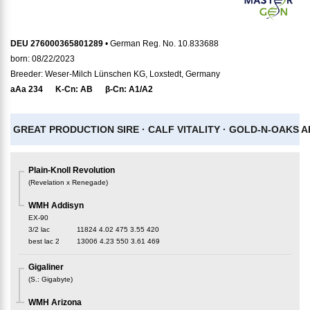
DEU 276000365801289
• German Reg. No. 10.833688
born: 08/22/2023
Breeder: Weser-Milch Lünschen KG, Loxstedt, Germany
aAa
234
K-Cn:
AB
β-Cn:
A1/A2
GREAT PRODUCTION SIRE ·
CALF VITALITY ·
GOLD-N-OAKS AR
Plain-Knoll Revolution
(
Revelation x Renegade
)
WMH Addisyn
EX-90
3/2 lac
11824
4.02
475
3.55
420
best lac
2
13006
4.23
550
3.61
469
Gigaliner
(
S.
:
Gigabyte
)
WMH Arizona