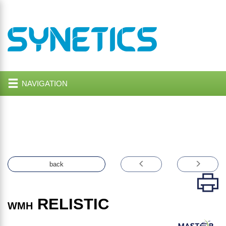
NAVIGATION
back
RELISTIC
WMH