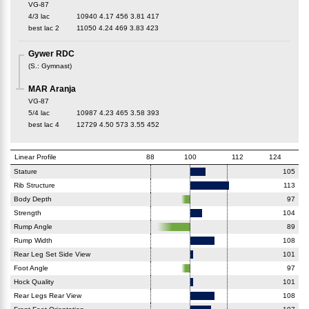
VG-87
4/3 lac
10940
4.17
456
3.81
417
best lac
2
11050
4.24
469
3.83
423
Gywer RDC
(
S.
:
Gymnast
)
MAR Aranja
VG-87
5/4 lac
10987
4.23
465
3.58
393
best lac
4
12729
4.50
573
3.55
452
Linear Profile
88
100
112
124
Stature
105
Rib Structure
113
Body Depth
97
Strength
104
Rump Angle
89
Rump Width
108
Rear Leg Set Side View
101
Foot Angle
97
Hock Quality
101
Rear Legs Rear View
108