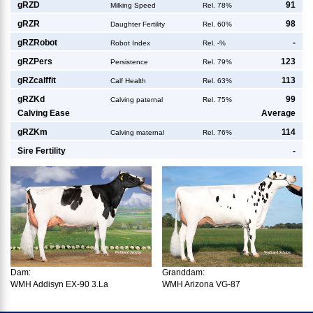
g
RZD
91
Milking Speed
Rel. 78%
g
RZR
98
Daughter Fertility
Rel. 60%
g
RZRobot
-
Robot Index
Rel. -%
g
RZPers
123
Persistence
Rel. 79%
g
RZcalffit
113
Calf Health
Rel. 63%
g
RZKd
99
Calving paternal
Rel. 75%
Calving Ease
Average
g
RZKm
114
Calving maternal
Rel. 76%
Sire Fertility
-
Dam:
Granddam:
WMH Addisyn EX-90 3.La
WMH Arizona VG-87