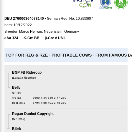
DEU 276000364078140
• German Reg. No. 10.833607
born: 10/12/2022
Breeder: Marco Hellwig, Neuenstein, Germany
aAa
324
K-Cn:
BB
β-Cn:
A1/A1
TOP FOR RZG & RZE ·
PROFITABLE COWS ·
FROM FAMOUS BA
BGP FB Ridercup
(
Lariat x Resolve
)
Belly
GP-84
4/3 lac
7660
4.44
340
3.77
289
best lac
2
8794
4.56
401
3.75
330
Regan-Danhof Copyright
(
S.
:
Imax
)
Björk