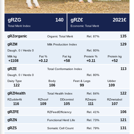
g
RZG
140
g
RZ€
2021€
Total Merit Index
Economic Total Merit
g
RZorganic
135
Organic Total Merit
Rel. 87%
g
RZM
129
Milk Production Index
Daugh.
0
/
Herds
0
Rel. 80%
Milk kg
Fat %
Fat kg
Protein %
Protein kg
+
1108
+
0.12
+
58
+
0.11
+
52
g
RZE
113
Total Conformation Index
Daugh.
0
/
Herds
0
Rel. 80%
Dairy Type
Body
Feet & Legs
Udder
122
106
99
109
g
RZHealth
122
Total Health Index
Rel. 84%
RZudderfit
RZhoof
DDcontrol
RZrepro
RZmetabol
116
109
105
111
107
g
RZFE
106
RZFeedEfficiency
Rel. 41%
g
RZN
121
Functional Herd Life
Rel. 73%
g
RZS
131
Somatic Cell Count
Rel. 79%