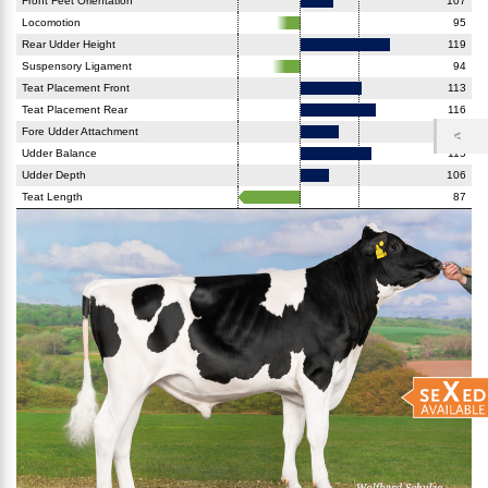
Front Feet Orientation
107
Locomotion
95
Rear Udder Height
119
Suspensory Ligament
94
Teat Placement Front
113
Teat Placement Rear
116
Fore Udder Attachment
108
Udder Balance
115
Udder Depth
106
Teat Length
87