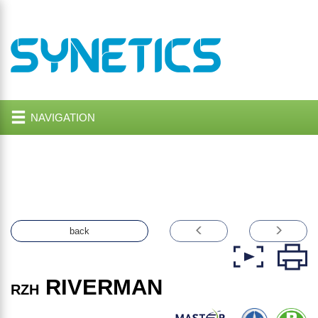
NAVIGATION
back
RIVERMAN
RZH