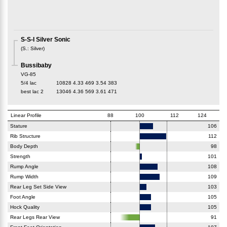
S-S-I Silver Sonic
(
S.
:
Silver
)
Bussibaby
VG-85
5/4 lac
10828
4.33
469
3.54
383
best lac
2
13046
4.36
569
3.61
471
Linear Profile
88
100
112
124
Stature
106
Rib Structure
112
Body Depth
98
Strength
101
Rump Angle
108
Rump Width
109
Rear Leg Set Side View
103
Foot Angle
105
Hock Quality
105
Rear Legs Rear View
91