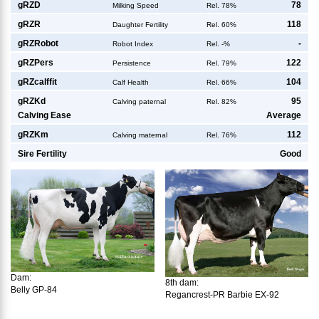
g
RZD
78
Milking Speed
Rel. 78%
g
RZR
118
Daughter Fertility
Rel. 60%
g
RZRobot
-
Robot Index
Rel. -%
g
RZPers
122
Persistence
Rel. 79%
g
RZcalffit
104
Calf Health
Rel. 66%
g
RZKd
95
Calving paternal
Rel. 82%
Calving Ease
Average
g
RZKm
112
Calving maternal
Rel. 76%
Sire Fertility
Good
Dam:
8th dam:
Belly GP-84
Regancrest-PR Barbie EX-92