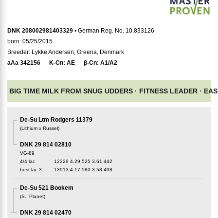
DNK 208002981403329
• German Reg. No. 10.833126
born: 05/25/2015
Breeder: Lykke Andersen, Greena, Denmark
aAa
342156
K-Cn:
AE
β-Cn:
A1/A2
BIG TIME MILK FROM SNUG UDDERS ·
FITNESS LEADER ·
EAS
De-Su Ltm Rodgers 11379
(
Lithium x Russel
)
DNK 29 814 02810
VG-89
4/4 lac
12229
4.29
525
3.61
442
best lac
3
13913
4.17
580
3.58
498
De-Su 521 Bookem
(
S.
:
Planet
)
DNK 29 814 02470