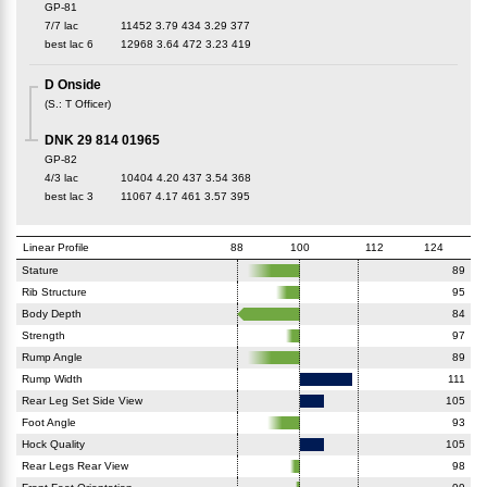
GP-81
7/7 lac
11452
3.79
434
3.29
377
best lac
6
12968
3.64
472
3.23
419
D Onside
(
S.
:
T Officer
)
DNK 29 814 01965
GP-82
4/3 lac
10404
4.20
437
3.54
368
best lac
3
11067
4.17
461
3.57
395
Linear Profile
88
100
112
124
Stature
89
Rib Structure
95
Body Depth
84
Strength
97
Rump Angle
89
Rump Width
111
Rear Leg Set Side View
105
Foot Angle
93
Hock Quality
105
Rear Legs Rear View
98