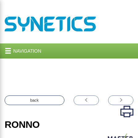
NAVIGATION
back
RONNO