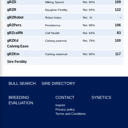
g
RZD
109
Milking Speed
Rel. 80%
g
RZR
122
Daughter Fertility
Rel. 65%
g
RZRobot
-
Robot Index
Rel. -%
g
RZPers
106
Persistence
Rel. 88%
g
RZcalffit
83
Calf Health
Rel. 64%
g
RZKd
100
Calving paternal
Rel. 79%
Calving Ease
g
RZKm
117
Calving maternal
Rel. 80%
Sire Fertility
BULL SEARCH
SIRE DIRECTORY
BREEDING
CONTACT
SYNETICS
EVALUATION
Imprint
Privacy policy
Terms and Conditions