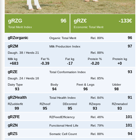
g
RZG
96
g
RZ€
-133€
Total Merit Index
Economic Total Merit
g
RZorganic
96
Organic Total Merit
Rel. 89%
g
RZM
97
Milk Production Index
Daugh.
38
/
Herds
21
Rel. 88%
Milk kg
Fat %
Fat kg
Protein %
Protein kg
+
683
-0.39
-17
-0.20
+
0
g
RZE
93
Total Conformation Index
Daugh.
24
/
Herds
16
Rel. 85%
Dairy Type
Body
Feet & Legs
Udder
93
94
96
98
g
RZHealth
91
Total Health Index
Rel. 84%
RZudderfit
RZhoof
DDcontrol
RZrepro
RZmetabol
99
95
95
93
93
g
RZFE
101
RZFeedEfficiency
Rel. 46%
g
RZN
101
Functional Herd Life
Rel. 79%
g
RZS
94
Somatic Cell Count
Rel. 88%