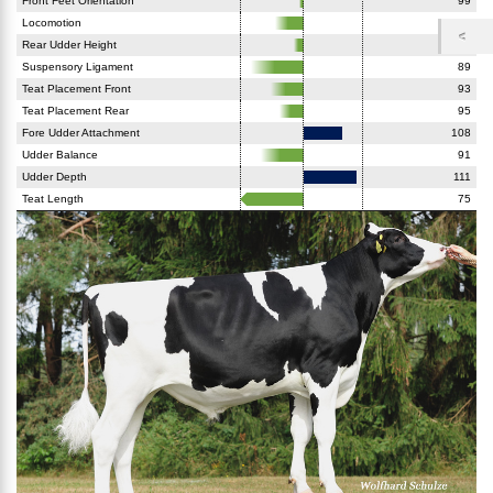
Front Feet Orientation
99
Locomotion
94
Rear Udder Height
98
Suspensory Ligament
89
Teat Placement Front
93
Teat Placement Rear
95
Fore Udder Attachment
108
Udder Balance
91
Udder Depth
111
Teat Length
75