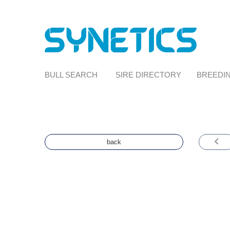
BULL SEARCH
SIRE DIRECTORY
BREEDIN
back