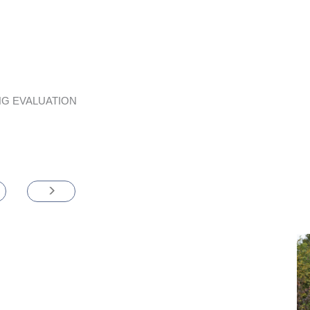
G EVALUATION