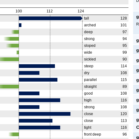
D
100
112
124
g
tall
128
R
arched
101
deep
97
strong
94
g
sloped
95
g
wide
99
sickled
90
g
steep
114
g
dry
108
g
parallel
115
straight
89
g
good
108
g
high
116
strong
108
g
close
120
g
close
113
C
tight
116
front deep
96
g