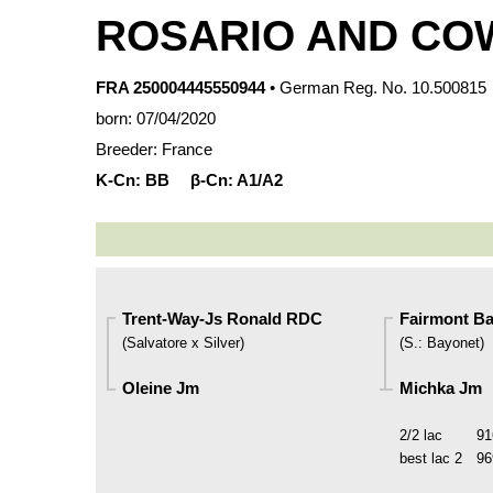
ROSARIO AND CO
FRA 250004445550944
• German Reg. No. 10.500815
born: 07/04/2020
Breeder: France
K-Cn:
BB
β-Cn:
A1/A2
Trent-Way-Js Ronald RDC
Fairmont Ba
(
Salvatore x Silver
)
(
S.
:
Bayonet
)
Oleine Jm
Michka Jm
2/2 lac
91
best lac
2
96