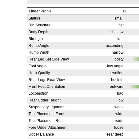
Linear Profile
88
Stature
small
Rib Structure
flat
Body Depth
shallow
Strength
frail
Rump Angle
ascending
Rump Width
narrow
Rear Leg Set Side View
posty
Foot Angle
low angle
Hock Quality
swollen
Rear Legs Rear View
hock-in
Front Feet Orientation
outward
Locomotion
bad
Rear Udder Height
low
Suspensory Ligament
weak
Teat Placement Front
wide
Teat Placement Rear
wide
Fore Udder Attachment
loose
Udder Balance
rear deep