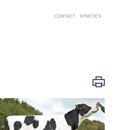
CONTACT
SYNETICS