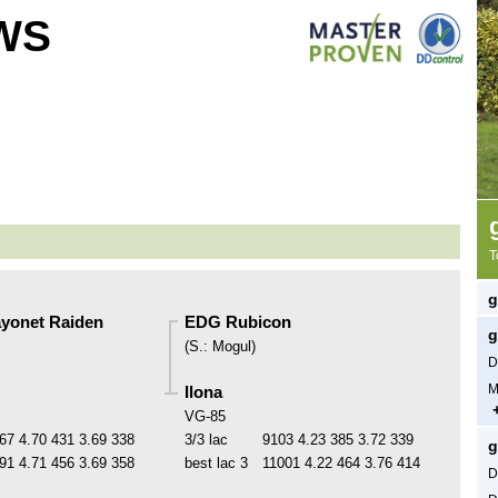
WS
T
g
yonet Raiden
EDG Rubicon
g
(
S.
:
Mogul
)
D
M
Ilona
VG-85
67
4.70
431
3.69
338
3/3 lac
9103
4.23
385
3.72
339
g
91
4.71
456
3.69
358
best lac
3
11001
4.22
464
3.76
414
D