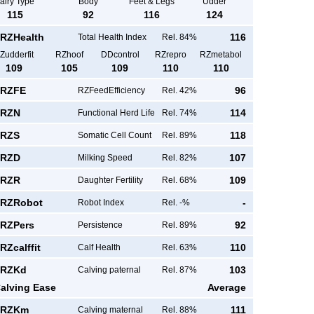
airy Type
Body
Feet & Legs
Udder
115
92
116
124
RZHealth
116
Total Health Index
Rel. 84%
Zudderfit
RZhoof
DDcontrol
RZrepro
RZmetabol
109
105
109
110
110
RZFE
96
RZFeedEfficiency
Rel. 42%
RZN
114
Functional Herd Life
Rel. 74%
RZS
118
Somatic Cell Count
Rel. 89%
RZD
107
Milking Speed
Rel. 82%
RZR
109
Daughter Fertility
Rel. 68%
RZRobot
-
Robot Index
Rel. -%
RZPers
92
Persistence
Rel. 89%
RZcalffit
110
Calf Health
Rel. 63%
RZKd
103
Calving paternal
Rel. 87%
alving Ease
Average
RZKm
111
Calving maternal
Rel. 88%