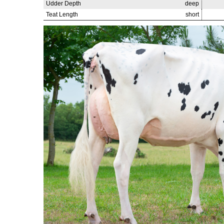
Udder Depth
deep
Teat Length
short