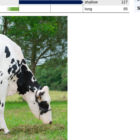
shallow
127
S
long
95