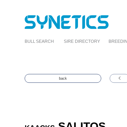
BULL SEARCH
SIRE DIRECTORY
BREEDIN
back
SALITOS