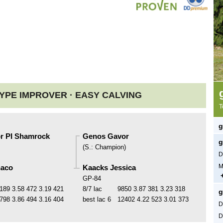
YPE IMPROVER ·
EASY CALVING
T
g
r PI Shamrock
Genos Gavor
g
(
S.
:
Champion
)
D
M
naco
Kaacks Jessica
GP-84
189
3.58
472
3.19
421
8/7 lac
9850
3.87
381
3.23
318
g
798
3.86
494
3.16
404
best lac
6
12402
4.22
523
3.01
373
D
D