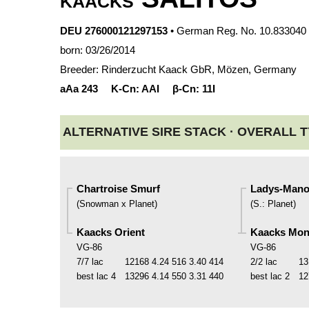
KAACKS
DEU 276000121297153
• German Reg. No. 10.833040
born: 03/26/2014
Breeder: Rinderzucht Kaack GbR, Mözen, Germany
aAa
243
K-Cn:
AAI
β-Cn:
11I
ALTERNATIVE SIRE STACK ·
OVERALL T
Chartroise Smurf
Ladys-Mano
(
Snowman x Planet
)
(
S.
:
Planet
)
Kaacks Orient
Kaacks Mo
VG-86
VG-86
7/7 lac
12168
4.24
516
3.40
414
2/2 lac
13
best lac
4
13296
4.14
550
3.31
440
best lac
2
12