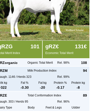
g
RZG
101
g
RZ€
131€
otal Merit Index
Economic Total Merit
RZorganic
108
Organic Total Merit
Rel. 98%
RZM
94
Milk Production Index
augh.
1146
/
Herds
323
Rel. 99%
ilk kg
Fat %
Fat kg
Protein %
Protein kg
+
322
-0.30
-20
-0.17
-8
RZE
89
Total Conformation Index
augh.
303
/
Herds
95
Rel. 96%
airy Type
Body
Feet & Legs
Udder