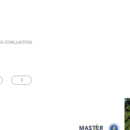
G EVALUATION