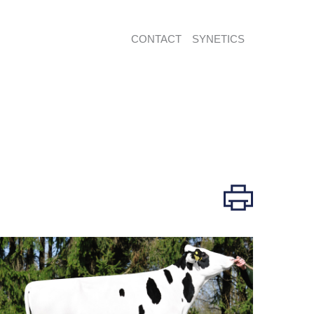
CONTACT
SYNETICS