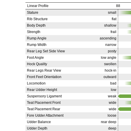
Linear Profile
88
Stature
small
Rib Structure
flat
Body Depth
shallow
Strength
frail
Rump Angle
ascending
Rump Width
narrow
Rear Leg Set Side View
posty
Foot Angle
low angle
Hock Quality
swollen
Rear Legs Rear View
hock-in
Front Feet Orientation
outward
Locomotion
bad
Rear Udder Height
low
Suspensory Ligament
weak
Teat Placement Front
wide
Teat Placement Rear
wide
Fore Udder Attachment
loose
Udder Balance
rear deep
Udder Depth
deep