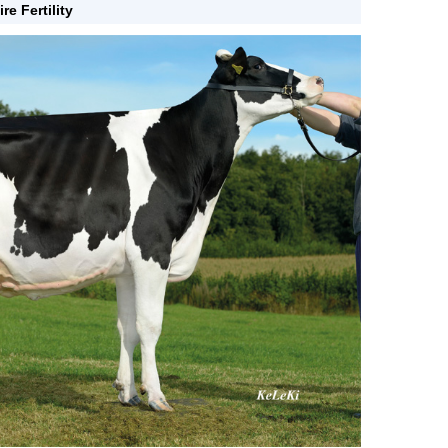
ire Fertility