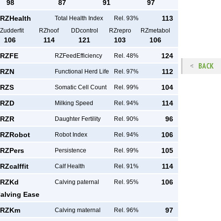
98
87
91
97
RZHealth
113
Total Health Index
Rel. 93%
Zudderfit
RZhoof
DDcontrol
RZrepro
RZmetabol
106
114
121
103
106
RZFE
124
RZFeedEfficiency
Rel. 48%
BACK
RZN
112
Functional Herd Life
Rel. 97%
RZS
104
Somatic Cell Count
Rel. 99%
RZD
114
Milking Speed
Rel. 94%
RZR
96
Daughter Fertility
Rel. 90%
RZRobot
106
Robot Index
Rel. 94%
RZPers
105
Persistence
Rel. 99%
RZcalffit
114
Calf Health
Rel. 91%
RZKd
106
Calving paternal
Rel. 95%
alving Ease
RZKm
97
Calving maternal
Rel. 96%