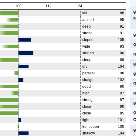
100
112
124
g
tall
88
R
arched
95
deep
91
strong
91
g
sloped
105
g
wide
93
sickled
106
g
steep
89
g
dry
104
g
parallel
98
straight
102
g
good
90
g
high
97
strong
87
g
close
90
g
close
85
C
tight
101
front deep
100
g
shallow
104