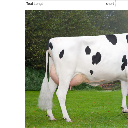
Teat Length
short