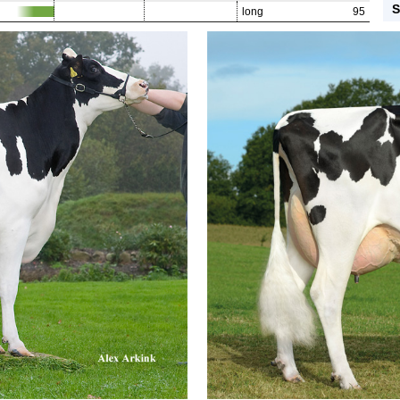
S
long
95