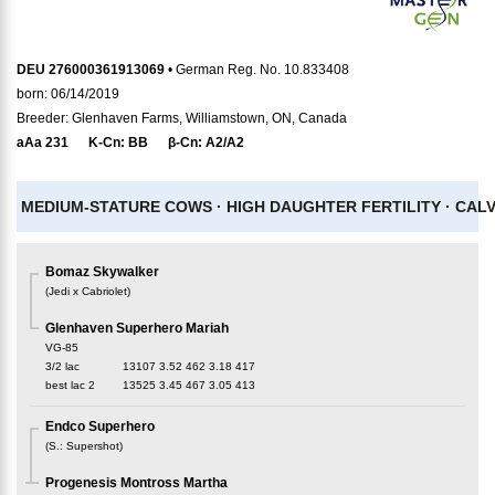
DEU 276000361913069
• German Reg. No. 10.833408
born: 06/14/2019
Breeder: Glenhaven Farms, Williamstown, ON, Canada
aAa
231
K-Cn:
BB
β-Cn:
A2/A2
MEDIUM-STATURE COWS ·
HIGH DAUGHTER FERTILITY ·
CALV
Bomaz Skywalker
(
Jedi x Cabriolet
)
Glenhaven Superhero Mariah
VG-85
3/2 lac
13107
3.52
462
3.18
417
best lac
2
13525
3.45
467
3.05
413
Endco Superhero
(
S.
:
Supershot
)
Progenesis Montross Martha