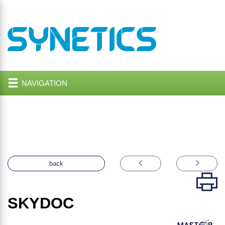
NAVIGATION
back
SKYDOC