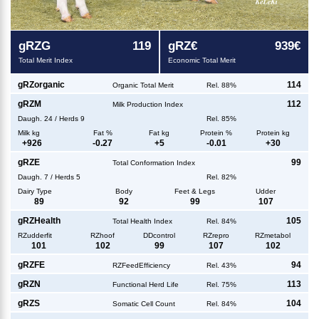
g
RZG
119
g
RZ€
939€
Total Merit Index
Economic Total Merit
g
RZorganic
114
Organic Total Merit
Rel. 88%
g
RZM
112
Milk Production Index
Daugh.
24
/
Herds
9
Rel. 85%
Milk kg
Fat %
Fat kg
Protein %
Protein kg
+
926
-0.27
+
5
-0.01
+
30
g
RZE
99
Total Conformation Index
Daugh.
7
/
Herds
5
Rel. 82%
Dairy Type
Body
Feet & Legs
Udder
89
92
99
107
g
RZHealth
105
Total Health Index
Rel. 84%
RZudderfit
RZhoof
DDcontrol
RZrepro
RZmetabol
101
102
99
107
102
g
RZFE
94
RZFeedEfficiency
Rel. 43%
g
RZN
113
Functional Herd Life
Rel. 75%
g
RZS
104
Somatic Cell Count
Rel. 84%