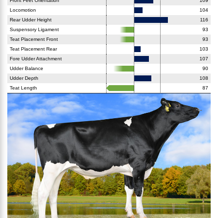
Front Feet Orientation
109
Locomotion
104
Rear Udder Height
116
Suspensory Ligament
93
Teat Placement Front
93
Teat Placement Rear
103
Fore Udder Attachment
107
Udder Balance
90
Udder Depth
108
Teat Length
87