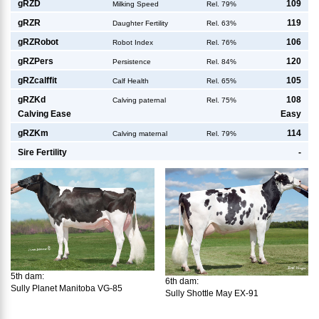
g
RZD
109
Milking Speed
Rel. 79%
g
RZR
119
Daughter Fertility
Rel. 63%
g
RZRobot
106
Robot Index
Rel. 76%
g
RZPers
120
Persistence
Rel. 84%
g
RZcalffit
105
Calf Health
Rel. 65%
g
RZKd
108
Calving paternal
Rel. 75%
Calving Ease
Easy
g
RZKm
114
Calving maternal
Rel. 79%
Sire Fertility
-
5th dam:
6th dam:
Sully Planet Manitoba VG-85
Sully Shottle May EX-91