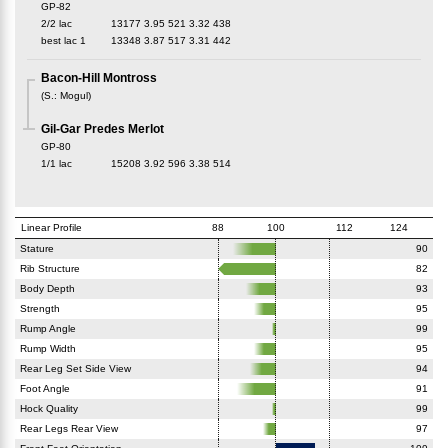
GP-82
2/2 lac
13177
3.95
521
3.32
438
best lac
1
13348
3.87
517
3.31
442
Bacon-Hill Montross
(
S.
:
Mogul
)
Gil-Gar Predes Merlot
GP-80
1/1 lac
15208
3.92
596
3.38
514
Linear Profile
88
100
112
124
Stature
90
Rib Structure
82
Body Depth
93
Strength
95
Rump Angle
99
Rump Width
95
Rear Leg Set Side View
94
Foot Angle
91
Hock Quality
99
Rear Legs Rear View
97