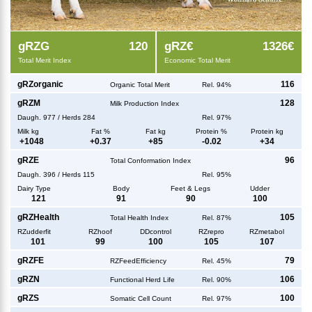
g
RZG
120
g
RZ€
1326€
Total Merit Index
Economic Total Merit
g
RZorganic
116
Organic Total Merit
Rel. 94%
g
RZM
128
Milk Production Index
Daugh.
977
/
Herds
284
Rel. 97%
Milk kg
Fat %
Fat kg
Protein %
Protein kg
+
1048
+
0.37
+
85
-0.02
+
34
g
RZE
96
Total Conformation Index
Daugh.
396
/
Herds
115
Rel. 95%
Dairy Type
Body
Feet & Legs
Udder
121
91
90
100
g
RZHealth
105
Total Health Index
Rel. 87%
RZudderfit
RZhoof
DDcontrol
RZrepro
RZmetabol
101
99
100
105
107
g
RZFE
79
RZFeedEfficiency
Rel. 45%
g
RZN
106
Functional Herd Life
Rel. 90%
g
RZS
100
Somatic Cell Count
Rel. 97%