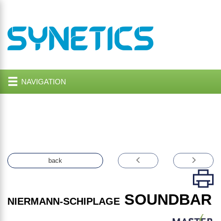
NAVIGATION
back
SOUNDBAR
NIERMANN-SCHIPLAGE