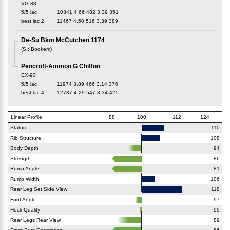
VG-88
5/5 lac
10341
4.66
482
3.39
351
best lac
2
11467
4.50
516
3.39
389
De-Su Bkm McCutchen 1174
(
S.
:
Bookem
)
Pencroft-Ammon G Chiffon
EX-90
5/5 lac
11974
3.89
466
3.14
376
best lac
4
12737
4.29
547
3.34
425
Linear Profile
88
100
112
124
Stature
110
Rib Structure
108
Body Depth
94
Strength
86
Rump Angle
81
Rump Width
106
Rear Leg Set Side View
118
Foot Angle
97
Hock Quality
99
Rear Legs Rear View
89