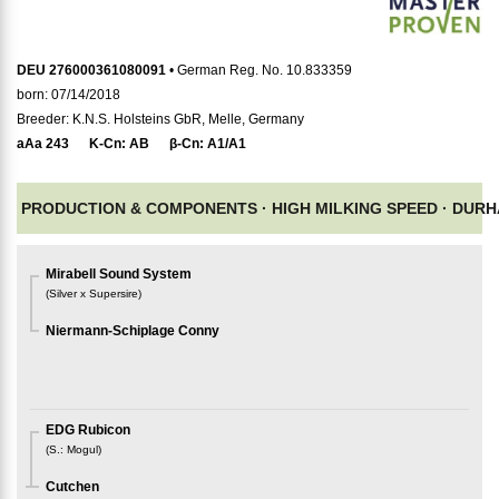
DEU 276000361080091
• German Reg. No. 10.833359
born: 07/14/2018
Breeder: K.N.S. Holsteins GbR, Melle, Germany
aAa
243
K-Cn:
AB
β-Cn:
A1/A1
PRODUCTION & COMPONENTS ·
HIGH MILKING SPEED ·
DURH
Mirabell Sound System
(
Silver x Supersire
)
Niermann-Schiplage Conny
EDG Rubicon
(
S.
:
Mogul
)
Cutchen