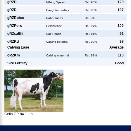
g
RZD
129
Milking Speed
Rel. 90%
g
RZR
107
Daughter Fertility
Rel. 80%
g
RZRobot
-
Robot Index
Rel. -%
g
RZPers
102
Persistence
Rel. 97%
g
RZcalffit
91
Calf Health
Rel. 81%
g
RZKd
98
Calving paternal
Rel. 90%
Calving Ease
Average
g
RZKm
113
Calving maternal
Rel. 92%
Sire Fertility
Good
Gella GP-84 1. La