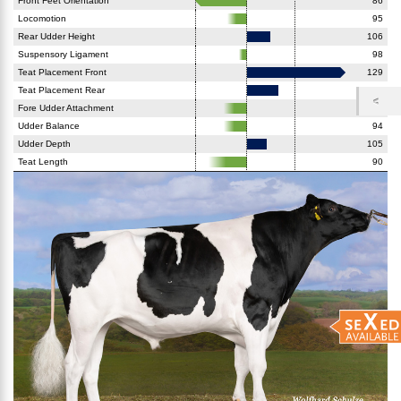
Front Feet Orientation
86
Locomotion
95
Rear Udder Height
106
Suspensory Ligament
98
Teat Placement Front
129
Teat Placement Rear
108
Fore Udder Attachment
94
Udder Balance
94
Udder Depth
105
Teat Length
90